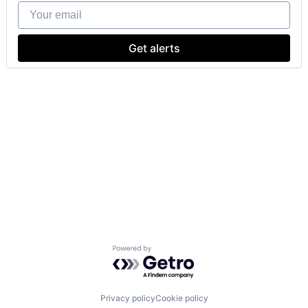
Your email
Get alerts
Powered by Getro.com
Privacy policy
Cookie policy