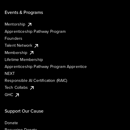
Events & Programs
Mentorship
Apprenticeship Pathway Program
Founders
Talent Network
Membership
Lifetime Membership
Apprenticeship Pathway Program Apprentice
NEXT
Responsible AI Certification (RAIC)
Tech Collabs
GHC
Support Our Cause
Donate
Recurring Donate