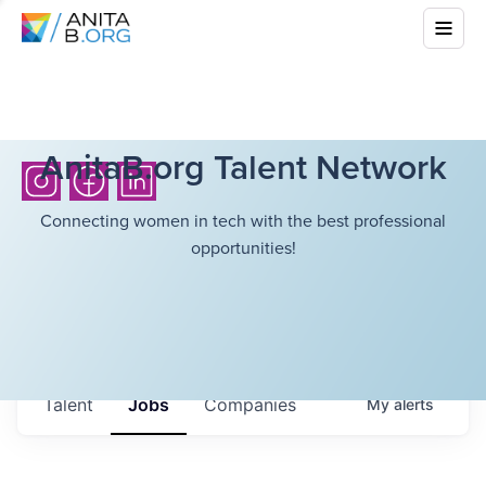
AnitaB.org Talent Network
Connecting women in tech with the best professional
opportunities!
Talent
Jobs
Companies
My
alerts