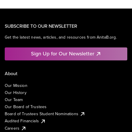
SUBSCRIBE TO OUR NEWSLETTER
Get the latest news, articles, and resources from AnitaB.org.
Sign Up for Our Newsletter
About
Our Mission
Our History
Our Team
Our Board of Trustees
Board of Trustees Student Nominations
Audited Financials
Careers