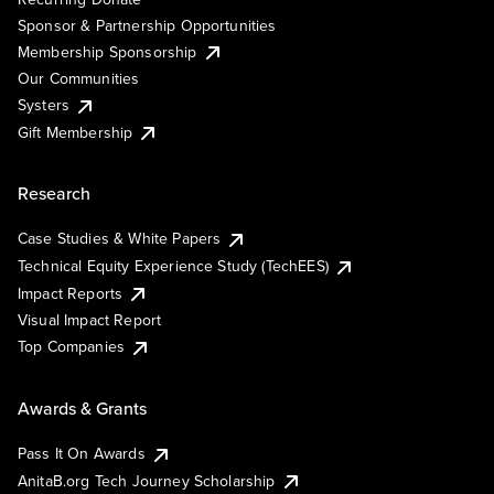
Sponsor & Partnership Opportunities
Membership Sponsorship
Our Communities
Systers
Gift Membership
Research
Case Studies & White Papers
Technical Equity Experience Study (TechEES)
Impact Reports
Visual Impact Report
Top Companies
Awards & Grants
Pass It On Awards
AnitaB.org Tech Journey Scholarship