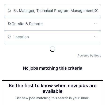
Job title, company or keyword
On-site & Remote
Location
Powered by Getro
No jobs matching this criteria
Be the first to know when new jobs are
available
Get new jobs matching this search in your inbox.