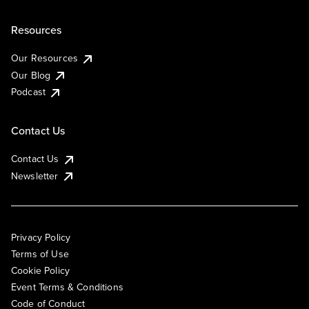
Resources
Our Resources
Our Blog
Podcast
Contact Us
Contact Us
Newsletter
Privacy Policy
Terms of Use
Cookie Policy
Event Terms & Conditions
Code of Conduct