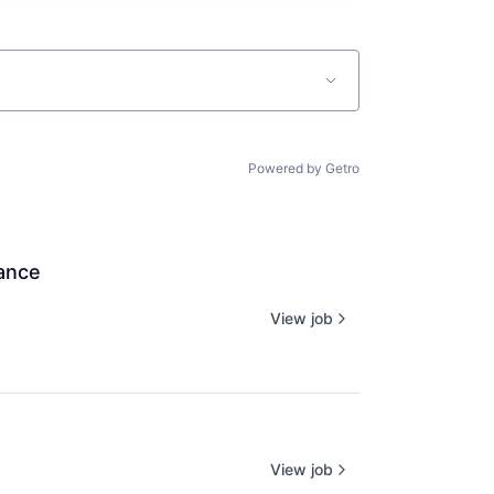
Powered by Getro
iance
View job
View job