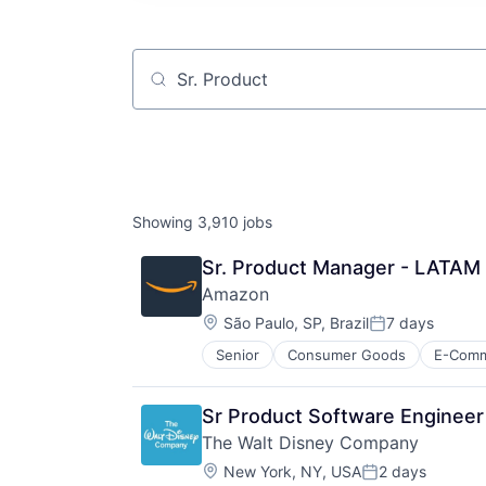
Job title, company or keyword
Showing
3,910
jobs
Sr. Product Manager - LATAM 
Amazon
Location:
São Paulo, SP, Brazil
7 days
Posted:
Senior
Consumer Goods
E-Com
Sr Product Software Engineer
The Walt Disney Company
Location:
New York, NY, USA
2 days
Posted: