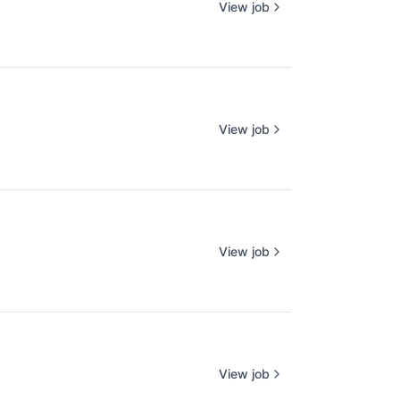
View job
View job
View job
View job