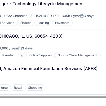
ger - Technology Lifecycle Management
NC, USA
;
Chandler, AZ, USA
USD 159k-305k / year
3 days
Compensation:
Posted:
l Services
Fintech
Leasing
Payments
(CHICAGO, IL, US, 60654-4203)
,600 / year
3 days
Posted:
Manufacturing
Office Supplies
Supply Chain Management
l, Amazon Financial Foundation Services (AFFS)
merce
Retail
Shopping