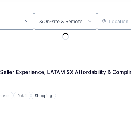
On-site & Remote
Location
Seller Experience, LATAM SX Affordability & Compl
merce
Retail
Shopping