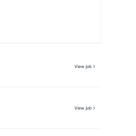
View job
View job