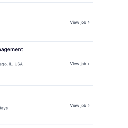
View job
anagement
View job
ago, IL, USA
View job
days
ed: