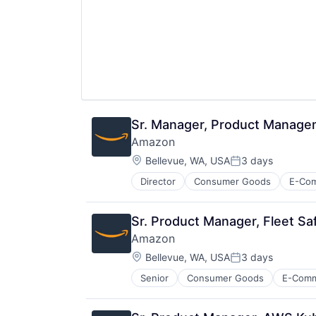
Sr. Manager, Product Manag
Amazon
Location:
Bellevue, WA, USA
3 days
Posted:
Director
Consumer Goods
E-Co
Sr. Product Manager, Fleet Sa
Amazon
Location:
Bellevue, WA, USA
3 days
Posted:
Senior
Consumer Goods
E-Com