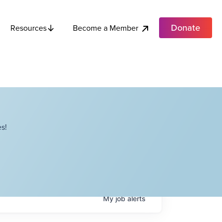
Donate
Become a Member
Resources
s!
My
job
alerts