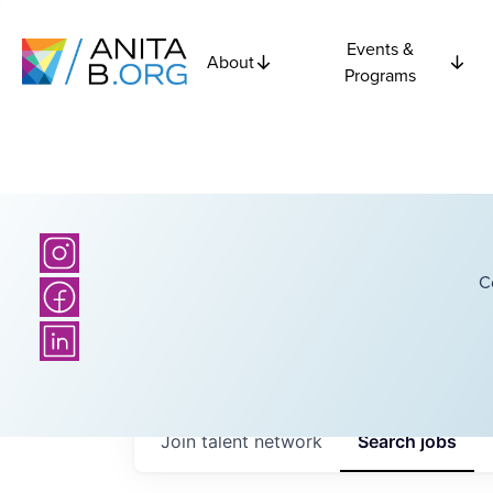
Events &
About
Programs
C
Join talent network
Search
jobs