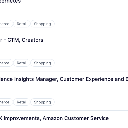
bernetes
merce
Retail
Shopping
r - GTM, Creators
merce
Retail
Shopping
ience Insights Manager, Customer Experience and 
merce
Retail
Shopping
CX Improvements, Amazon Customer Service