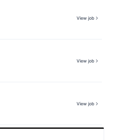
View job
View job
View job