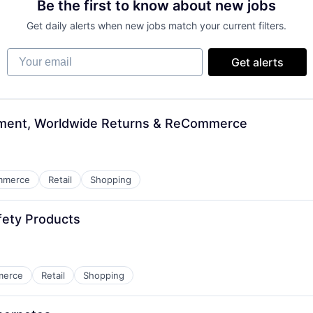
Be the first to know about new jobs
Get daily alerts when new jobs match your current filters.
Your email
Get alerts
ement, Worldwide Returns & ReCommerce
mmerce
Retail
Shopping
fety Products
merce
Retail
Shopping