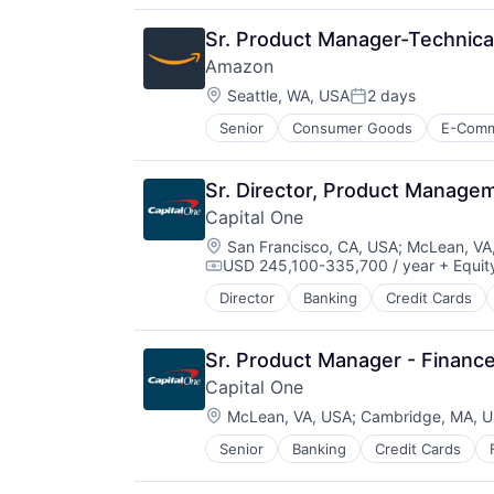
Sr. Product Manager-Technica
Amazon
Location:
Seattle, WA, USA
2 days
Posted:
Senior
Consumer Goods
E-Com
Sr. Director, Product Manag
Capital One
Location:
San Francisco, CA, USA
;
McLean, VA
USD 245,100-335,700 / year
+ Equit
Compensation:
Director
Banking
Credit Cards
Sr. Product Manager - Financ
Capital One
Location:
McLean, VA, USA
;
Cambridge, MA, 
Senior
Banking
Credit Cards