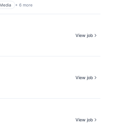
 Media
+ 6 more
View job
View job
View job