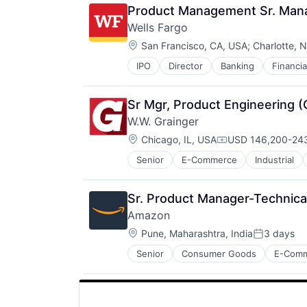
Product Management Sr. Mana
Wells Fargo
Location:
San Francisco, CA, USA
;
Charlotte, 
IPO
Director
Banking
Financia
Sr Mgr, Product Engineering 
W.W. Grainger
Location:
Chicago, IL, USA
USD 146,200-243
Compensation:
Senior
E-Commerce
Industrial
Sr. Product Manager-Technica
Amazon
Location:
Pune, Maharashtra, India
3 days
Posted:
Senior
Consumer Goods
E-Com