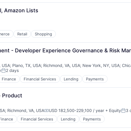
l, Amazon Lists
merce
Retail
Shopping
ement - Developer Experience Governance & Risk M
, USA
;
Plano, TX, USA
;
Richmond, VA, USA
;
New York, NY, USA
;
Chic
y
2 days
Posted:
Finance
Financial Services
Lending
Payments
e Product
USA
;
Richmond, VA, USA
USD 182,500-229,100 / year
+ Equity
3 
Compensation:
Post
Finance
Financial Services
Lending
Payments