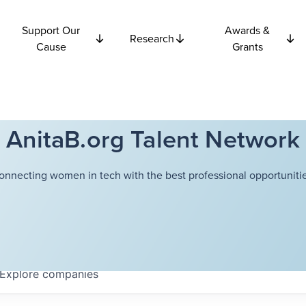
Support Our
Awards &
Research
Cause
Grants
AnitaB.org Talent Network
onnecting women in tech with the best professional opportunitie
Explore
companies