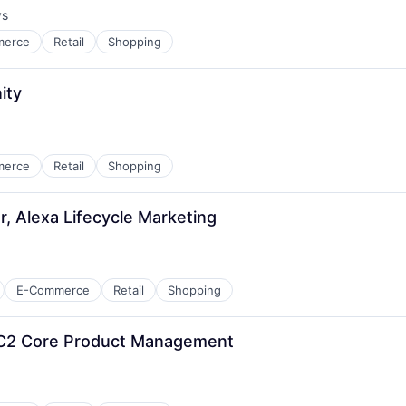
ys
:
merce
Retail
Shopping
ity
merce
Retail
Shopping
, Alexa Lifecycle Marketing
E-Commerce
Retail
Shopping
EC2 Core Product Management