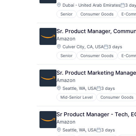
Location:
Dubai - United Arab Emirates
3 da
Posted
Senior
Consumer Goods
E-Com
Sr. Product Manager, Commun
Amazon
Location:
Culver City, CA, USA
3 days
Posted:
Senior
Consumer Goods
E-Com
Sr. Product Marketing Manager
Amazon
Location:
Seattle, WA, USA
3 days
Posted:
Mid-Senior Level
Consumer Goods
Sr Product Manager - Tech, 
Amazon
Location:
Seattle, WA, USA
3 days
Posted: