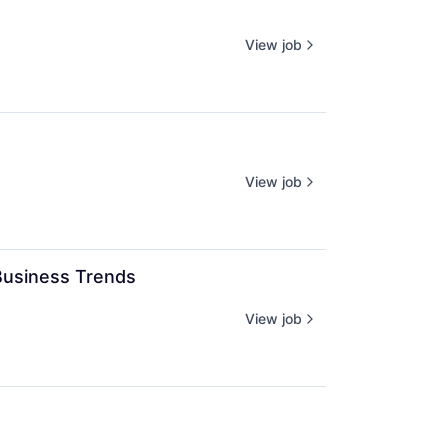
View job
View job
Business Trends
View job