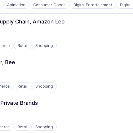
Animation
Consumer Goods
Digital Entertainment
Digital
Supply Chain, Amazon Leo
merce
Retail
Shopping
r, Bee
merce
Retail
Shopping
Private Brands
merce
Retail
Shopping