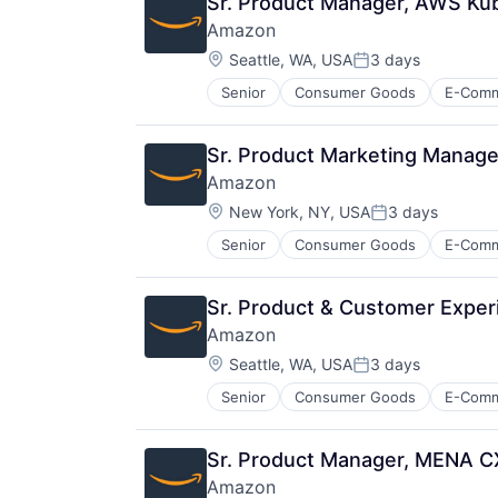
Sr. Product Manager, AWS Ku
Amazon
Location:
Seattle, WA, USA
3 days
Posted:
Senior
Consumer Goods
E-Com
Sr. Product Marketing Manage
Amazon
Location:
New York, NY, USA
3 days
Posted:
Senior
Consumer Goods
E-Com
Sr. Product & Customer Exper
Amazon
Location:
Seattle, WA, USA
3 days
Posted:
Senior
Consumer Goods
E-Com
Sr. Product Manager, MENA 
Amazon