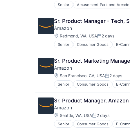
Senior
Amusement Park and Arcade
E-Commerce
Entertainment
Media & Entertainment
Sr. Product Manager - Tech, 
Multi-level Marketing
Amazon
Performing Arts
Location:
Resorts
Redmond, WA, USA
2 days
Posted:
Senior
Consumer Goods
E-Com
Sr. Product Marketing Manage
Amazon
Location:
San Francisco, CA, USA
2 days
Posted:
Senior
Consumer Goods
E-Com
Sr. Product Manager, Amazon 
Amazon
Location:
Seattle, WA, USA
2 days
Posted:
Senior
Consumer Goods
E-Com