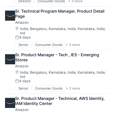
Director
Consumer Goods
+ 3 more
E-Commerce
Retail
Sr. Technical Program Manager, Product Detail 
Shopping
Page
Amazon
Location:
India
;
Bengaluru, Karnataka, India
;
Karnataka, India
;
Ind
4 days
Posted:
Senior
Consumer Goods
+ 3 more
E-Commerce
Retail
Sr. Product Manager - Tech , IES - Emerging 
Shopping
Stores
Amazon
Location:
India
;
Bengaluru, Karnataka, India
;
Karnataka, India
;
Ind
4 days
Posted:
Senior
Consumer Goods
+ 3 more
E-Commerce
Retail
Sr. Product Manager - Technical, AWS Identity, 
Shopping
IAM Identity Center
Amazon