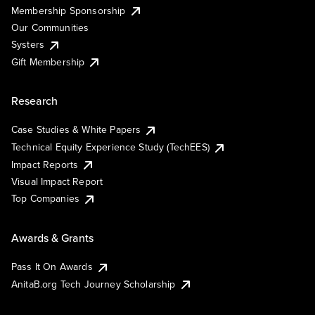
Membership Sponsorship
Our Communities
Systers
Gift Membership
Research
Case Studies & White Papers
Technical Equity Experience Study (TechEES)
Impact Reports
Visual Impact Report
Top Companies
Awards & Grants
Pass It On Awards
AnitaB.org Tech Journey Scholarship