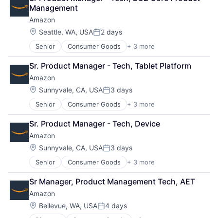
Shopping
Management
Amazon
Location:
Seattle, WA, USA
2 days
Posted:
Senior
Consumer Goods
+ 3 more
E-Commerce
Retail
Sr. Product Manager - Tech, Tablet Platform
Shopping
Amazon
Location:
Sunnyvale, CA, USA
3 days
Posted:
Senior
Consumer Goods
+ 3 more
E-Commerce
Retail
Sr. Product Manager - Tech, Device
Shopping
Amazon
Location:
Sunnyvale, CA, USA
3 days
Posted:
Senior
Consumer Goods
+ 3 more
E-Commerce
Retail
Sr Manager, Product Management Tech, AET
Shopping
Amazon
Location:
Bellevue, WA, USA
4 days
Posted: