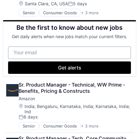
Location:
Santa Clara, CA, USA
5 days
Posted:
Senior
Consumer Goods
+ 3 more
E-Commerce
Retail
Be the first to know about new jobs
Shopping
Get daily alerts when new jobs match your current filters.
Your email
Get alerts
Sr. Product Manager - Technical, WW Prime - 
Benefits, Pricing & Constructs
Amazon
Location:
India
;
Bengaluru, Karnataka, India
;
Karnataka, India
;
Ind
6 days
Posted:
Senior
Consumer Goods
+ 3 more
E-Commerce
Retail
Sr. Product Manager - Tech, Core Community