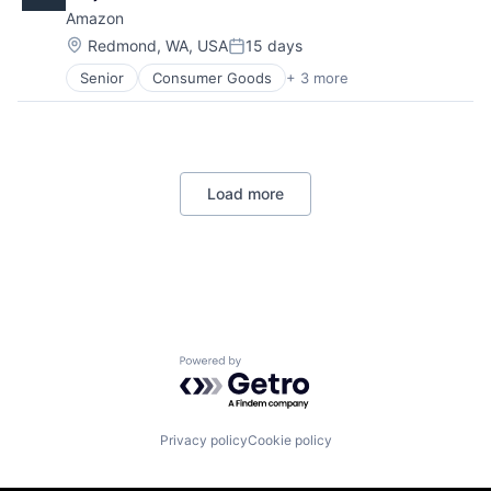
Digital Media
Amazon
E-Commerce
Entertainment
Location:
Redmond, WA, USA
15 days
Posted:
Media & Entertainment
Senior
Consumer Goods
+ 3 more
E-Commerce
Multi-level Marketing
Retail
Performing Arts
Shopping
Resorts
Load more
Powered by Getro.com
Privacy policy
Cookie policy