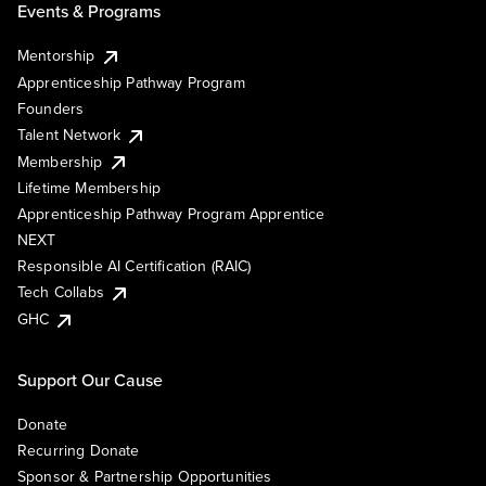
Events & Programs
Mentorship
Apprenticeship Pathway Program
Founders
Talent Network
Membership
Lifetime Membership
Apprenticeship Pathway Program Apprentice
NEXT
Responsible AI Certification (RAIC)
Tech Collabs
GHC
Support Our Cause
Donate
Recurring Donate
Sponsor & Partnership Opportunities