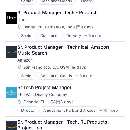
Senior
Consumer Goods
+ 3 more
E-Commerce
Media & Entertainment
Retail
Multi-level Marketing
Sr Product Manager, Tech - Product
Shopping
Performing Arts
Uber
Resorts
Location:
Bengaluru, Karnataka, India
9 days
Posted:
Senior
Consumer
Delivery
+ 8 more
Enterprise Software
Logistics
Sr. Product Manager - Technical, Amazon 
Marketplace
Music Search
Mobile Apps
Amazon
Ride Sharing
Software
Location:
San Francisco, CA, USA
9 days
Posted:
Supply Chain
Senior
Consumer Goods
+ 3 more
E-Commerce
Transportation
Retail
Sr Tech Project Manager
Shopping
The Walt Disney Company
Location:
Orlando, FL, USA
8 days
Posted:
Director
Amusement Park and Arcade
+ 10 more
Animation
Consumer Goods
Sr. Product Manager - Tech, RL Products, 
Digital Entertainment
Project Leo