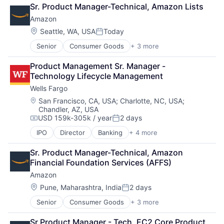
Retail
Sr. Product Manager-Technical, Amazon Lists
Shopping
Amazon
Location:
Seattle, WA, USA
Today
Posted:
Senior
Consumer Goods
+ 3 more
E-Commerce
Retail
Product Management Sr. Manager - 
Shopping
Technology Lifecycle Management
Wells Fargo
Location:
San Francisco, CA, USA
;
Charlotte, NC, USA
;
Chandler, AZ, USA
USD 159k-305k / year
2 days
Compensation:
Posted:
IPO
Director
Banking
+ 4 more
Financial Services
Fintech
Sr. Product Manager-Technical, Amazon 
Leasing
Financial Foundation Services (AFFS)
Payments
Amazon
Location:
Pune, Maharashtra, India
2 days
Posted:
Senior
Consumer Goods
+ 3 more
E-Commerce
Retail
Sr Product Manager - Tech, EC2 Core Product 