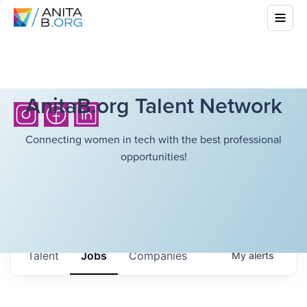
AnitaB.org Talent Network
Connecting women in tech with the best professional
opportunities!
Talent
Jobs
Companies
My
alerts