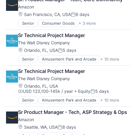
Shopping
Amazon
Location:
San Francisco, CA, USA
6 days
Posted:
Senior
Consumer Goods
+ 3 more
E-Commerce
Retail
Sr Technical Project Manager
Shopping
The Walt Disney Company
Location:
Orlando, FL, USA
5 days
Posted:
Senior
Amusement Park and Arcade
+ 10 more
Animation
Consumer Goods
Sr Technical Project Manager
Digital Entertainment
The Walt Disney Company
Digital Media
E-Commerce
Location:
Orlando, FL, USA
USD 123,100-145k / year
+ Equity
5 days
Entertainment
Compensation:
Posted:
Media & Entertainment
Senior
Amusement Park and Arcade
+ 10 more
Animation
Multi-level Marketing
Consumer Goods
Performing Arts
Sr Product Manager - Tech, ASP Strategy & Ops
Digital Entertainment
Resorts
Amazon
Digital Media
E-Commerce
Location:
Seattle, WA, USA
8 days
Posted:
Entertainment