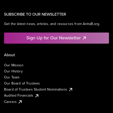
SUBSCRIBE TO OUR NEWSLETTER
Get the latest news, articles, and resources from AnitaB.org.
Sign Up for Our Newsletter
About
Our Mission
Our History
Our Team
Our Board of Trustees
Board of Trustees Student Nominations
Audited Financials
Careers