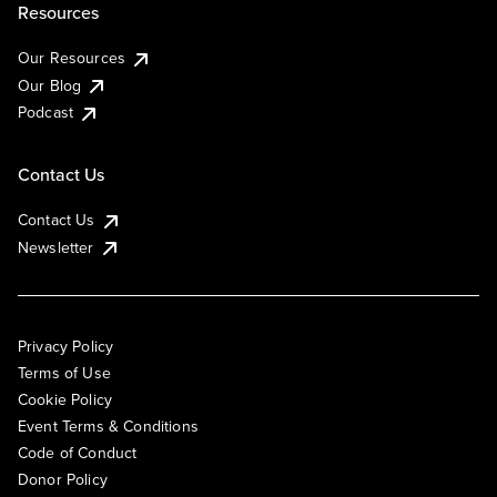
Resources
Our Resources
Our Blog
Podcast
Contact Us
Contact Us
Newsletter
Privacy Policy
Terms of Use
Cookie Policy
Event Terms & Conditions
Code of Conduct
Donor Policy