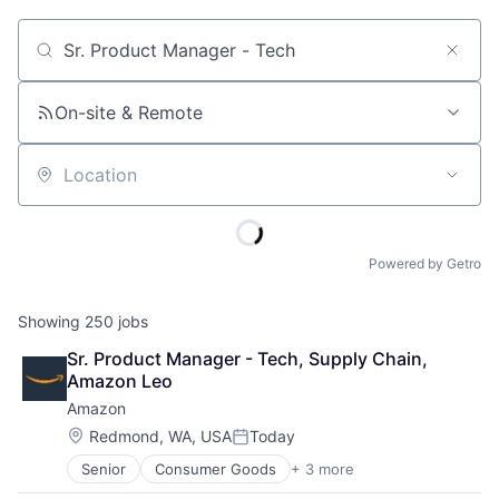
Job title, company or keyword
On-site & Remote
Location
Powered by Getro
Showing
250
jobs
Sr. Product Manager - Tech, Supply Chain, 
Amazon Leo
Amazon
Location:
Redmond, WA, USA
Today
Posted:
Senior
Consumer Goods
+ 3 more
E-Commerce