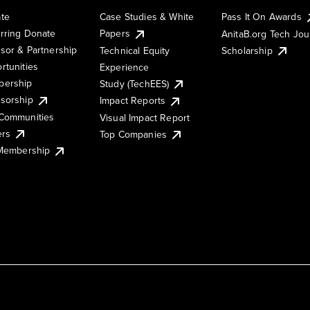
te
Case Studies & White
Pass It On Awards
rring Donate
Papers
AnitaB.org Tech Jo
sor & Partnership
Technical Equity
Scholarship
rtunities
Experience
ership
Study (TechEES)
sorship
Impact Reports
Communities
Visual Impact Report
ers
Top Companies
 Membership