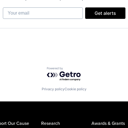
Your email
Get alerts
Powered by Getro.com
Privacy policy
Cookie policy
ort Our Cause
Research
Awards & Grants