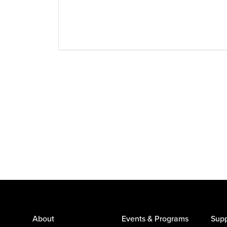
About
Events & Programs
Supp