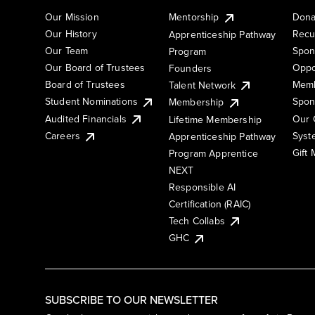
Our Mission
Mentorship
Dona
Our History
Recu
Apprenticeship Pathway
Our Team
Spon
Program
Our Board of Trustees
Oppo
Founders
Board of Trustees
Memb
Talent Network
Student Nominations
Spon
Membership
Audited Financials
Our 
Lifetime Membership
Syst
Careers
Apprenticeship Pathway
Gift
Program Apprentice
NEXT
Responsible AI
Certification (RAIC)
Tech Collabs
GHC
SUBSCRIBE TO OUR NEWSLETTER