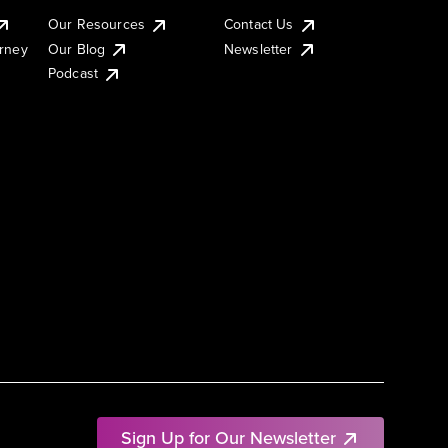
Our Resources
Contact Us
urney
Our Blog
Newsletter
Podcast
Sign Up for Our Newsletter