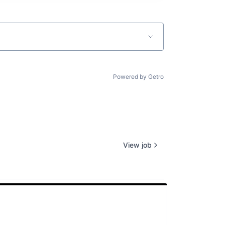
Powered by Getro
View job