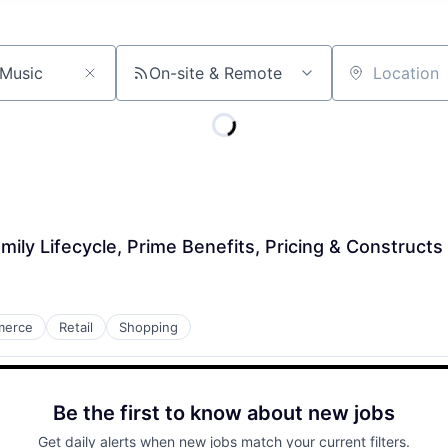
On-site & Remote
Location
ily Lifecycle, Prime Benefits, Pricing & Constructs
merce
Retail
Shopping
Be the first to know about new jobs
Get daily alerts when new jobs match your current filters.