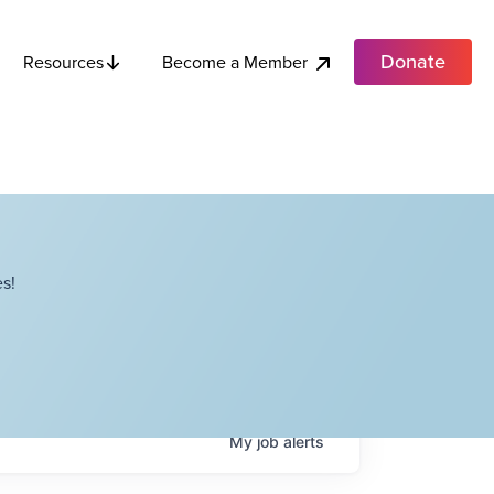
Donate
Become a Member
Resources
s!
My
job
alerts