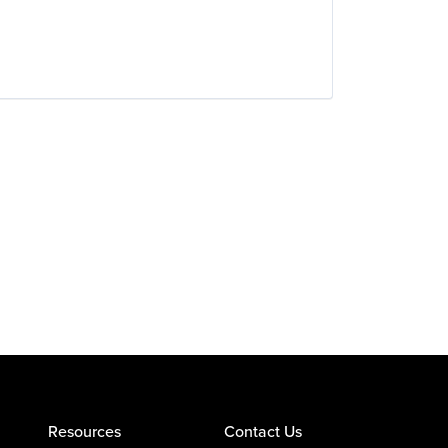
Resources
Contact Us