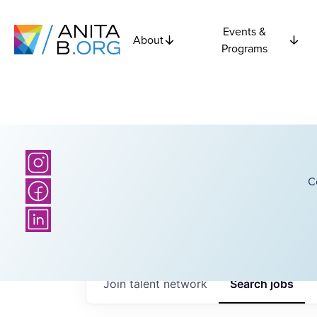
Events &
About
Programs
C
Join talent network
Search
jobs