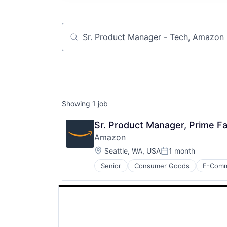
Job title, company or keyword
Showing
1
job
Sr. Product Manager, Prime Fam
Amazon
Location:
Seattle, WA, USA
1 month
Posted:
Senior
Consumer Goods
E-Com