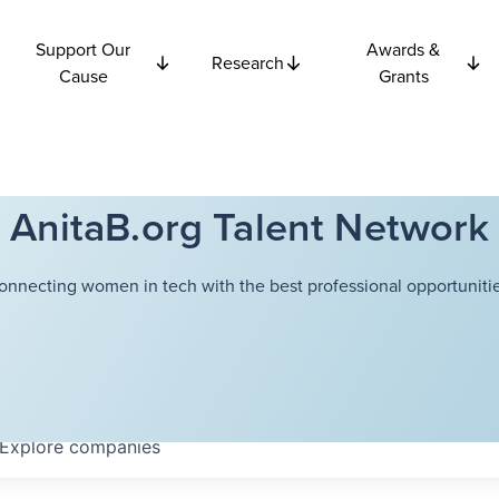
Support Our
Awards &
Research
Cause
Grants
AnitaB.org Talent Network
onnecting women in tech with the best professional opportunitie
Explore
companies