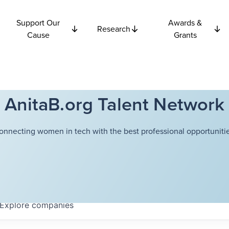
Support Our
Awards &
Research
Cause
Grants
AnitaB.org Talent Network
onnecting women in tech with the best professional opportunitie
Explore
companies