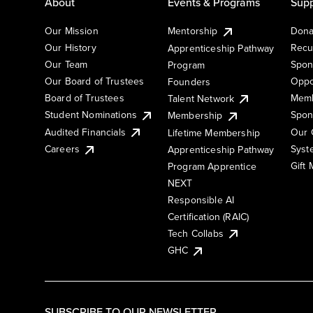
About
Events & Programs
Supp
Our Mission
Mentorship
Dona
Our History
Recu
Apprenticeship Pathway
Our Team
Spon
Program
Our Board of Trustees
Oppo
Founders
Board of Trustees
Memb
Talent Network
Student Nominations
Spon
Membership
Audited Financials
Our 
Lifetime Membership
Syst
Careers
Apprenticeship Pathway
Gift
Program Apprentice
NEXT
Responsible AI
Certification (RAIC)
Tech Collabs
GHC
SUBSCRIBE TO OUR NEWSLETTER