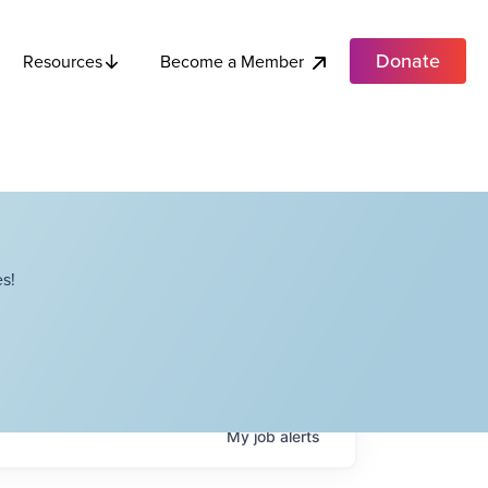
Donate
Become a Member
Resources
s!
My
job
alerts