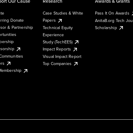
ort Our Cause
Research
Awards & Grants
te
Case Studies & White
Pass It On Awards
rring Donate
Papers
AnitaB.org Tech Jo
sor & Partnership
Technical Equity
Scholarship
rtunities
Experience
ership
Study (TechEES)
sorship
Impact Reports
Communities
Visual Impact Report
ers
Top Companies
 Membership