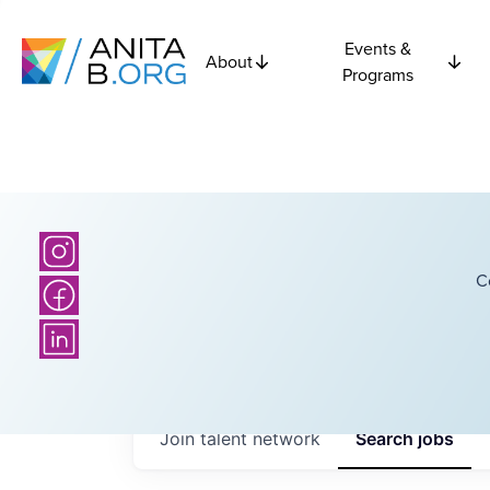
Events &
About
Programs
C
Join talent network
Search
jobs