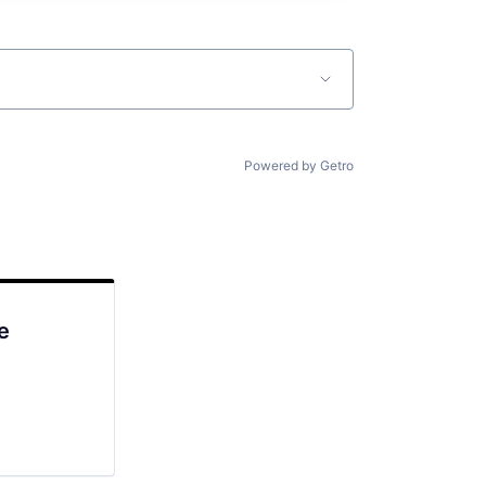
Powered by Getro
e