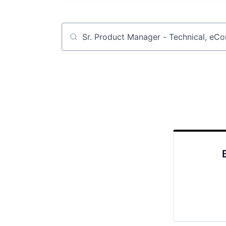
Job title, company or keyword