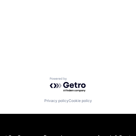
Powered by Getro.com
Privacy policy
Cookie policy