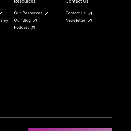
Resources
Contact Us
Our Resources
Contact Us
urney
Our Blog
Newsletter
Podcast