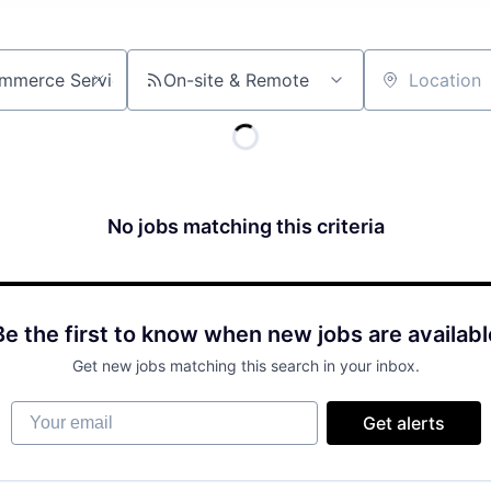
On-site & Remote
Location
No jobs matching this criteria
Be the first to know when new jobs are availabl
Get new jobs matching this search in your inbox.
Your email
Get alerts