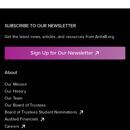
SUBSCRIBE TO OUR NEWSLETTER
Get the latest news, articles, and resources from AnitaB.org.
Sign Up for Our Newsletter
About
Our Mission
Our History
Our Team
Our Board of Trustees
Board of Trustees Student Nominations
Audited Financials
Careers