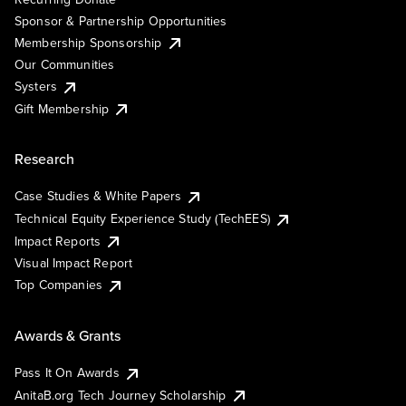
Sponsor & Partnership Opportunities
Membership Sponsorship
Our Communities
Systers
Gift Membership
Research
Case Studies & White Papers
Technical Equity Experience Study (TechEES)
Impact Reports
Visual Impact Report
Top Companies
Awards & Grants
Pass It On Awards
AnitaB.org Tech Journey Scholarship