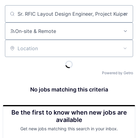
Job title, company or keyword
On-site & Remote
Location
Powered by Getro
No jobs matching this criteria
Be the first to know when new jobs are
available
Get new jobs matching this search in your inbox.