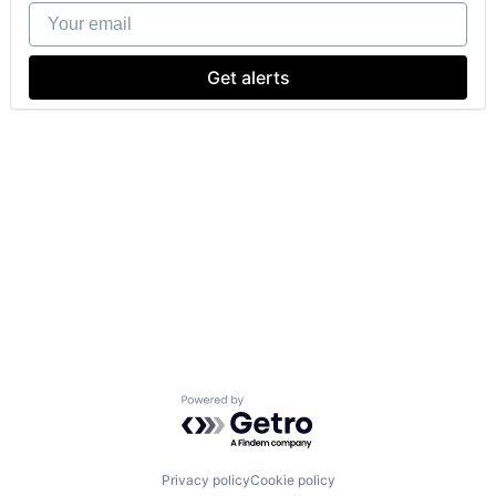
Your email
Get alerts
Powered by Getro.com
Privacy policy
Cookie policy