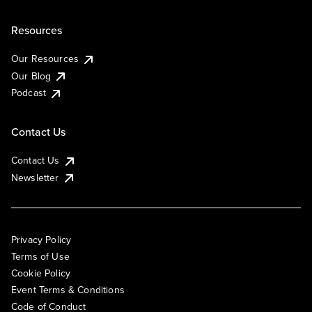
Resources
Our Resources
Our Blog
Podcast
Contact Us
Contact Us
Newsletter
Privacy Policy
Terms of Use
Cookie Policy
Event Terms & Conditions
Code of Conduct