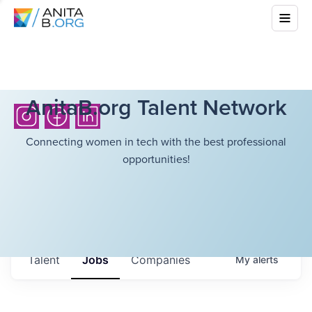
AnitaB.org Talent Network
Connecting women in tech with the best professional
opportunities!
Talent
Jobs
Companies
My
alerts