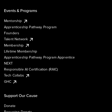
Events & Programs
Mentorship
Apprenticeship Pathway Program
Founders
Talent Network
Membership
Lifetime Membership
Apprenticeship Pathway Program Apprentice
NEXT
Responsible AI Certification (RAIC)
Tech Collabs
GHC
Support Our Cause
Donate
Recurring Donate