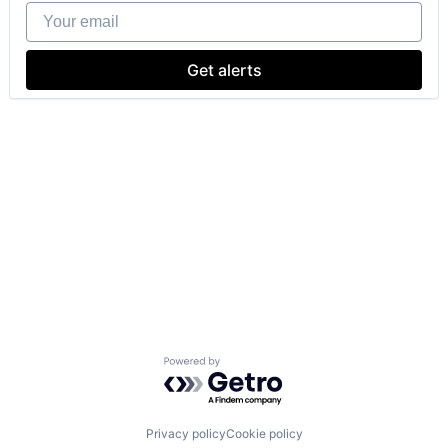
Your email
Get alerts
Powered by Getro.com
Privacy policy
Cookie policy