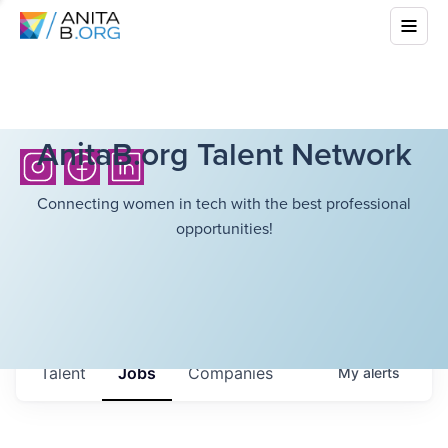
AnitaB.org Talent Network
Connecting women in tech with the best professional
opportunities!
Talent
Jobs
Companies
My
alerts