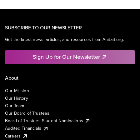
SUBSCRIBE TO OUR NEWSLETTER
Get the latest news, articles, and resources from AnitaB.org.
Sign Up for Our Newsletter
About
Our Mission
Our History
Our Team
Our Board of Trustees
Board of Trustees Student Nominations
Audited Financials
Careers