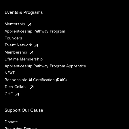
Events & Programs
Mentorship
Apprenticeship Pathway Program
Founders
Talent Network
Membership
Lifetime Membership
Apprenticeship Pathway Program Apprentice
NEXT
Responsible AI Certification (RAIC)
Tech Collabs
GHC
Support Our Cause
Donate
Recurring Donate