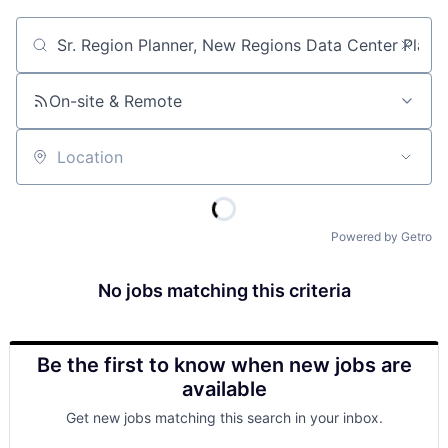
Job title, company or keyword
On-site & Remote
Location
Powered by Getro
No jobs matching this criteria
Be the first to know when new jobs are
available
Get new jobs matching this search in your inbox.