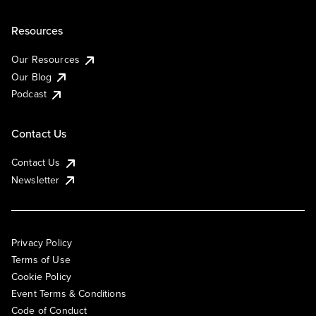
Resources
Our Resources
Our Blog
Podcast
Contact Us
Contact Us
Newsletter
Privacy Policy
Terms of Use
Cookie Policy
Event Terms & Conditions
Code of Conduct