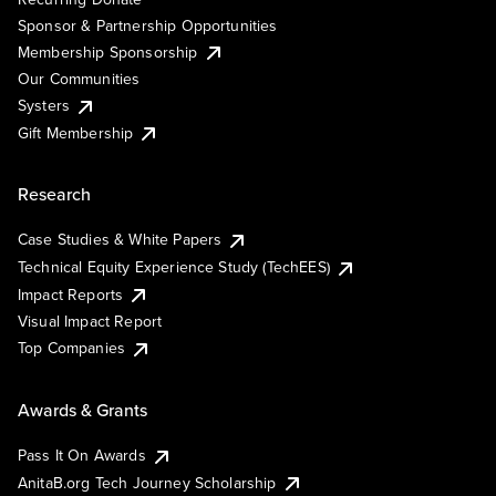
Sponsor & Partnership Opportunities
Membership Sponsorship
Our Communities
Systers
Gift Membership
Research
Case Studies & White Papers
Technical Equity Experience Study (TechEES)
Impact Reports
Visual Impact Report
Top Companies
Awards & Grants
Pass It On Awards
AnitaB.org Tech Journey Scholarship