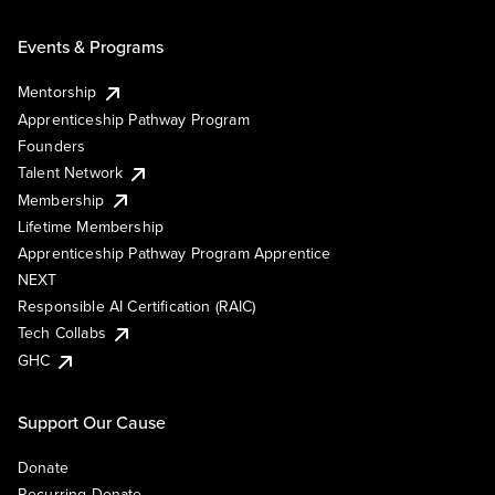
Events & Programs
Mentorship
Apprenticeship Pathway Program
Founders
Talent Network
Membership
Lifetime Membership
Apprenticeship Pathway Program Apprentice
NEXT
Responsible AI Certification (RAIC)
Tech Collabs
GHC
Support Our Cause
Donate
Recurring Donate