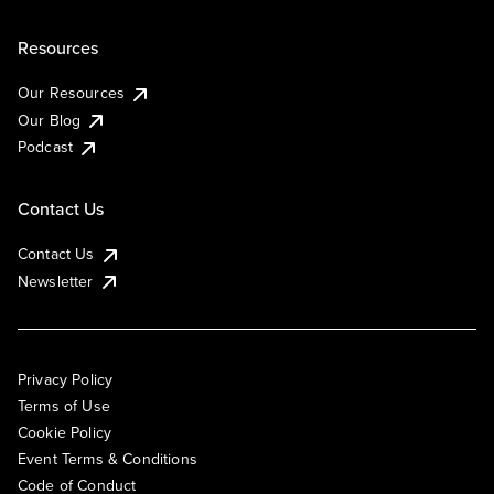
Resources
Our Resources
Our Blog
Podcast
Contact Us
Contact Us
Newsletter
Privacy Policy
Terms of Use
Cookie Policy
Event Terms & Conditions
Code of Conduct