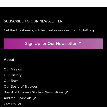
SUBSCRIBE TO OUR NEWSLETTER
Get the latest news, articles, and resources from AnitaB.org.
Sign Up for Our Newsletter
About
Our Mission
Our History
Our Team
Our Board of Trustees
Board of Trustees Student Nominations
Audited Financials
Careers