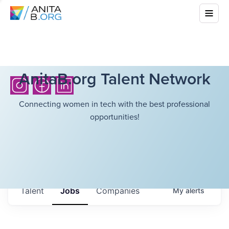
AnitaB.org Talent Network
Connecting women in tech with the best professional
opportunities!
Talent
Jobs
Companies
My
alerts