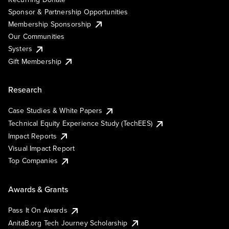
Sponsor & Partnership Opportunities
Membership Sponsorship
Our Communities
Systers
Gift Membership
Research
Case Studies & White Papers
Technical Equity Experience Study (TechEES)
Impact Reports
Visual Impact Report
Top Companies
Awards & Grants
Pass It On Awards
AnitaB.org Tech Journey Scholarship