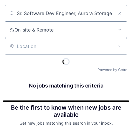
Job title, company or keyword
On-site & Remote
Location
Powered by Getro
No jobs matching this criteria
Be the first to know when new jobs are
available
Get new jobs matching this search in your inbox.