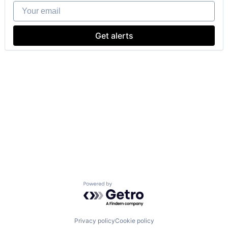
Your email
Get alerts
Powered by Getro.com
Privacy policy
Cookie policy