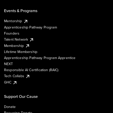
Events & Programs
Mentorship
Apprenticeship Pathway Program
Founders
Talent Network
Membership
Lifetime Membership
Apprenticeship Pathway Program Apprentice
NEXT
Responsible AI Certification (RAIC)
Tech Collabs
GHC
Support Our Cause
Donate
Recurring Donate