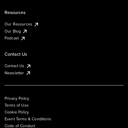
Resources
Our Resources
Our Blog
Podcast
Contact Us
Contact Us
Newsletter
Privacy Policy
Terms of Use
Cookie Policy
Event Terms & Conditions
Code of Conduct