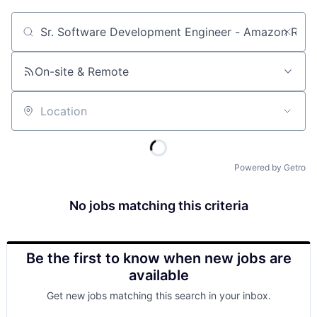
Job title, company or keyword
On-site & Remote
Location
Powered by Getro
No jobs matching this criteria
Be the first to know when new jobs are
available
Get new jobs matching this search in your inbox.