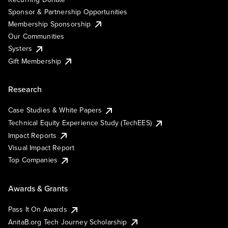
Sponsor & Partnership Opportunities
Membership Sponsorship
Our Communities
Systers
Gift Membership
Research
Case Studies & White Papers
Technical Equity Experience Study (TechEES)
Impact Reports
Visual Impact Report
Top Companies
Awards & Grants
Pass It On Awards
AnitaB.org Tech Journey Scholarship