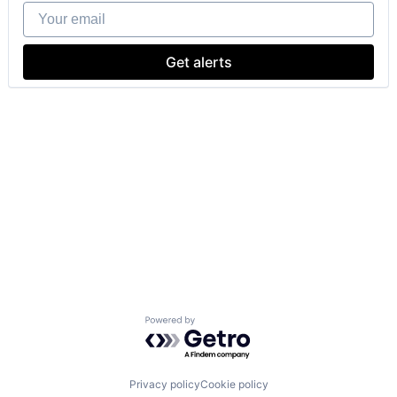
Your email
Get alerts
Powered by Getro.com
Privacy policy
Cookie policy