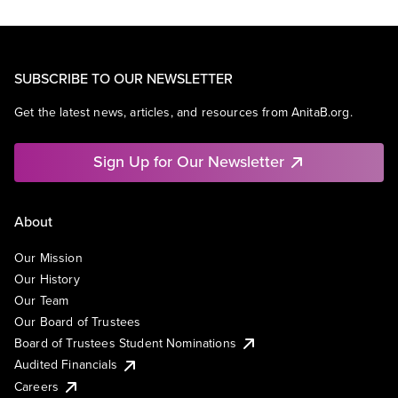
SUBSCRIBE TO OUR NEWSLETTER
Get the latest news, articles, and resources from AnitaB.org.
Sign Up for Our Newsletter
About
Our Mission
Our History
Our Team
Our Board of Trustees
Board of Trustees Student Nominations
Audited Financials
Careers