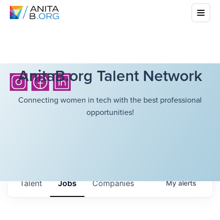
AnitaB.org Talent Network
Connecting women in tech with the best professional
opportunities!
Talent
Jobs
Companies
My
alerts