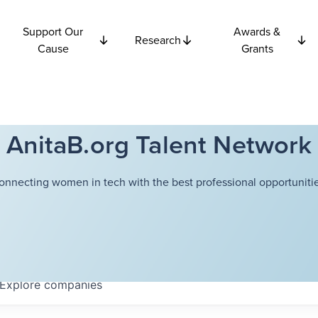
Support Our
Awards &
Research
Cause
Grants
AnitaB.org Talent Network
onnecting women in tech with the best professional opportunitie
Explore
companies