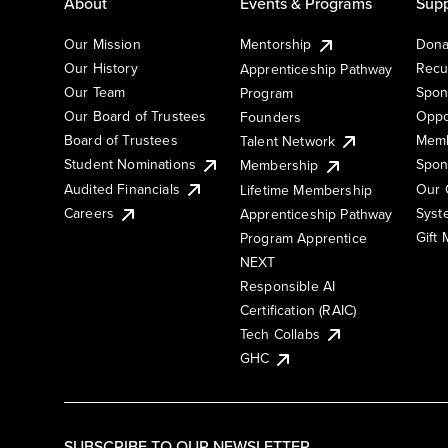
About
Events & Programs
Supp
Our Mission
Mentorship
Dona
Our History
Recu
Apprenticeship Pathway
Our Team
Spon
Program
Our Board of Trustees
Oppo
Founders
Board of Trustees
Memb
Talent Network
Student Nominations
Spon
Membership
Audited Financials
Our 
Lifetime Membership
Syst
Careers
Apprenticeship Pathway
Gift
Program Apprentice
NEXT
Responsible AI
Certification (RAIC)
Tech Collabs
GHC
SUBSCRIBE TO OUR NEWSLETTER