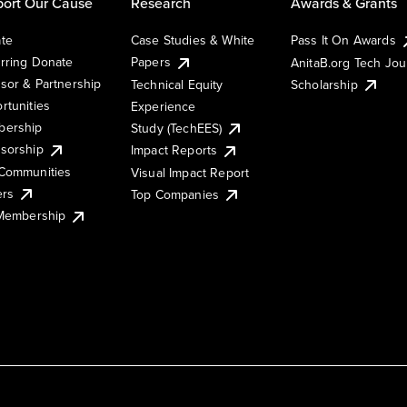
ort Our Cause
Research
Awards & Grants
te
Case Studies & White
Pass It On Awards
rring Donate
Papers
AnitaB.org Tech Jo
sor & Partnership
Technical Equity
Scholarship
rtunities
Experience
ership
Study (TechEES)
sorship
Impact Reports
Communities
Visual Impact Report
ers
Top Companies
 Membership