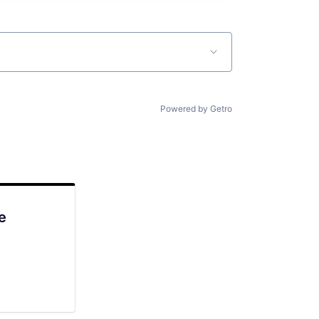
Powered by Getro
e