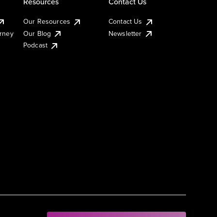
Resources
Contact Us
Our Resources
Contact Us
urney
Our Blog
Newsletter
Podcast