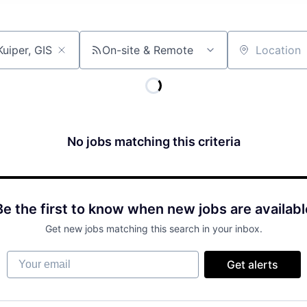
On-site & Remote
Location
No jobs matching this criteria
Be the first to know when new jobs are availabl
Get new jobs matching this search in your inbox.
Your email
Get alerts