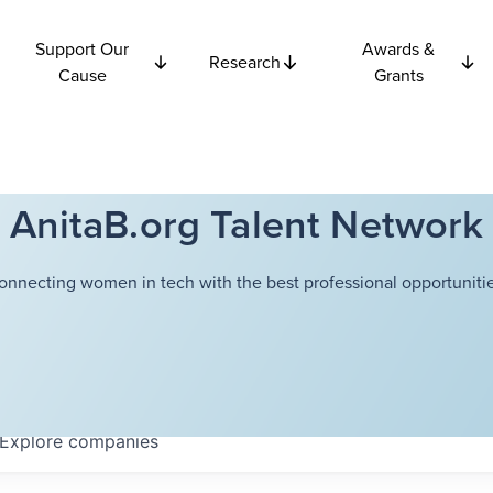
Support Our
Awards &
Research
Cause
Grants
AnitaB.org Talent Network
onnecting women in tech with the best professional opportunitie
Explore
companies