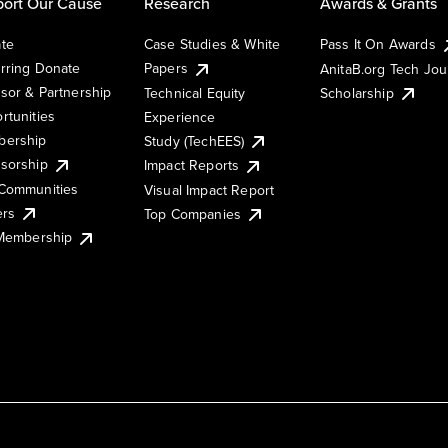
ort Our Cause
Research
Awards & Grants
te
Case Studies & White
Pass It On Awards
rring Donate
Papers
AnitaB.org Tech Jo
sor & Partnership
Technical Equity
Scholarship
rtunities
Experience
ership
Study (TechEES)
sorship
Impact Reports
Communities
Visual Impact Report
ers
Top Companies
 Membership