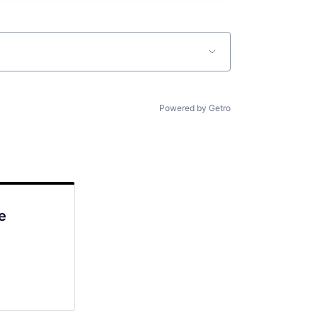
Powered by Getro
e