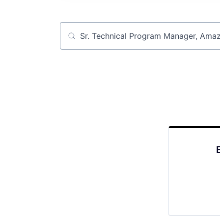
Job title, company or keyword