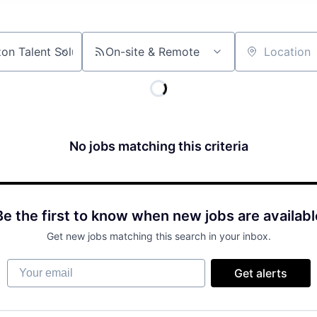
On-site & Remote
Location
No jobs matching this criteria
Be the first to know when new jobs are availabl
Get new jobs matching this search in your inbox.
Your email
Get alerts