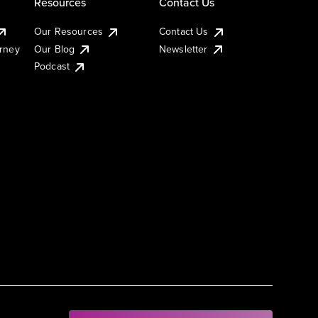
Resources
Contact Us
Our Resources
Contact Us
urney
Our Blog
Newsletter
Podcast