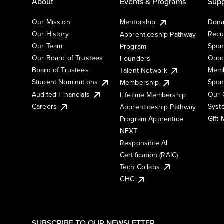
About
Events & Programs
Supp
Our Mission
Mentorship
Dona
Our History
Recu
Apprenticeship Pathway
Our Team
Spon
Program
Our Board of Trustees
Oppo
Founders
Board of Trustees
Memb
Talent Network
Student Nominations
Spon
Membership
Audited Financials
Our 
Lifetime Membership
Syst
Careers
Apprenticeship Pathway
Gift
Program Apprentice
NEXT
Responsible AI
Certification (RAIC)
Tech Collabs
GHC
SUBSCRIBE TO OUR NEWSLETTER