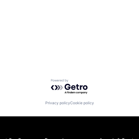
Powered by Getro.com
Privacy policy
Cookie policy