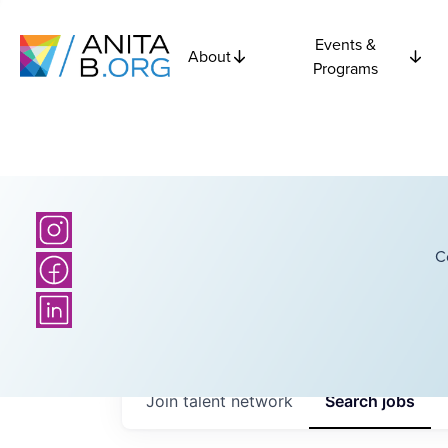
Events &
About
Programs
C
Join talent network
Search
jobs