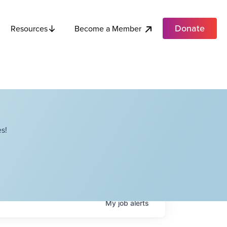
Donate
Become a Member
Resources
s!
My
job
alerts