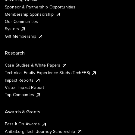
Sponsor & Partnership Opportunities
Membership Sponsorship
Our Communities
Systers
Gift Membership
Research
Case Studies & White Papers
Technical Equity Experience Study (TechEES)
Impact Reports
Visual Impact Report
Top Companies
Awards & Grants
Pass It On Awards
AnitaB.org Tech Journey Scholarship