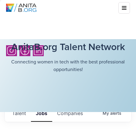
AnitaB.org Talent Network
Connecting women in tech with the best professional
opportunities!
Talent
Jobs
Companies
My
alerts