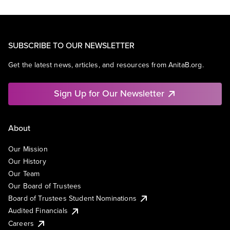
SUBSCRIBE TO OUR NEWSLETTER
Get the latest news, articles, and resources from AnitaB.org.
Sign Up for Our Newsletter
About
Our Mission
Our History
Our Team
Our Board of Trustees
Board of Trustees Student Nominations
Audited Financials
Careers