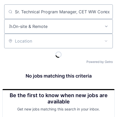
Job title, company or keyword
On-site & Remote
Location
Powered by Getro
No jobs matching this criteria
Be the first to know when new jobs are
available
Get new jobs matching this search in your inbox.