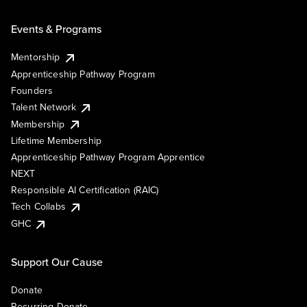
Events & Programs
Mentorship
Apprenticeship Pathway Program
Founders
Talent Network
Membership
Lifetime Membership
Apprenticeship Pathway Program Apprentice
NEXT
Responsible AI Certification (RAIC)
Tech Collabs
GHC
Support Our Cause
Donate
Recurring Donate