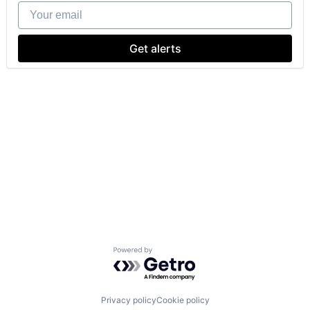
Your email
Get alerts
Powered by Getro.com
Privacy policy
Cookie policy