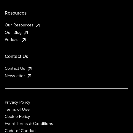
Resources
Our Resources
Our Blog
Podcast
Contact Us
Contact Us
Newsletter
Privacy Policy
Terms of Use
Cookie Policy
Event Terms & Conditions
Code of Conduct