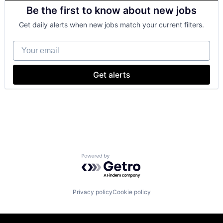
Retail
Be the first to know about new jobs
Shopping
Get daily alerts when new jobs match your current filters.
Your email
Get alerts
Powered by Getro.com
Privacy policy
Cookie policy