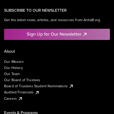
SUBSCRIBE TO OUR NEWSLETTER
Get the latest news, articles, and resources from AnitaB.org.
Sign Up for Our Newsletter
About
Our Mission
Our History
Our Team
Our Board of Trustees
Board of Trustees Student Nominations
Audited Financials
Careers
Events & Programs