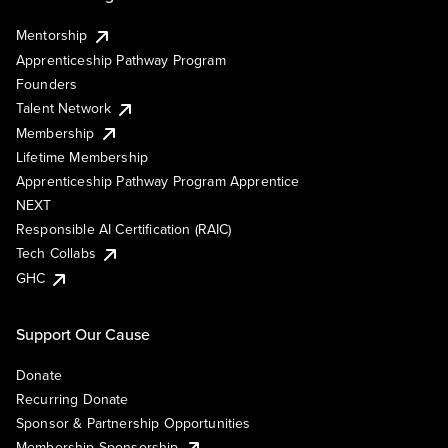
Mentorship
Apprenticeship Pathway Program
Founders
Talent Network
Membership
Lifetime Membership
Apprenticeship Pathway Program Apprentice
NEXT
Responsible AI Certification (RAIC)
Tech Collabs
GHC
Support Our Cause
Donate
Recurring Donate
Sponsor & Partnership Opportunities
Membership Sponsorship