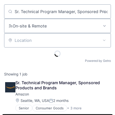
Job title, company or keyword
On-site & Remote
Location
Powered by Getro
Showing
1
job
Sr. Technical Program Manager, Sponsored 
Products and Brands
Amazon
Location:
Seattle, WA, USA
2 months
Posted:
Senior
Consumer Goods
+ 3 more
E-Commerce