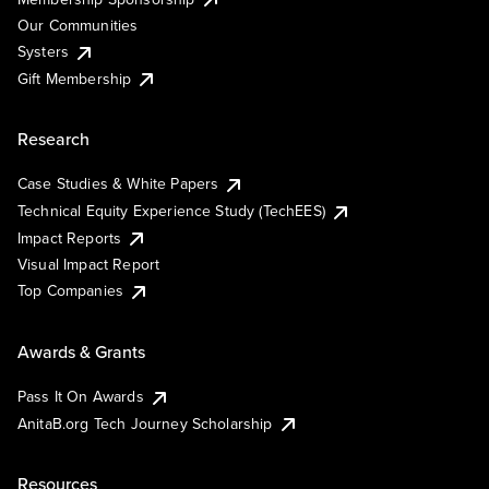
Our Communities
Systers
Gift Membership
Research
Case Studies & White Papers
Technical Equity Experience Study (TechEES)
Impact Reports
Visual Impact Report
Top Companies
Awards & Grants
Pass It On Awards
AnitaB.org Tech Journey Scholarship
Resources