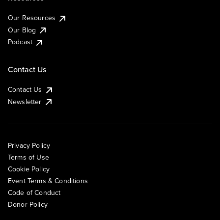
Our Resources
Our Blog
Podcast
Contact Us
Contact Us
Newsletter
Privacy Policy
Terms of Use
Cookie Policy
Event Terms & Conditions
Code of Conduct
Donor Policy