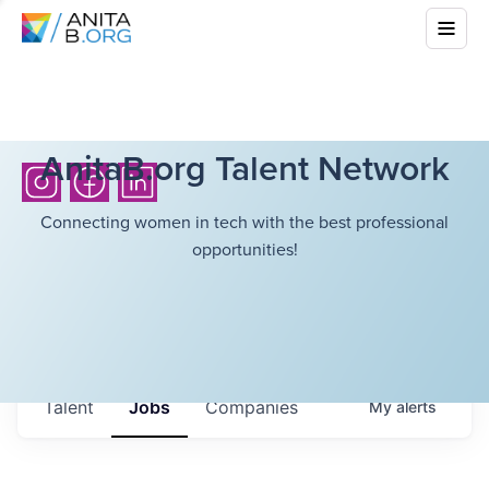
AnitaB.org Talent Network
Connecting women in tech with the best professional
opportunities!
Talent
Jobs
Companies
My
alerts