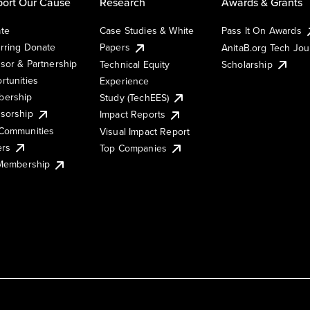
ort Our Cause
Research
Awards & Grants
te
Case Studies & White
Pass It On Awards
rring Donate
Papers
AnitaB.org Tech Jo
sor & Partnership
Technical Equity
Scholarship
rtunities
Experience
ership
Study (TechEES)
sorship
Impact Reports
Communities
Visual Impact Report
ers
Top Companies
 Membership