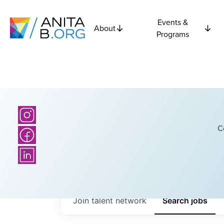
Events &
About
Programs
C
Join talent network
Search
jobs