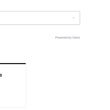
Powered by Getro
e