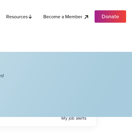
Donate
Become a Member
Resources
s!
My
job
alerts