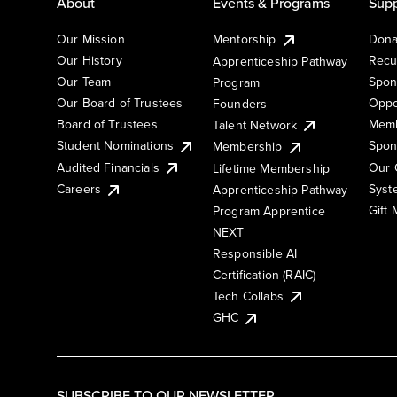
About
Events & Programs
Supp
Our Mission
Mentorship
Dona
Our History
Recu
Apprenticeship Pathway
Our Team
Spon
Program
Our Board of Trustees
Oppo
Founders
Board of Trustees
Memb
Talent Network
Student Nominations
Spon
Membership
Audited Financials
Our 
Lifetime Membership
Syst
Careers
Apprenticeship Pathway
Gift
Program Apprentice
NEXT
Responsible AI
Certification (RAIC)
Tech Collabs
GHC
SUBSCRIBE TO OUR NEWSLETTER