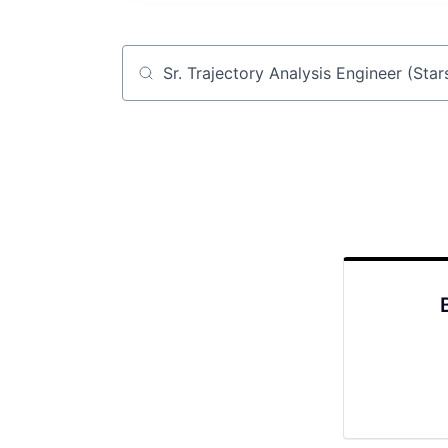
Job title, company or keyword