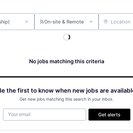
On-site & Remote
Location
No jobs matching this criteria
Be the first to know when new jobs are availabl
Get new jobs matching this search in your inbox.
Your email
Get alerts