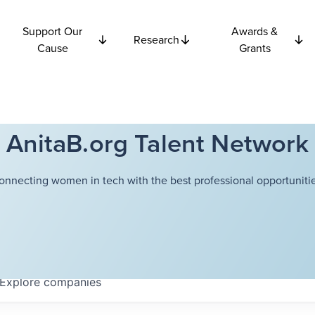
Support Our
Awards &
Research
Cause
Grants
AnitaB.org Talent Network
onnecting women in tech with the best professional opportunitie
Explore
companies