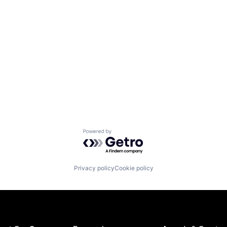
Powered by Getro.com
Privacy policy
Cookie policy