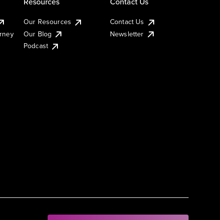
Resources
Contact Us
Our Resources
Contact Us
urney
Our Blog
Newsletter
Podcast