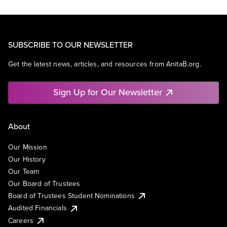
SUBSCRIBE TO OUR NEWSLETTER
Get the latest news, articles, and resources from AnitaB.org.
Sign Up for Our Newsletter
About
Our Mission
Our History
Our Team
Our Board of Trustees
Board of Trustees Student Nominations
Audited Financials
Careers