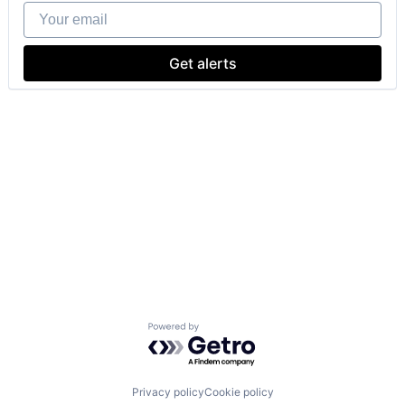
Your email
Get alerts
Powered by Getro.com
Privacy policy
Cookie policy