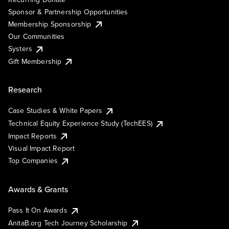
Sponsor & Partnership Opportunities
Membership Sponsorship
Our Communities
Systers
Gift Membership
Research
Case Studies & White Papers
Technical Equity Experience Study (TechEES)
Impact Reports
Visual Impact Report
Top Companies
Awards & Grants
Pass It On Awards
AnitaB.org Tech Journey Scholarship