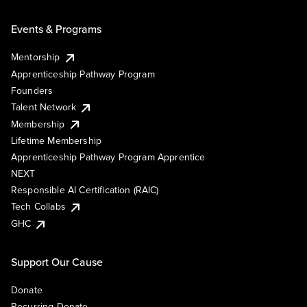
Events & Programs
Mentorship
Apprenticeship Pathway Program
Founders
Talent Network
Membership
Lifetime Membership
Apprenticeship Pathway Program Apprentice
NEXT
Responsible AI Certification (RAIC)
Tech Collabs
GHC
Support Our Cause
Donate
Recurring Donate