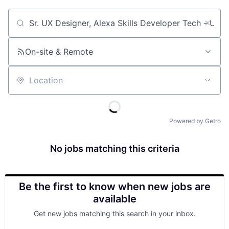
Job title, company or keyword
On-site & Remote
Location
Powered by Getro
No jobs matching this criteria
Be the first to know when new jobs are
available
Get new jobs matching this search in your inbox.