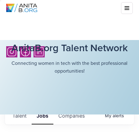
AnitaB.org Talent Network
Connecting women in tech with the best professional
opportunities!
Talent
Jobs
Companies
My
alerts