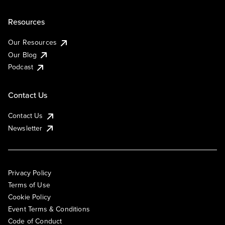
Resources
Our Resources
Our Blog
Podcast
Contact Us
Contact Us
Newsletter
Privacy Policy
Terms of Use
Cookie Policy
Event Terms & Conditions
Code of Conduct