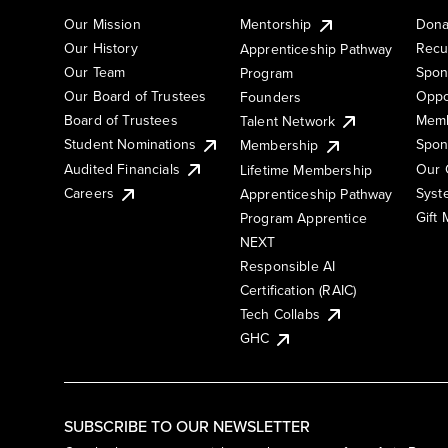
Our Mission
Mentorship
Dona
Our History
Recu
Apprenticeship Pathway
Our Team
Spon
Program
Our Board of Trustees
Oppo
Founders
Board of Trustees
Memb
Talent Network
Student Nominations
Spon
Membership
Audited Financials
Our 
Lifetime Membership
Syst
Careers
Apprenticeship Pathway
Gift
Program Apprentice
NEXT
Responsible AI
Certification (RAIC)
Tech Collabs
GHC
SUBSCRIBE TO OUR NEWSLETTER