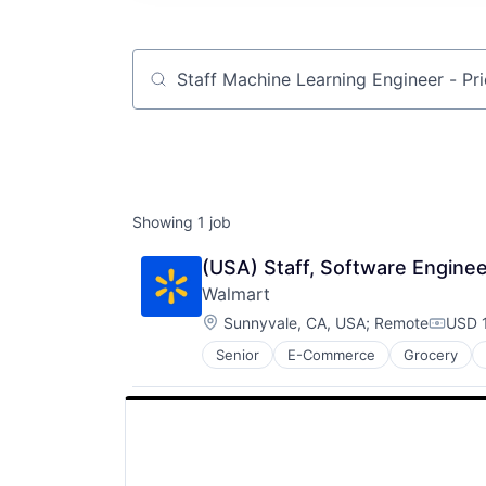
Job title, company or keyword
Showing
1
job
(USA) Staff, Software Enginee
Walmart
Location:
Sunnyvale, CA, USA
;
Remote
USD 1
Compen
Senior
E-Commerce
Grocery