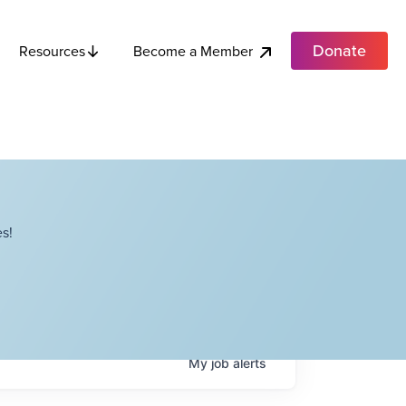
Donate
Become a Member
Resources
s!
My
job
alerts