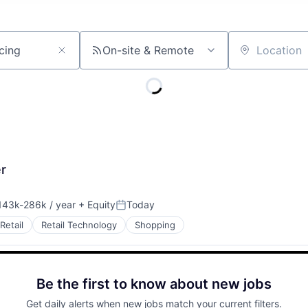
On-site & Remote
Location
r
43k-286k / year
+ Equity
Today
sation:
Posted:
Retail
Retail Technology
Shopping
Be the first to know about new jobs
Get daily alerts when new jobs match your current filters.