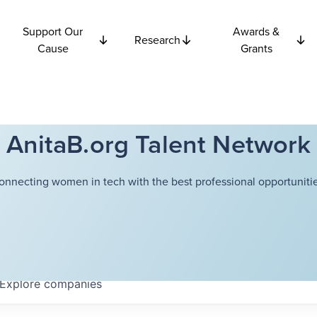
Support Our
Awards &
Research
Cause
Grants
AnitaB.org Talent Network
onnecting women in tech with the best professional opportunitie
Explore
companies