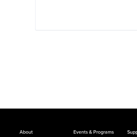
About
Events & Programs
Supp