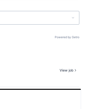
Powered by Getro
View job