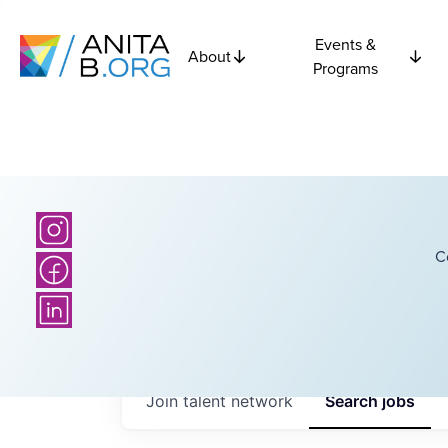
Events &
About
Programs
C
Join talent network
Search
jobs