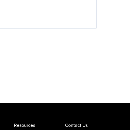
Resources
Contact Us