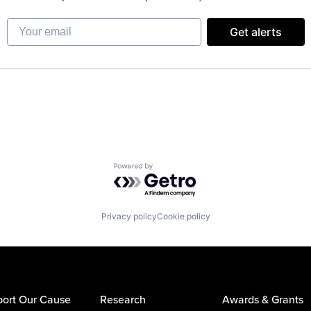
Your email
Get alerts
Powered by Getro.com
Privacy policy
Cookie policy
ort Our Cause
Research
Awards & Grants