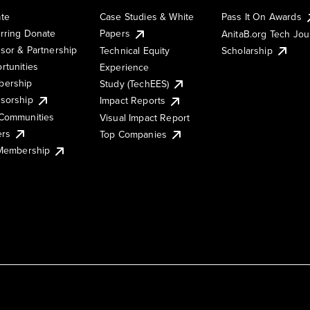
te
Case Studies & White
Pass It On Awards
rring Donate
Papers
AnitaB.org Tech Jo
sor & Partnership
Technical Equity
Scholarship
rtunities
Experience
ership
Study (TechEES)
sorship
Impact Reports
Communities
Visual Impact Report
ers
Top Companies
 Membership