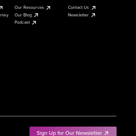
Our Resources
Contact Us
urney
Our Blog
Newsletter
Podcast
Sign Up for Our Newsletter