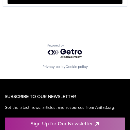
Powered by Getro.com
Privacy policy
Cookie policy
SUBSCRIBE TO OUR NEWSLETTER
Get the latest news, articles, and resources from AnitaB.org.
Sign Up for Our Newsletter