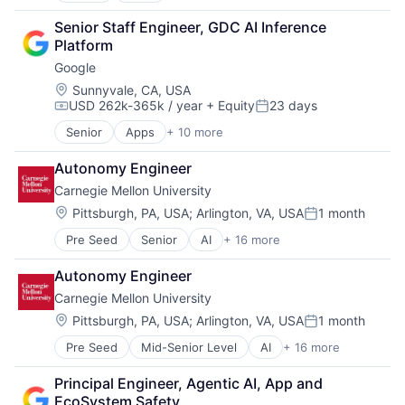
Cloud Computing
Senior Staff Engineer, GDC AI Inference 
Cloud Storage
Platform
Consumer
Google
Machine Learning
Mobile Devices
Location:
Sunnyvale, CA, USA
USD 262k-365k / year
+ Equity
23 days
Productivity Tools
Compensation:
Posted:
Search Engine
Senior
Apps
+ 10 more
Artificial Intelligence (AI)
SEO
Cloud Computing
Software Engineering
Autonomy Engineer
Cloud Storage
Carnegie Mellon University
Consumer
Machine Learning
Location:
Pittsburgh, PA, USA
;
Arlington, VA, USA
1 month
Posted:
Mobile Devices
Pre Seed
Senior
AI
+ 16 more
Artificial Intelligence
Productivity Tools
Arts
Search Engine
Autonomy Engineer
Business
SEO
Carnegie Mellon University
Computer Science
Software Engineering
Education
Location:
Pittsburgh, PA, USA
;
Arlington, VA, USA
1 month
Posted:
Engineering
Pre Seed
Mid-Senior Level
AI
+ 16 more
Artificial Intelligence
Health
Arts
Higher Education
Principal Engineer, Agentic AI, App and 
Business
Humanities
EcoSystem Safety