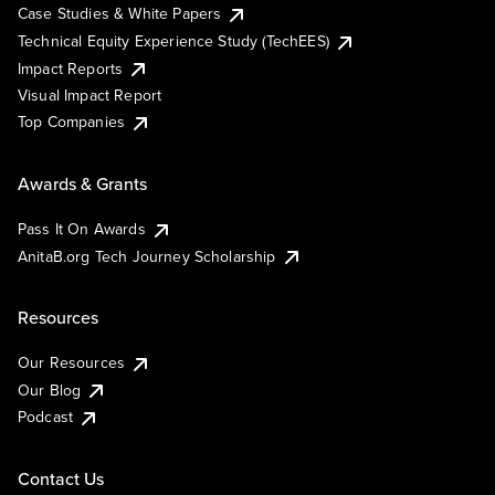
Case Studies & White Papers
Technical Equity Experience Study (TechEES)
Impact Reports
Visual Impact Report
Top Companies
Awards & Grants
Pass It On Awards
AnitaB.org Tech Journey Scholarship
Resources
Our Resources
Our Blog
Podcast
Contact Us