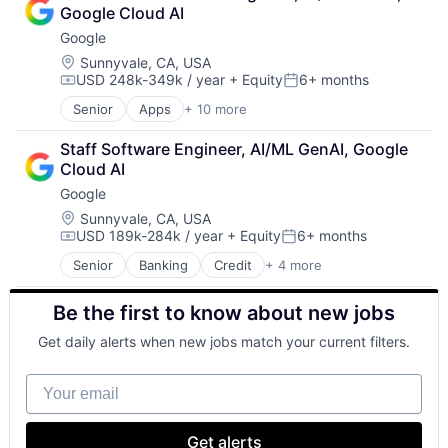
Cloud Storage
Google Cloud AI
Consumer
Google
Machine Learning
Mobile Devices
Location:
Sunnyvale, CA, USA
USD 248k-349k / year
+ Equity
6+ months
Productivity Tools
Compensation:
Posted:
Search Engine
Senior
Apps
+ 10 more
Artificial Intelligence (AI)
SEO
Cloud Computing
Software Engineering
Staff Software Engineer, AI/ML GenAI, Google 
Cloud Storage
Cloud AI
Consumer
Google
Machine Learning
Mobile Devices
Location:
Sunnyvale, CA, USA
USD 189k-284k / year
+ Equity
6+ months
Productivity Tools
Compensation:
Posted:
Search Engine
Senior
Banking
Credit
+ 4 more
Financial Services
SEO
Lending
Software Engineering
Be the first to know about new jobs
Lending and Investments
Software
Get daily alerts when new jobs match your current filters.
Your email
Get alerts