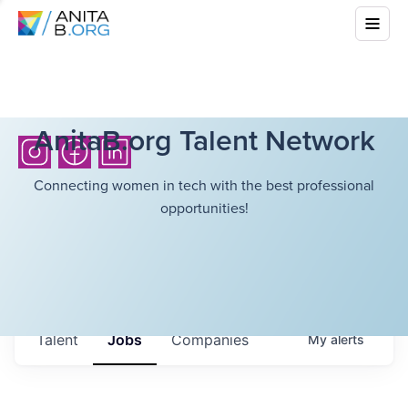
AnitaB.org Talent Network
Connecting women in tech with the best professional
opportunities!
Talent
Jobs
Companies
My
alerts