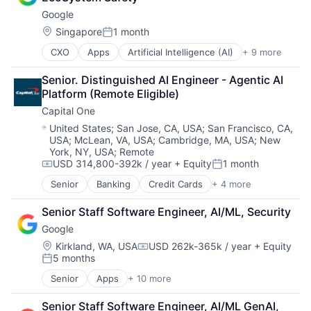
Computer Science
Information Systems
Google
Education
Professional Education
Engineering
Public Policy
Location:
Singapore
1 month
Posted:
Health
Research
CXO
Apps
Artificial Intelligence (AI)
+ 9 more
Cloud Computing
Higher Education
Robotics
Cloud Storage
Humanities
Science
Senior. Distinguished AI Engineer - Agentic AI 
Consumer
Information Systems
Universities
Platform (Remote Eligible)
Machine Learning
Professional Education
Capital One
Mobile Devices
Public Policy
Productivity Tools
Research
Location:
United States
;
San Jose, CA, USA
;
San Francisco, CA,
USA
;
McLean, VA, USA
;
Cambridge, MA, USA
;
New
Search Engine
Robotics
York, NY, USA
;
Remote
SEO
Science
USD 314,800-392k / year
+ Equity
1 month
Software Engineering
Compensation:
Posted:
Universities
Senior
Banking
Credit Cards
+ 4 more
Finance
Financial Services
Senior Staff Software Engineer, AI/ML, Security
Lending
Google
Payments
Location:
Kirkland, WA, USA
USD 262k-365k / year
+ Equity
Compensation:
5 months
Posted:
Senior
Apps
+ 10 more
Artificial Intelligence (AI)
Cloud Computing
Senior Staff Software Engineer, AI/ML GenAI, 