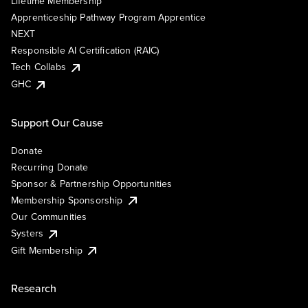
Lifetime Membership
Apprenticeship Pathway Program Apprentice
NEXT
Responsible AI Certification (RAIC)
Tech Collabs
GHC
Support Our Cause
Donate
Recurring Donate
Sponsor & Partnership Opportunities
Membership Sponsorship
Our Communities
Systers
Gift Membership
Research