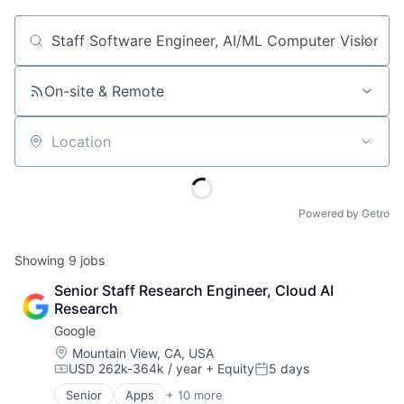
Job title, company or keyword
On-site & Remote
Location
Powered by Getro
Showing
9
jobs
Senior Staff Research Engineer, Cloud AI 
Research
Google
Location:
Mountain View, CA, USA
USD 262k-364k / year
+ Equity
5 days
Compensation:
Posted:
Senior
Apps
+ 10 more
Artificial Intelligence (AI)