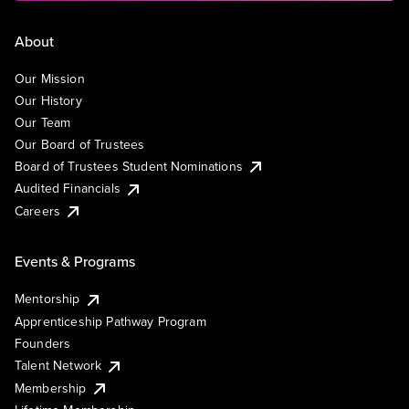
About
Our Mission
Our History
Our Team
Our Board of Trustees
Board of Trustees Student Nominations
Audited Financials
Careers
Events & Programs
Mentorship
Apprenticeship Pathway Program
Founders
Talent Network
Membership