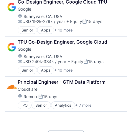
Co-Design Engineer, Google Cloud TPU
Shopping
Google
Location:
Sunnyvale, CA, USA
USD 192k-279k / year
+ Equity
15 days
Compensation:
Posted:
Senior
Apps
+ 10 more
Artificial Intelligence (AI)
Cloud Computing
TPU Co-Design Engineer, Google Cloud
Cloud Storage
Google
Consumer
Machine Learning
Location:
Sunnyvale, CA, USA
USD 240k-334k / year
+ Equity
15 days
Mobile Devices
Compensation:
Posted:
Productivity Tools
Senior
Apps
+ 10 more
Artificial Intelligence (AI)
Search Engine
Cloud Computing
SEO
Principal Engineer - GTM Data Platform
Cloud Storage
Software Engineering
Cloudflare
Consumer
Machine Learning
Location:
Remote
15 days
Posted:
Mobile Devices
IPO
Senior
Analytics
+ 7 more
Cyber Security
Productivity Tools
Enterprise Software
Search Engine
PaaS
SEO
SaaS
Software Engineering
Security