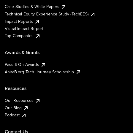
Case Studies & White Papers
Technical Equity Experience Study (TechEES)
Impact Reports
Visual Impact Report
Top Companies
Awards & Grants
Pass It On Awards
AnitaB.org Tech Journey Scholarship
Resources
Our Resources
Our Blog
Podcast
Contact Us