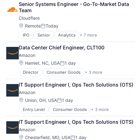
Cloud Computing
Senior Systems Engineer - Go-To-Market Data 
Cloud Storage
Team
Consumer
Cloudflare
Machine Learning
Mobile Devices
Location:
Remote
Today
Posted:
Productivity Tools
IPO
Senior
Analytics
+ 7 more
Cyber Security
Search Engine
Enterprise Software
SEO
Data Center Chief Engineer, CLT100
PaaS
Software Engineering
Amazon
SaaS
Security
Location:
Hamlet, NC, USA
1 day
Posted:
Software
Director
Consumer Goods
+ 3 more
E-Commerce
Web Hosting
Retail
IT Support Engineer I, Ops Tech Solutions (OTS)
Shopping
Amazon
Location:
Union, OH, USA
1 day
Posted:
Entry Level
Consumer Goods
+ 3 more
E-Commerce
Retail
IT Support Engineer I, Ops Tech Solutions (OTS)
Shopping
Amazon
Location:
Chesterfield, MO, USA
1 day