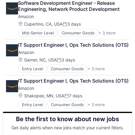
Software Development Engineer - Release 
Shopping
Engineering, Network Product Development
Amazon
Location:
Cupertino, CA, USA
3 days
Posted:
Mid-Senior Level
Consumer Goods
+ 3 more
E-Commerce
Retail
IT Support Engineer I, Ops Tech Solutions (OTS)
Shopping
Amazon
Location:
Garner, NC, USA
3 days
Posted:
Entry Level
Consumer Goods
+ 3 more
E-Commerce
Retail
IT Support Engineer I, Ops Tech Solutions (OTS)
Shopping
Amazon
Location:
Shakopee, MN, USA
7 days
Posted:
Entry Level
Consumer Goods
+ 3 more
E-Commerce
Retail
Be the first to know about new jobs
Shopping
Get daily alerts when new jobs match your current filters.