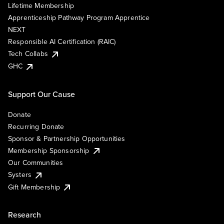
Lifetime Membership
Apprenticeship Pathway Program Apprentice
NEXT
Responsible AI Certification (RAIC)
Tech Collabs
GHC
Support Our Cause
Donate
Recurring Donate
Sponsor & Partnership Opportunities
Membership Sponsorship
Our Communities
Systers
Gift Membership
Research