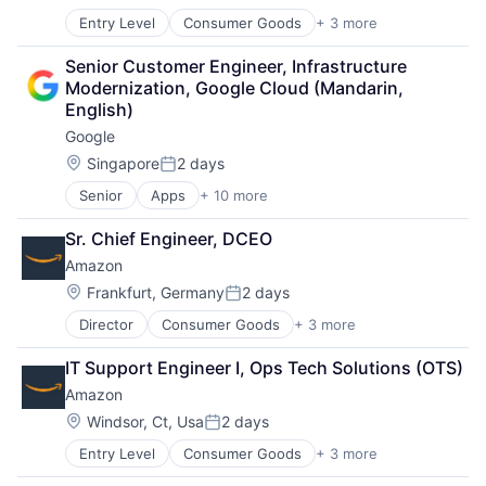
Posted:
Entry Level
Consumer Goods
+ 3 more
E-Commerce
Retail
Senior Customer Engineer, Infrastructure 
Shopping
Modernization, Google Cloud (Mandarin, 
English)
Google
Location:
Singapore
2 days
Posted:
Senior
Apps
+ 10 more
Artificial Intelligence (AI)
Cloud Computing
Sr. Chief Engineer, DCEO
Cloud Storage
Amazon
Consumer
Machine Learning
Location:
Frankfurt, Germany
2 days
Posted:
Mobile Devices
Director
Consumer Goods
+ 3 more
E-Commerce
Productivity Tools
Retail
Search Engine
IT Support Engineer I, Ops Tech Solutions (OTS)
Shopping
SEO
Amazon
Software Engineering
Location:
Windsor, Ct, Usa
2 days
Posted:
Entry Level
Consumer Goods
+ 3 more
E-Commerce
Retail