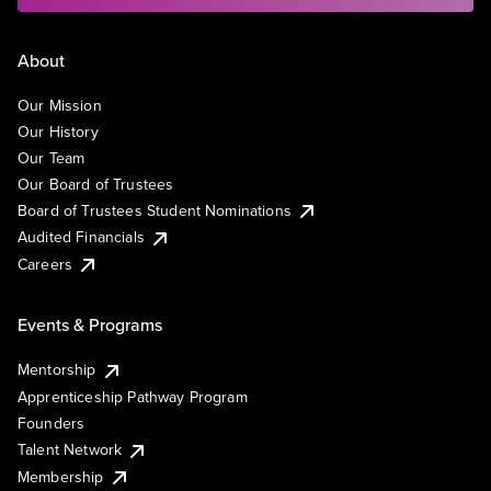
About
Our Mission
Our History
Our Team
Our Board of Trustees
Board of Trustees Student Nominations
Audited Financials
Careers
Events & Programs
Mentorship
Apprenticeship Pathway Program
Founders
Talent Network
Membership