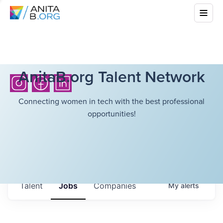
AnitaB.org Talent Network
Connecting women in tech with the best professional
opportunities!
Talent
Jobs
Companies
My
alerts