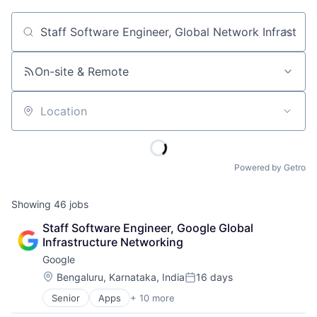
Job title, company or keyword
On-site & Remote
Location
Powered by Getro
Showing
46
jobs
Staff Software Engineer, Google Global 
Infrastructure Networking
Google
Location:
Bengaluru, Karnataka, India
16 days
Posted:
Senior
Apps
+ 10 more
Artificial Intelligence (AI)