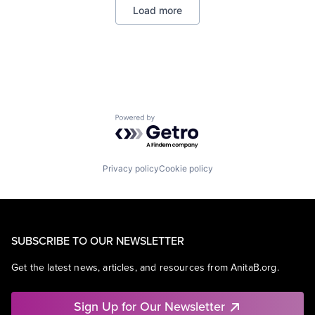
Load more
Software
Web Hosting
Powered by Getro.com
Privacy policy
Cookie policy
SUBSCRIBE TO OUR NEWSLETTER
Get the latest news, articles, and resources from AnitaB.org.
Sign Up for Our Newsletter