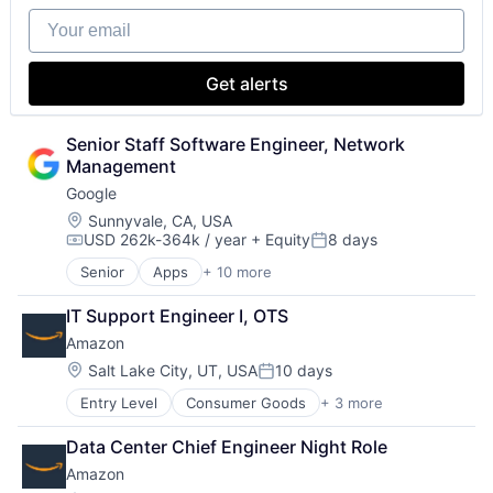
Your email
Get alerts
Senior Staff Software Engineer, Network 
Management
Google
Location:
Sunnyvale, CA, USA
USD 262k-364k / year
+ Equity
8 days
Compensation:
Posted:
Senior
Apps
+ 10 more
Artificial Intelligence (AI)
Cloud Computing
IT Support Engineer I, OTS
Cloud Storage
Amazon
Consumer
Machine Learning
Location:
Salt Lake City, UT, USA
10 days
Posted:
Mobile Devices
Entry Level
Consumer Goods
+ 3 more
E-Commerce
Productivity Tools
Retail
Search Engine
Data Center Chief Engineer Night Role
Shopping
SEO
Amazon
Software Engineering