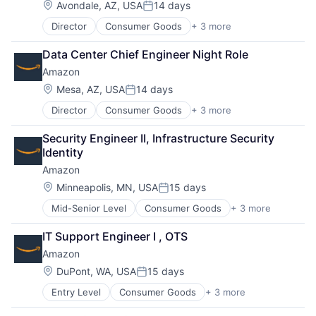
Location:
Avondale, AZ, USA
14 days
Posted:
Director
Consumer Goods
+ 3 more
E-Commerce
Retail
Data Center Chief Engineer Night Role
Shopping
Amazon
Location:
Mesa, AZ, USA
14 days
Posted:
Director
Consumer Goods
+ 3 more
E-Commerce
Retail
Security Engineer II, Infrastructure Security 
Shopping
Identity
Amazon
Location:
Minneapolis, MN, USA
15 days
Posted:
Mid-Senior Level
Consumer Goods
+ 3 more
E-Commerce
Retail
IT Support Engineer I , OTS
Shopping
Amazon
Location:
DuPont, WA, USA
15 days
Posted:
Entry Level
Consumer Goods
+ 3 more
E-Commerce
Retail