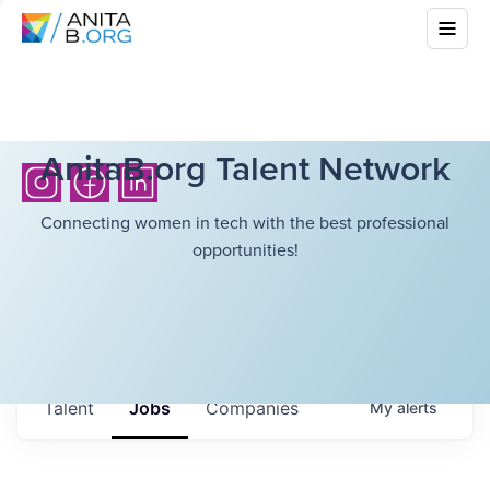
AnitaB.org Talent Network
Connecting women in tech with the best professional
opportunities!
Talent
Jobs
Companies
My
alerts