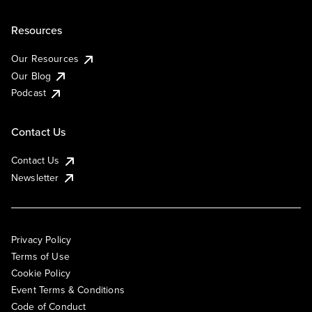
Resources
Our Resources
Our Blog
Podcast
Contact Us
Contact Us
Newsletter
Privacy Policy
Terms of Use
Cookie Policy
Event Terms & Conditions
Code of Conduct