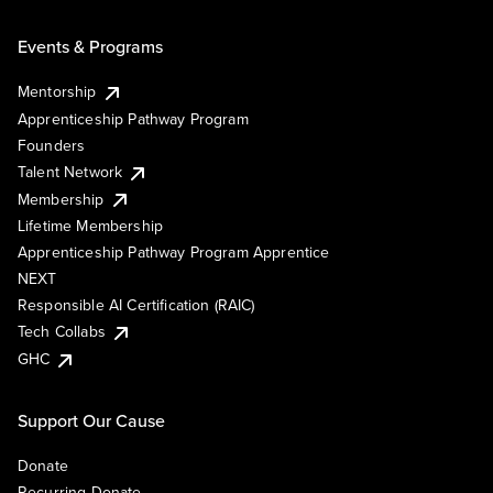
Events & Programs
Mentorship
Apprenticeship Pathway Program
Founders
Talent Network
Membership
Lifetime Membership
Apprenticeship Pathway Program Apprentice
NEXT
Responsible AI Certification (RAIC)
Tech Collabs
GHC
Support Our Cause
Donate
Recurring Donate