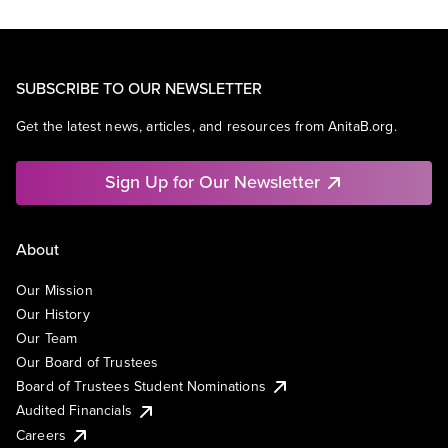
SUBSCRIBE TO OUR NEWSLETTER
Get the latest news, articles, and resources from AnitaB.org.
Sign Up for Our Newsletter
About
Our Mission
Our History
Our Team
Our Board of Trustees
Board of Trustees Student Nominations
Audited Financials
Careers