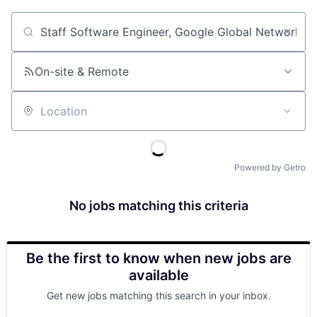
Job title, company or keyword
On-site & Remote
Location
Powered by Getro
No jobs matching this criteria
Be the first to know when new jobs are
available
Get new jobs matching this search in your inbox.