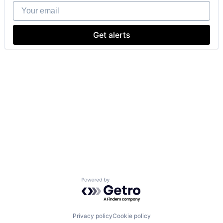
Your email
Get alerts
Powered by Getro.com
Privacy policy
Cookie policy