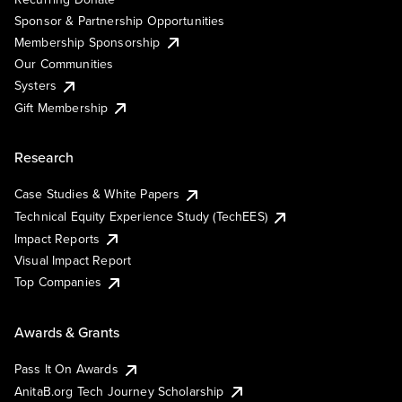
Sponsor & Partnership Opportunities
Membership Sponsorship
Our Communities
Systers
Gift Membership
Research
Case Studies & White Papers
Technical Equity Experience Study (TechEES)
Impact Reports
Visual Impact Report
Top Companies
Awards & Grants
Pass It On Awards
AnitaB.org Tech Journey Scholarship