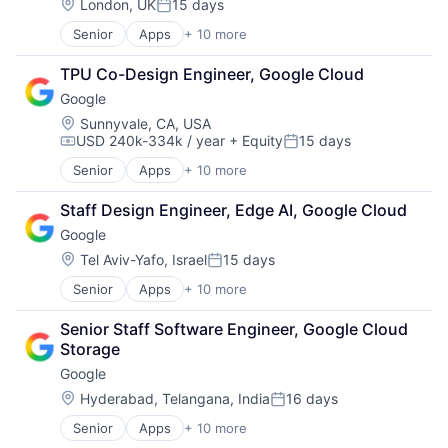
Mobile Devices
Location:
London, UK
15 days
Posted:
Productivity Tools
Senior
Apps
+ 10 more
Artificial Intelligence (AI)
Search Engine
Cloud Computing
SEO
TPU Co-Design Engineer, Google Cloud
Cloud Storage
Software Engineering
Google
Consumer
Machine Learning
Location:
Sunnyvale, CA, USA
USD 240k-334k / year
+ Equity
15 days
Mobile Devices
Compensation:
Posted:
Productivity Tools
Senior
Apps
+ 10 more
Artificial Intelligence (AI)
Search Engine
Cloud Computing
SEO
Staff Design Engineer, Edge AI, Google Cloud
Cloud Storage
Software Engineering
Google
Consumer
Machine Learning
Location:
Tel Aviv-Yafo, Israel
15 days
Posted:
Mobile Devices
Senior
Apps
+ 10 more
Artificial Intelligence (AI)
Productivity Tools
Cloud Computing
Search Engine
Senior Staff Software Engineer, Google Cloud 
Cloud Storage
SEO
Storage
Consumer
Software Engineering
Google
Machine Learning
Mobile Devices
Location:
Hyderabad, Telangana, India
16 days
Posted:
Productivity Tools
Senior
Apps
+ 10 more
Artificial Intelligence (AI)
Search Engine