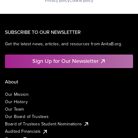
Privacy policy
Cookie policy
SUBSCRIBE TO OUR NEWSLETTER
Get the latest news, articles, and resources from AnitaB.org.
Sign Up for Our Newsletter
About
Our Mission
Our History
Our Team
Our Board of Trustees
Board of Trustees Student Nominations
Audited Financials