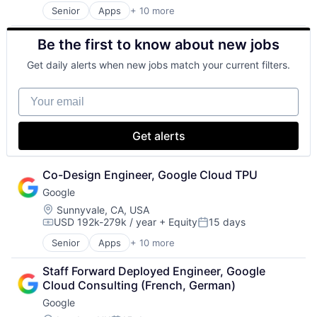
Senior
Apps
+ 10 more
Artificial Intelligence (AI)
Cloud Computing
Be the first to know about new jobs
Cloud Storage
Consumer
Get daily alerts when new jobs match your current filters.
Machine Learning
Mobile Devices
Your email
Productivity Tools
Search Engine
SEO
Get alerts
Software Engineering
Co-Design Engineer, Google Cloud TPU
Google
Location:
Sunnyvale, CA, USA
USD 192k-279k / year
+ Equity
15 days
Compensation:
Posted:
Senior
Apps
+ 10 more
Artificial Intelligence (AI)
Cloud Computing
Staff Forward Deployed Engineer, Google 
Cloud Storage
Cloud Consulting (French, German)
Consumer
Google
Machine Learning