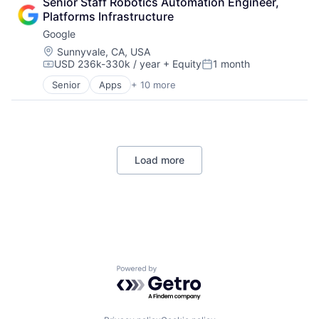
Senior Staff Robotics Automation Engineer, 
Cloud Storage
Platforms Infrastructure
Consumer
Google
Machine Learning
Mobile Devices
Location:
Sunnyvale, CA, USA
USD 236k-330k / year
+ Equity
1 month
Productivity Tools
Compensation:
Posted:
Search Engine
Senior
Apps
+ 10 more
Artificial Intelligence (AI)
SEO
Cloud Computing
Software Engineering
Cloud Storage
Consumer
Machine Learning
Load more
Mobile Devices
Productivity Tools
Search Engine
SEO
Software Engineering
Powered by Getro.com