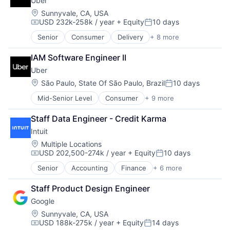
Uber
Consumer
Machine Learning
Location:
Sunnyvale, CA, USA
USD 232k-258k / year
+ Equity
10 days
Mobile Devices
Compensation:
Posted:
Productivity Tools
Senior
Consumer
Delivery
+ 8 more
Enterprise Software
Search Engine
Logistics
SEO
IAM Software Engineer II
Marketplace
Software Engineering
Uber
Mobile Apps
Ride Sharing
Location:
São Paulo, State Of São Paulo, Brazil
10 days
Posted:
Software
Mid-Senior Level
Consumer
+ 9 more
Delivery
Supply Chain
Enterprise Software
Transportation
Staff Data Engineer - Credit Karma
Logistics
Intuit
Marketplace
Mobile Apps
Location:
Multiple Locations
USD 202,500-274k / year
+ Equity
10 days
Ride Sharing
Compensation:
Posted:
Software
Senior
Accounting
Finance
+ 6 more
Financial Services
Supply Chain
Fintech
Transportation
Staff Product Design Engineer
PaaS
Google
Professional Services
SaaS
Location:
Sunnyvale, CA, USA
USD 188k-275k / year
+ Equity
14 days
Software
Compensation:
Posted: