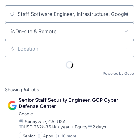
Job title, company or keyword
On-site & Remote
Location
Powered by Getro
Showing
54
jobs
Senior Staff Security Engineer, GCP Cyber 
Defense Center
Google
Location:
Sunnyvale, CA, USA
USD 262k-364k / year
+ Equity
2 days
Compensation:
Posted:
Senior
Apps
+ 10 more
Artificial Intelligence (AI)