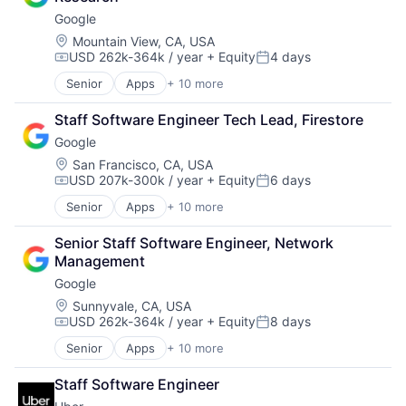
Consumer
Software Engineering
Google
Machine Learning
Mobile Devices
Location:
Mountain View, CA, USA
USD 262k-364k / year
+ Equity
4 days
Productivity Tools
Compensation:
Posted:
Search Engine
Senior
Apps
+ 10 more
Artificial Intelligence (AI)
SEO
Cloud Computing
Software Engineering
Staff Software Engineer Tech Lead, Firestore
Cloud Storage
Google
Consumer
Machine Learning
Location:
San Francisco, CA, USA
USD 207k-300k / year
+ Equity
6 days
Mobile Devices
Compensation:
Posted:
Productivity Tools
Senior
Apps
+ 10 more
Artificial Intelligence (AI)
Search Engine
Cloud Computing
SEO
Senior Staff Software Engineer, Network 
Cloud Storage
Software Engineering
Management
Consumer
Google
Machine Learning
Mobile Devices
Location:
Sunnyvale, CA, USA
USD 262k-364k / year
+ Equity
8 days
Productivity Tools
Compensation:
Posted:
Search Engine
Senior
Apps
+ 10 more
Artificial Intelligence (AI)
SEO
Cloud Computing
Software Engineering
Staff Software Engineer
Cloud Storage