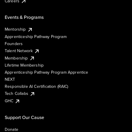
Careers
Events & Programs
Mentorship
Apprenticeship Pathway Program
Founders
Talent Network
Membership
Lifetime Membership
Apprenticeship Pathway Program Apprentice
NEXT
Responsible AI Certification (RAIC)
Tech Collabs
GHC
Support Our Cause
Donate