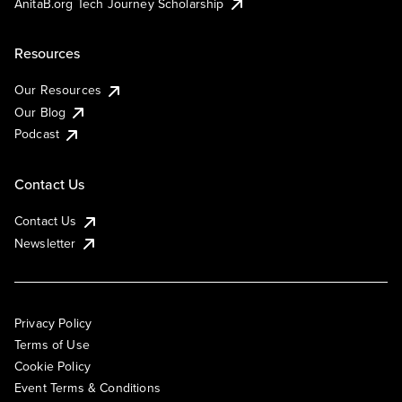
AnitaB.org Tech Journey Scholarship
Resources
Our Resources
Our Blog
Podcast
Contact Us
Contact Us
Newsletter
Privacy Policy
Terms of Use
Cookie Policy
Event Terms & Conditions