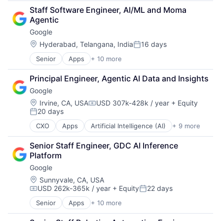
Cloud Computing
SEO
Staff Software Engineer, AI/ML and Moma 
Cloud Storage
Software Engineering
Agentic
Consumer
Google
Machine Learning
Mobile Devices
Location:
Hyderabad, Telangana, India
16 days
Posted:
Productivity Tools
Senior
Apps
+ 10 more
Artificial Intelligence (AI)
Search Engine
Cloud Computing
SEO
Principal Engineer, Agentic AI Data and Insights
Cloud Storage
Software Engineering
Google
Consumer
Machine Learning
Location:
Irvine, CA, USA
USD 307k-428k / year
+ Equity
Compensation:
20 days
Mobile Devices
Posted:
Productivity Tools
CXO
Apps
Artificial Intelligence (AI)
+ 9 more
Cloud Computing
Search Engine
Cloud Storage
SEO
Senior Staff Engineer, GDC AI Inference 
Consumer
Software Engineering
Platform
Machine Learning
Google
Mobile Devices
Productivity Tools
Location:
Sunnyvale, CA, USA
USD 262k-365k / year
+ Equity
22 days
Search Engine
Compensation:
Posted:
SEO
Senior
Apps
+ 10 more
Artificial Intelligence (AI)
Software Engineering
Cloud Computing