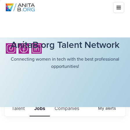
AnitaB.org Talent Network
Connecting women in tech with the best professional
opportunities!
Talent
Jobs
Companies
My
alerts