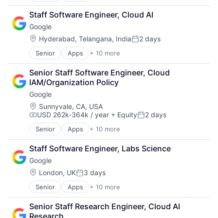
Cloud Computing
Staff Software Engineer, Cloud AI
Cloud Storage
Google
Consumer
Machine Learning
Location:
Hyderabad, Telangana, India
2 days
Posted:
Mobile Devices
Senior
Apps
+ 10 more
Artificial Intelligence (AI)
Productivity Tools
Cloud Computing
Search Engine
Senior Staff Software Engineer, Cloud 
Cloud Storage
SEO
IAM/Organization Policy
Consumer
Software Engineering
Google
Machine Learning
Mobile Devices
Location:
Sunnyvale, CA, USA
USD 262k-364k / year
+ Equity
2 days
Productivity Tools
Compensation:
Posted:
Search Engine
Senior
Apps
+ 10 more
Artificial Intelligence (AI)
SEO
Cloud Computing
Software Engineering
Staff Software Engineer, Labs Science
Cloud Storage
Google
Consumer
Machine Learning
Location:
London, UK
3 days
Posted:
Mobile Devices
Senior
Apps
+ 10 more
Artificial Intelligence (AI)
Productivity Tools
Cloud Computing
Search Engine
Senior Staff Research Engineer, Cloud AI 
Cloud Storage
SEO
Research