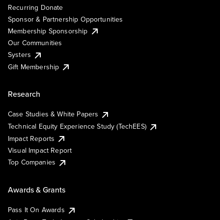
Recurring Donate
Sponsor & Partnership Opportunities
Membership Sponsorship
Our Communities
Systers
Gift Membership
Research
Case Studies & White Papers
Technical Equity Experience Study (TechEES)
Impact Reports
Visual Impact Report
Top Companies
Awards & Grants
Pass It On Awards