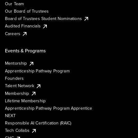
Our Team
Our Board of Trustees
Board of Trustees Student Nominations
Audited Financials
Careers
Events & Programs
Mentorship
Apprenticeship Pathway Program
Founders
Talent Network
Membership
Lifetime Membership
Apprenticeship Pathway Program Apprentice
NEXT
Responsible AI Certification (RAIC)
Tech Collabs
GHC