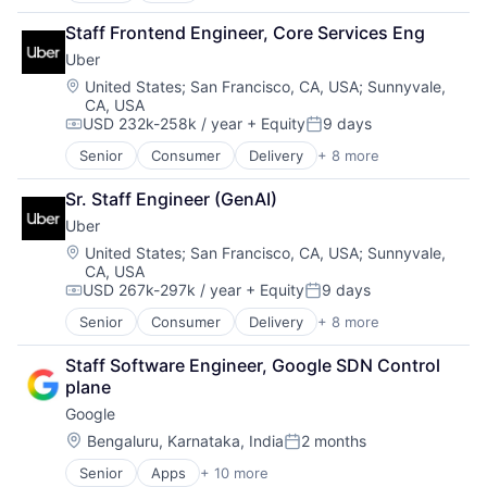
Cloud Computing
Staff Frontend Engineer, Core Services Eng
Cloud Storage
Uber
Consumer
Machine Learning
Location:
United States
;
San Francisco, CA, USA
;
Sunnyvale,
CA, USA
Mobile Devices
USD 232k-258k / year
+ Equity
9 days
Productivity Tools
Compensation:
Posted:
Search Engine
Senior
Consumer
Delivery
+ 8 more
Enterprise Software
SEO
Logistics
Software Engineering
Sr. Staff Engineer (GenAI)
Marketplace
Uber
Mobile Apps
Ride Sharing
Location:
United States
;
San Francisco, CA, USA
;
Sunnyvale,
CA, USA
Software
USD 267k-297k / year
+ Equity
9 days
Supply Chain
Compensation:
Posted:
Transportation
Senior
Consumer
Delivery
+ 8 more
Enterprise Software
Logistics
Staff Software Engineer, Google SDN Control 
Marketplace
plane
Mobile Apps
Google
Ride Sharing
Software
Location:
Bengaluru, Karnataka, India
2 months
Posted:
Supply Chain
Senior
Apps
+ 10 more
Artificial Intelligence (AI)
Transportation