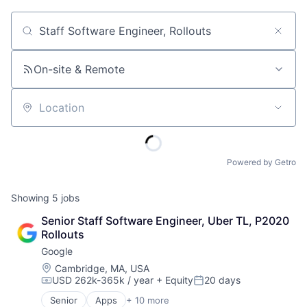
Job title, company or keyword
On-site & Remote
Location
Powered by Getro
Showing
5
jobs
Senior Staff Software Engineer, Uber TL, P2020 
Rollouts
Google
Location:
Cambridge, MA, USA
USD 262k-365k / year
+ Equity
20 days
Compensation:
Posted:
Senior
Apps
+ 10 more
Artificial Intelligence (AI)