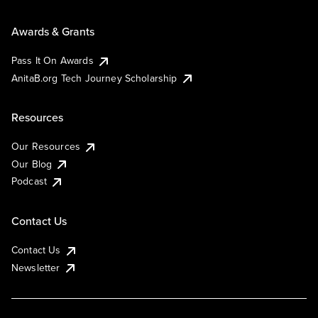
Awards & Grants
Pass It On Awards
AnitaB.org Tech Journey Scholarship
Resources
Our Resources
Our Blog
Podcast
Contact Us
Contact Us
Newsletter