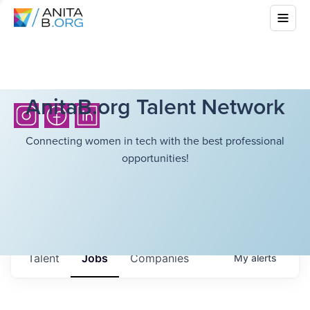
AnitaB.org Talent Network
Connecting women in tech with the best professional
opportunities!
Talent
Jobs
Companies
My
alerts