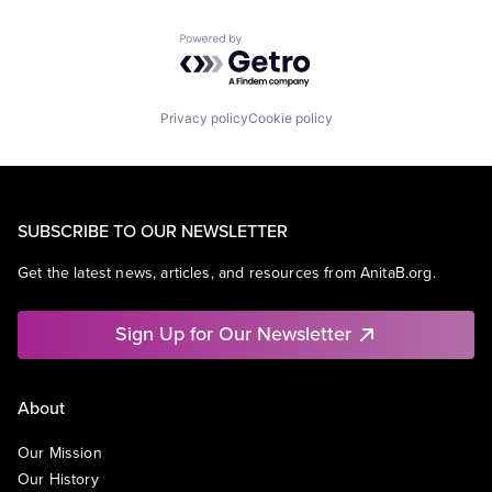
Powered by Getro.com
Privacy policy
Cookie policy
SUBSCRIBE TO OUR NEWSLETTER
Get the latest news, articles, and resources from AnitaB.org.
Sign Up for Our Newsletter
About
Our Mission
Our History