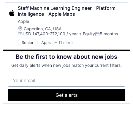
Cloud Computing
Staff Machine Learning Engineer - Platform 
Cloud Storage
Intelligence - Apple Maps
Consumer
Apple
Machine Learning
Mobile Devices
Location:
Cupertino, CA, USA
USD 147,400-272,100 / year
+ Equity
5 months
Productivity Tools
Compensation:
Posted:
Search Engine
Senior
Apps
+ 11 more
Artificial Intelligence (AI)
SEO
Broadcasting
Software Engineering
Be the first to know about new jobs
Consumer Electronics
Digital Entertainment
Get daily alerts when new jobs match your current filters.
Foundational AI
Hardware
Your email
Media & Entertainment
Mobile Devices
Operating Systems
Get alerts
TV
Wearables