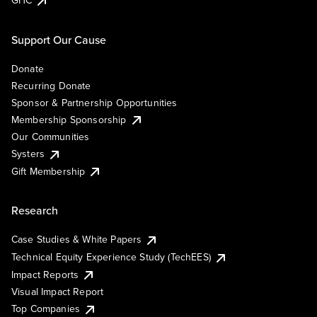
Support Our Cause
Donate
Recurring Donate
Sponsor & Partnership Opportunities
Membership Sponsorship
Our Communities
Systers
Gift Membership
Research
Case Studies & White Papers
Technical Equity Experience Study (TechEES)
Impact Reports
Visual Impact Report
Top Companies