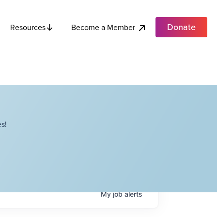
Donate
Become a Member
Resources
s!
My
job
alerts