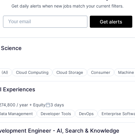
Get daily alerts when new jobs match your current filters.
Your email
Get alerts
 Science
 (AI)
Cloud Computing
Cloud Storage
Consumer
Machine 
AI Experiences
74,800 / year
+ Equity
3 days
Posted:
Data Management
Developer Tools
DevOps
Enterprise Softw
evelopment Engineer - AI, Search & Knowledge