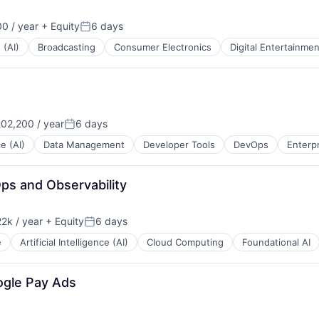
0 / year
+ Equity
6 days
Posted:
 (AI)
Broadcasting
Consumer Electronics
Digital Entertainmen
02,200 / year
6 days
Posted:
ce (AI)
Data Management
Developer Tools
DevOps
Enterp
ps and Observability
2k / year
+ Equity
6 days
n:
Posted:
e
Artificial Intelligence (AI)
Cloud Computing
Foundational AI
ogle Pay Ads