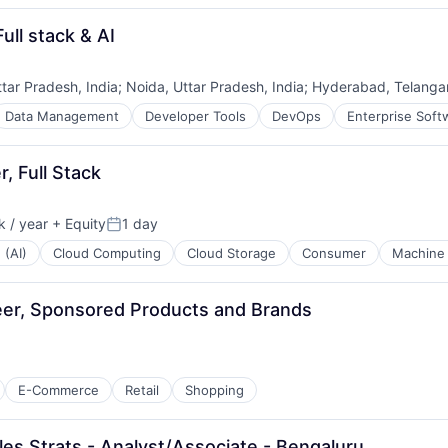
ull stack & AI
ttar Pradesh, India
;
Noida, Uttar Pradesh, India
;
Hyderabad, Telangan
Data Management
Developer Tools
DevOps
Enterprise Soft
, Full Stack
 / year
+ Equity
1 day
Posted:
 (AI)
Cloud Computing
Cloud Storage
Consumer
Machine 
er, Sponsored Products and Brands
E-Commerce
Retail
Shopping
les Strats - Analyst/Associate - Bengaluru