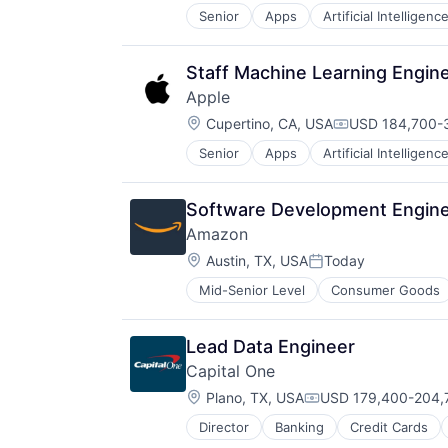
Senior
Apps
Artificial Intelligence
Mobile Devices
Productivity Tools
Search Engine
Staff Machine Learning Engin
SEO
Apple
Software Engineering
Location:
Cupertino, CA, USA
USD 184,700-3
Compensation:
Senior
Apps
Artificial Intelligence
Hardware
Media & Entertainment
Mobile Devices
Software Development Engine
Operating Systems
Amazon
TV
Location:
Wearables
Austin, TX, USA
Today
Posted:
Mid-Senior Level
Consumer Goods
Lead Data Engineer
Capital One
Location:
Plano, TX, USA
USD 179,400-204,7
Compensation:
Director
Banking
Credit Cards