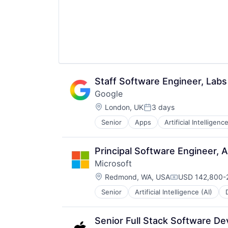
Staff Software Engineer, Labs
Google
Location:
London, UK
3 days
Posted:
Senior
Apps
Artificial Intelligence
Mobile Devices
Productivity Tools
Search Engine
Principal Software Engineer, 
SEO
Microsoft
Software Engineering
Location:
Redmond, WA, USA
USD 142,800-2
Compensation:
Senior
Artificial Intelligence (AI)
Operating Systems
Software
Senior Full Stack Software D