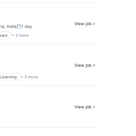
View job
a, India
1 day
Posted:
ware
+ 2 more
View job
Learning
+ 5 more
View job