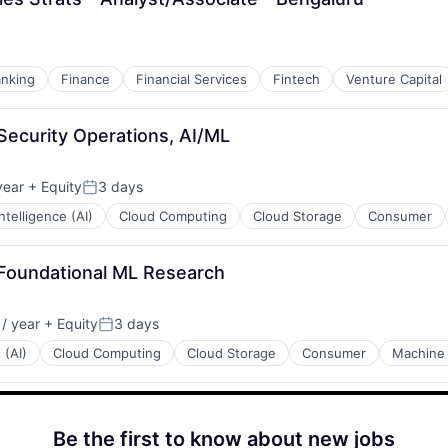
nking
Finance
Financial Services
Fintech
Venture Capital
 Security Operations, AI/ML
year
+ Equity
3 days
Posted:
 Intelligence (AI)
Cloud Computing
Cloud Storage
Consumer
 Foundational ML Research
/ year
+ Equity
3 days
Posted:
 (AI)
Cloud Computing
Cloud Storage
Consumer
Machine 
Be the first to know about new jobs