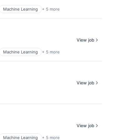
Machine Learning
+ 5 more
View job
Machine Learning
+ 5 more
View job
View job
Machine Learning
+ 5 more