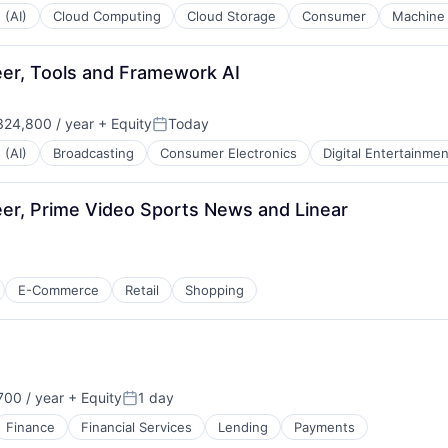
 (AI)
Cloud Computing
Cloud Storage
Consumer
Machine 
eer, Tools and Framework AI
24,800 / year
+ Equity
Today
Posted:
 (AI)
Broadcasting
Consumer Electronics
Digital Entertainmen
er, Prime Video Sports News and Linear
E-Commerce
Retail
Shopping
00 / year
+ Equity
1 day
Posted:
Finance
Financial Services
Lending
Payments