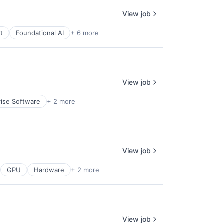
View job
t
Foundational AI
+ 6 more
View job
rise Software
+ 2 more
View job
GPU
Hardware
+ 2 more
View job