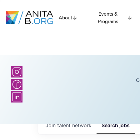
Events &
About
Programs
C
Join talent network
Search
jobs