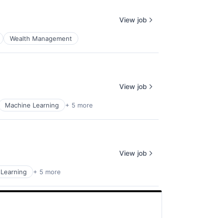
View job
Wealth Management
View job
Machine Learning
+ 5 more
View job
Learning
+ 5 more