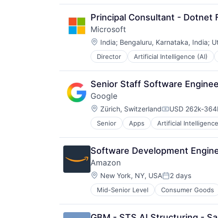
Principal Consultant - Dotnet F
Microsoft
Location:
India
;
Bengaluru, Karnataka, India
;
U
Director
Artificial Intelligence (AI)
Operating Systems
Software
Senior Staff Software Engineer
Google
Location:
Zürich, Switzerland
USD 262k-364k
Compensation:
Senior
Apps
Artificial Intelligence
Mobile Devices
Productivity Tools
Search Engine
Software Development Engine
SEO
Amazon
Software Engineering
Location:
New York, NY, USA
2 days
Posted:
Mid-Senior Level
Consumer Goods
GBM - STS AI Structuring - Sa