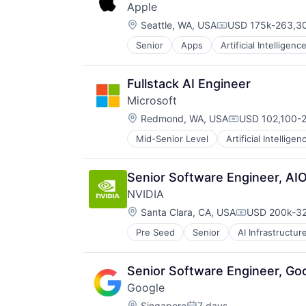
Apple
Location:
Seattle, WA, USA
USD 175k-263,30
Compensation:
Senior
Apps
Artificial Intelligence
Hardware
Media & Entertainment
Mobile Devices
Fullstack AI Engineer
Operating Systems
Microsoft
TV
Location:
Wearables
Redmond, WA, USA
USD 102,100-2
Compensation:
Mid-Senior Level
Artificial Intelligen
Operating Systems
Software
Senior Software Engineer, AIO
NVIDIA
Location:
Santa Clara, CA, USA
USD 200k-32
Compensatio
Pre Seed
Senior
AI Infrastructur
Software
Virtual Reality
Senior Software Engineer, Go
Google
Location:
Singapore
7 days