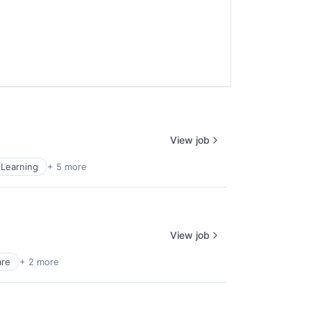
View job
Learning
+ 5 more
View job
are
+ 2 more