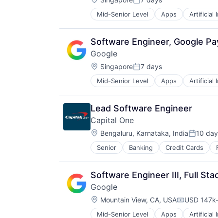
Posted:
Mid-Senior Level
Apps
Artificial
Mobile Devices
Productivity Tools
Search Engine
Software Engineer, Google P
SEO
Google
Software Engineering
Location:
Singapore
7 days
Posted:
Mid-Senior Level
Apps
Artificial
Mobile Devices
Productivity Tools
Search Engine
Lead Software Engineer
SEO
Capital One
Software Engineering
Location:
Bengaluru, Karnataka, India
10 day
Posted:
Senior
Banking
Credit Cards
Software Engineer III, Full St
Google
Location:
Mountain View, CA, USA
USD 147k-
Compensat
Mid-Senior Level
Apps
Artificial