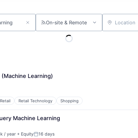
On-site & Remote
Location
(Machine Learning)
Retail
Retail Technology
Shopping
Query Machine Learning
 / year
+ Equity
16 days
:
Posted: