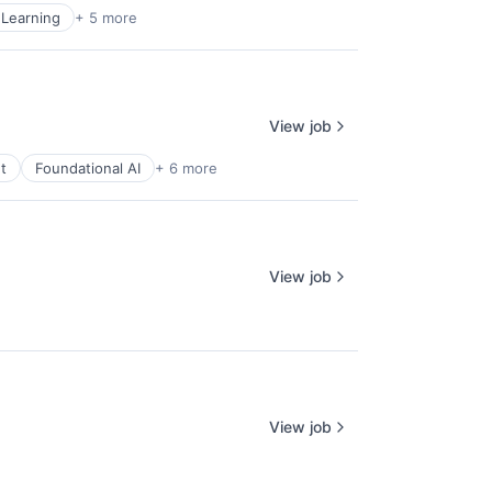
Learning
+ 5 more
View job
t
Foundational AI
+ 6 more
View job
View job