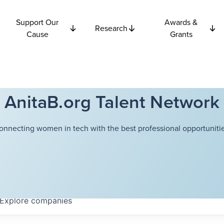
Support Our
Awards &
Research
Cause
Grants
AnitaB.org Talent Network
onnecting women in tech with the best professional opportunitie
Explore
companies