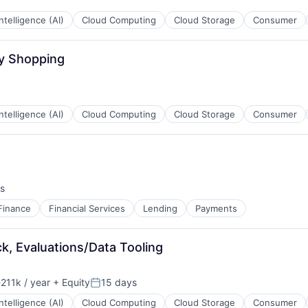
 Intelligence (AI)
Cloud Computing
Cloud Storage
Consumer
ay Shopping
 Intelligence (AI)
Cloud Computing
Cloud Storage
Consumer
s
Finance
Financial Services
Lending
Payments
ack, Evaluations/Data Tooling
211k / year
+ Equity
15 days
ion:
Posted:
 Intelligence (AI)
Cloud Computing
Cloud Storage
Consumer