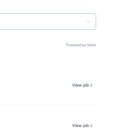
Powered by Getro
View job
View job