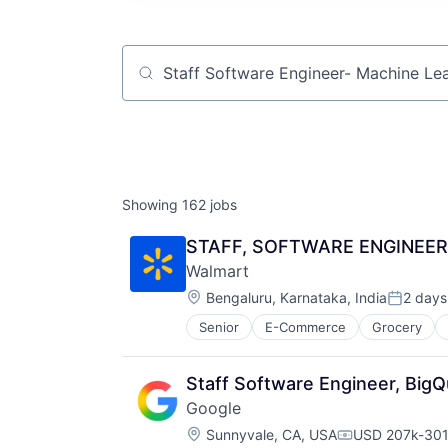
Job title, company or keyword
Showing
162
jobs
STAFF, SOFTWARE ENGINEER 
Walmart
Location:
Bengaluru, Karnataka, India
2 days
Posted:
Senior
E-Commerce
Grocery
Staff Software Engineer, Big
Google
Location:
Sunnyvale, CA, USA
USD 207k-301k
Compensation