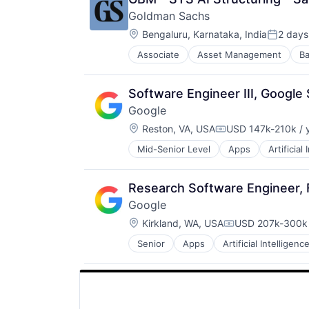
Goldman Sachs
Location:
Bengaluru, Karnataka, India
2 days
Posted:
Associate
Asset Management
Ba
Software Engineer III, Google
Google
Location:
Reston, VA, USA
USD 147k-210k / 
Compensation:
Mid-Senior Level
Apps
Artificial
Mobile Devices
Productivity Tools
Search Engine
Research Software Engineer,
SEO
Google
Software Engineering
Location:
Kirkland, WA, USA
USD 207k-300k 
Compensation:
Senior
Apps
Artificial Intelligence
Mobile Devices
Productivity Tools
Search Engine
SEO
Software Engineering