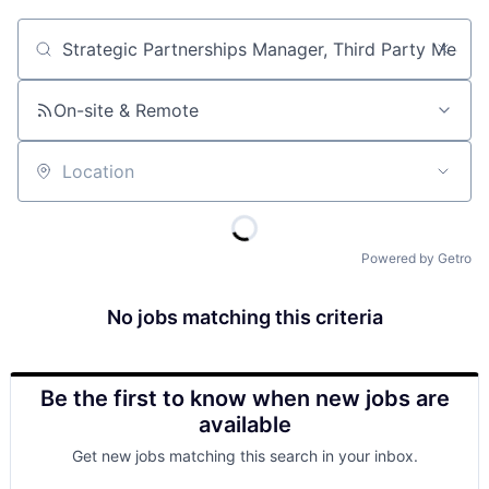
Job title, company or keyword
On-site & Remote
Location
Powered by Getro
No jobs matching this criteria
Be the first to know when new jobs are
available
Get new jobs matching this search in your inbox.