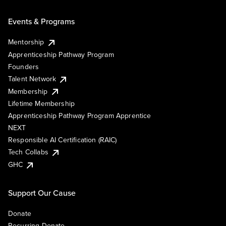
Events & Programs
Mentorship
Apprenticeship Pathway Program
Founders
Talent Network
Membership
Lifetime Membership
Apprenticeship Pathway Program Apprentice
NEXT
Responsible AI Certification (RAIC)
Tech Collabs
GHC
Support Our Cause
Donate
Recurring Donate