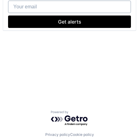
Your email
Get alerts
Powered by Getro.com
Privacy policy
Cookie policy