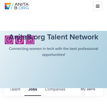
AnitaB.org Talent Network
Connecting women in tech with the best professional
opportunities!
Talent
Jobs
Companies
My
alerts