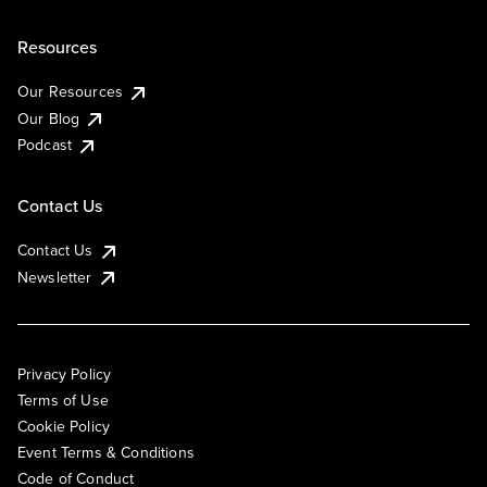
Resources
Our Resources
Our Blog
Podcast
Contact Us
Contact Us
Newsletter
Privacy Policy
Terms of Use
Cookie Policy
Event Terms & Conditions
Code of Conduct