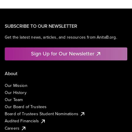
SUBSCRIBE TO OUR NEWSLETTER
Get the latest news, articles, and resources from AnitaB.org.
Sign Up for Our Newsletter
About
Our Mission
Our History
Our Team
Our Board of Trustees
Board of Trustees Student Nominations
Audited Financials
Careers