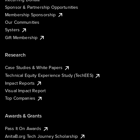
Sponsor & Partnership Opportunities
Membership Sponsorship
Our Communities
Systers
Gift Membership
Research
Case Studies & White Papers
Technical Equity Experience Study (TechEES)
Impact Reports
Visual Impact Report
Top Companies
Awards & Grants
Pass It On Awards
AnitaB.org Tech Journey Scholarship