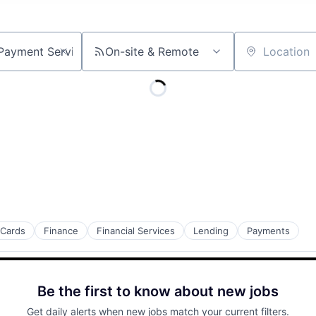
On-site & Remote
Location
 Cards
Finance
Financial Services
Lending
Payments
Be the first to know about new jobs
Get daily alerts when new jobs match your current filters.