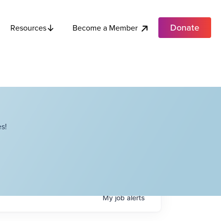
Donate
Become a Member
Resources
s!
My
job
alerts