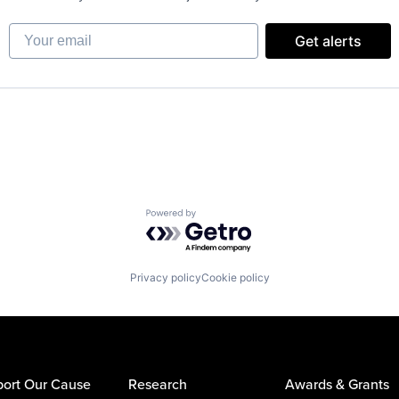
Your email
Get alerts
Powered by Getro.com
Privacy policy
Cookie policy
ort Our Cause
Research
Awards & Grants