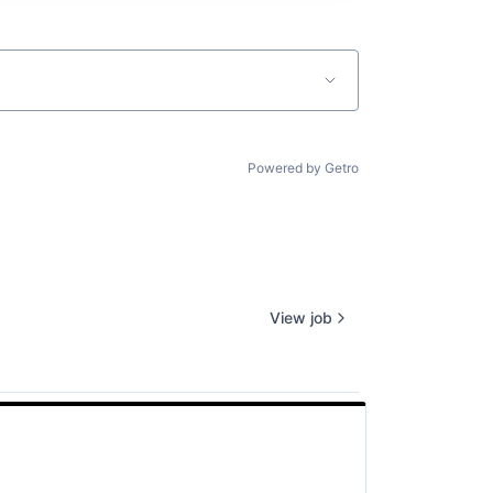
Powered by Getro
View job