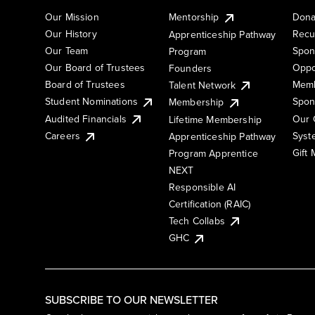
Our Mission
Mentorship
Dona
Our History
Recu
Apprenticeship Pathway
Our Team
Spon
Program
Our Board of Trustees
Oppo
Founders
Board of Trustees
Memb
Talent Network
Student Nominations
Spon
Membership
Audited Financials
Our 
Lifetime Membership
Syst
Careers
Apprenticeship Pathway
Gift
Program Apprentice
NEXT
Responsible AI
Certification (RAIC)
Tech Collabs
GHC
SUBSCRIBE TO OUR NEWSLETTER