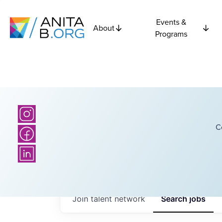
Events &
About
Programs
C
Join talent network
Search
jobs