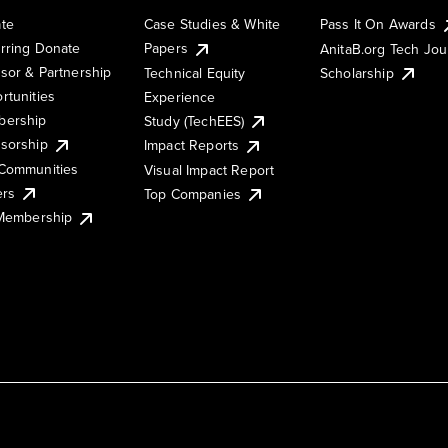
te
Case Studies & White
Pass It On Awards
rring Donate
Papers
AnitaB.org Tech Jo
sor & Partnership
Technical Equity
Scholarship
rtunities
Experience
ership
Study (TechEES)
sorship
Impact Reports
Communities
Visual Impact Report
ers
Top Companies
 Membership