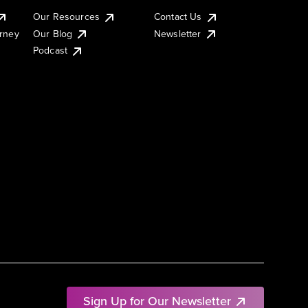
Our Resources
Contact Us
urney
Our Blog
Newsletter
Podcast
Sign Up for Our Newsletter