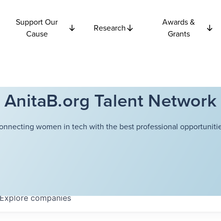
Support Our
Awards &
Research
Cause
Grants
AnitaB.org Talent Network
onnecting women in tech with the best professional opportunitie
Explore
companies