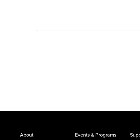
About
Events & Programs
Supp