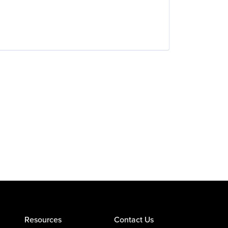
Resources
Contact Us