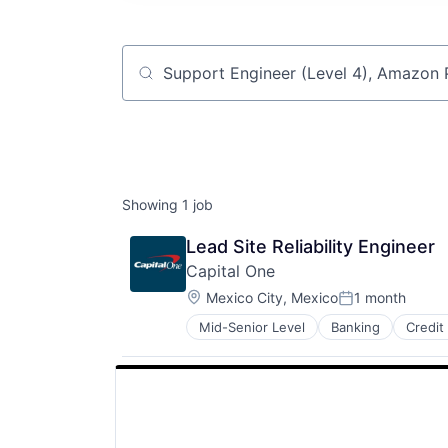
Job title, company or keyword
Showing
1
job
Lead Site Reliability Engineer
Capital One
Location:
Mexico City, Mexico
1 month
Posted:
Mid-Senior Level
Banking
Credit