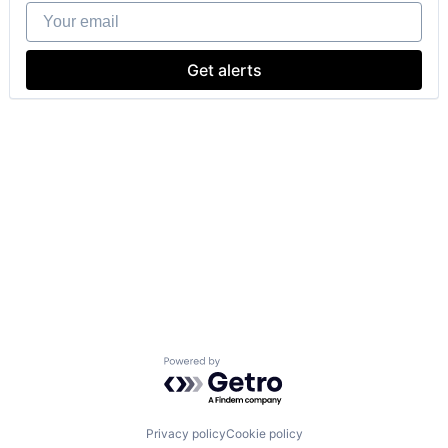
Your email
Get alerts
Powered by Getro.com
Privacy policy
Cookie policy