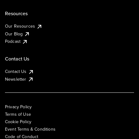
Resources
Our Resources
Our Blog
Podcast
Contact Us
Contact Us
Newsletter
Privacy Policy
Terms of Use
Cookie Policy
Event Terms & Conditions
Code of Conduct