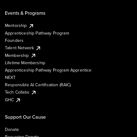
Events & Programs
Mentorship
Apprenticeship Pathway Program
Founders
Talent Network
Membership
Lifetime Membership
Apprenticeship Pathway Program Apprentice
NEXT
Responsible AI Certification (RAIC)
Tech Collabs
GHC
Support Our Cause
Donate
Recurring Donate