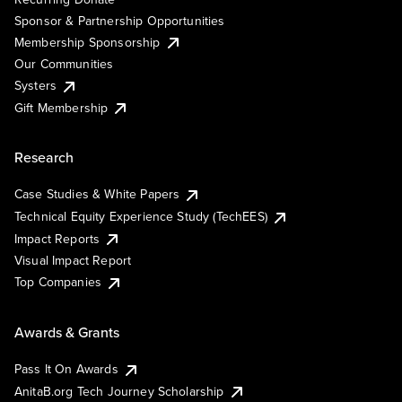
Sponsor & Partnership Opportunities
Membership Sponsorship
Our Communities
Systers
Gift Membership
Research
Case Studies & White Papers
Technical Equity Experience Study (TechEES)
Impact Reports
Visual Impact Report
Top Companies
Awards & Grants
Pass It On Awards
AnitaB.org Tech Journey Scholarship