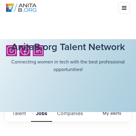
AnitaB.org Talent Network
Connecting women in tech with the best professional
opportunities!
Talent
Jobs
Companies
My
alerts