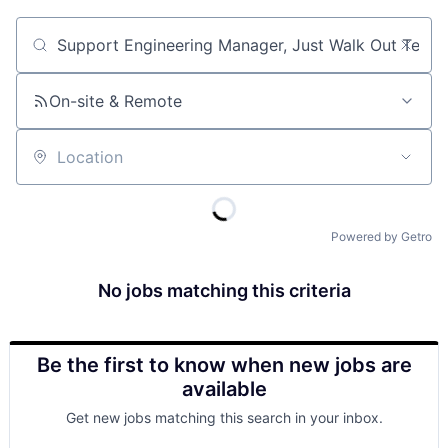
Job title, company or keyword
On-site & Remote
Location
Powered by Getro
No jobs matching this criteria
Be the first to know when new jobs are
available
Get new jobs matching this search in your inbox.