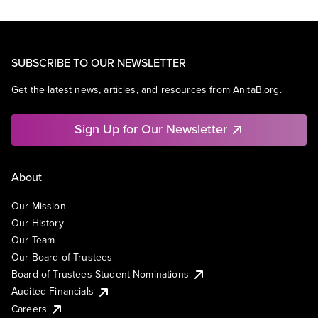
SUBSCRIBE TO OUR NEWSLETTER
Get the latest news, articles, and resources from AnitaB.org.
Sign Up for Our Newsletter
About
Our Mission
Our History
Our Team
Our Board of Trustees
Board of Trustees Student Nominations
Audited Financials
Careers