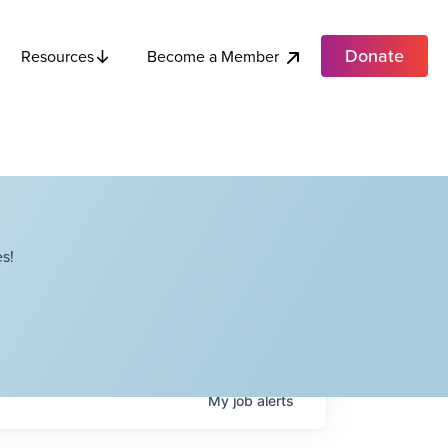
Donate
Become a Member
Resources
s!
My
job
alerts