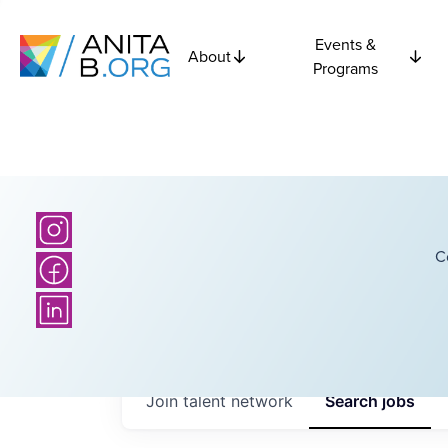
Events &
About
Programs
C
Join talent network
Search
jobs