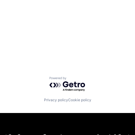
Powered by Getro.com
Privacy policy
Cookie policy