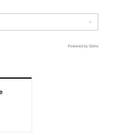
Powered by Getro
e