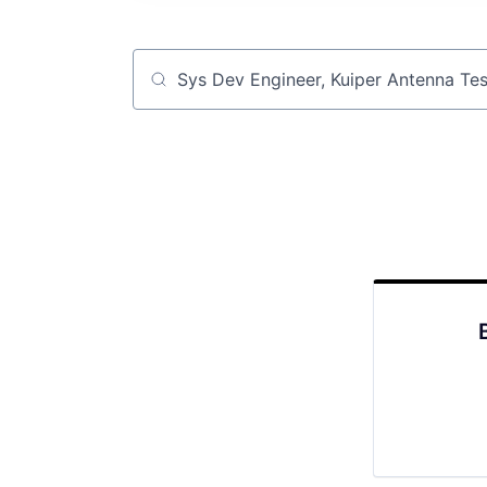
Job title, company or keyword