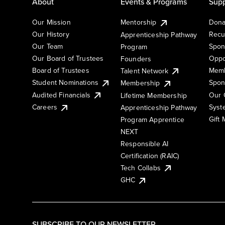
About
Events & Programs
Supp
Our Mission
Mentorship
Dona
Our History
Recu
Apprenticeship Pathway
Our Team
Spon
Program
Our Board of Trustees
Oppo
Founders
Board of Trustees
Memb
Talent Network
Student Nominations
Spon
Membership
Audited Financials
Our 
Lifetime Membership
Syst
Careers
Apprenticeship Pathway
Gift
Program Apprentice
NEXT
Responsible AI
Certification (RAIC)
Tech Collabs
GHC
SUBSCRIBE TO OUR NEWSLETTER