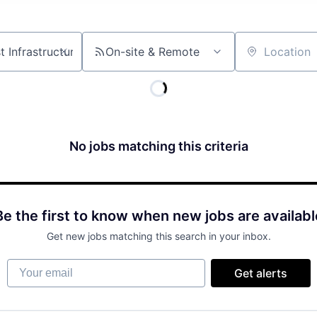
On-site & Remote
Location
No jobs matching this criteria
Be the first to know when new jobs are availabl
Get new jobs matching this search in your inbox.
Your email
Get alerts