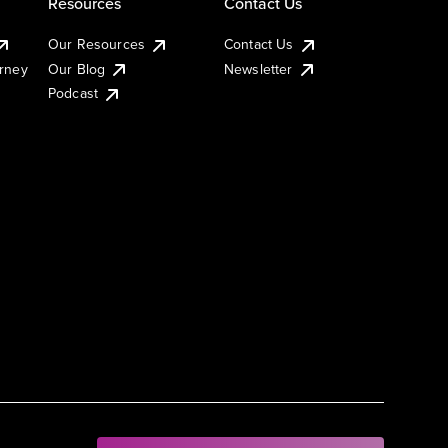
Resources
Contact Us
Our Resources
Contact Us
urney
Our Blog
Newsletter
Podcast