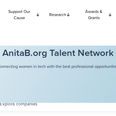
Support Our
Awards &
Research
Cause
Grants
AnitaB.org Talent Network
onnecting women in tech with the best professional opportunitie
Explore
companies