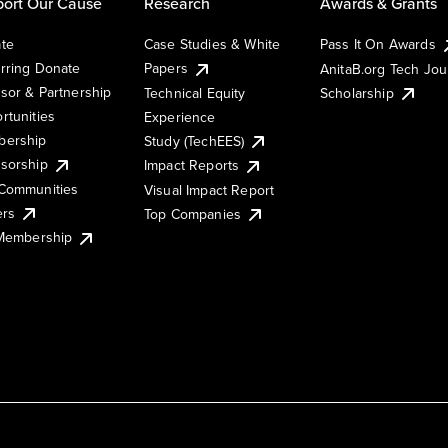
ort Our Cause
Research
Awards & Grants
te
Case Studies & White
Pass It On Awards
rring Donate
Papers
AnitaB.org Tech Jo
sor & Partnership
Technical Equity
Scholarship
rtunities
Experience
ership
Study (TechEES)
sorship
Impact Reports
Communities
Visual Impact Report
ers
Top Companies
 Membership