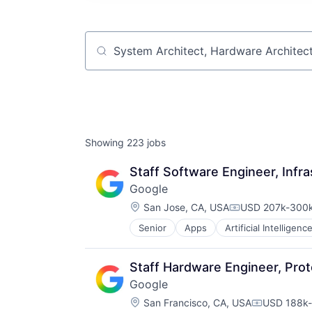
Job title, company or keyword
Showing
223
jobs
Staff Software Engineer, Infra
Google
Location:
San Jose, CA, USA
USD 207k-300k
Compensation:
Senior
Apps
Artificial Intelligence
Mobile Devices
Productivity Tools
Search Engine
Staff Hardware Engineer, Prot
SEO
Google
Software Engineering
Location:
San Francisco, CA, USA
USD 188k-
Compensati