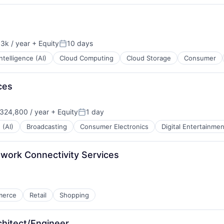
3k / year
+ Equity
10 days
Posted:
 Intelligence (AI)
Cloud Computing
Cloud Storage
Consumer
ces
324,800 / year
+ Equity
1 day
:
Posted:
 (AI)
Broadcasting
Consumer Electronics
Digital Entertainmen
twork Connectivity Services
merce
Retail
Shopping
chitect/Engineer