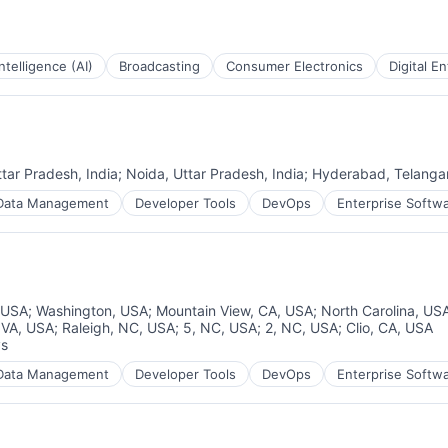
 Intelligence (AI)
Broadcasting
Consumer Electronics
Digital E
ttar Pradesh, India
;
Noida, Uttar Pradesh, India
;
Hyderabad, Telangan
Data Management
Developer Tools
DevOps
Enterprise Softw
 USA
;
Washington, USA
;
Mountain View, CA, USA
;
North Carolina, US
, VA, USA
;
Raleigh, NC, USA
;
5, NC, USA
;
2, NC, USA
;
Clio, CA, USA
ys
:
Data Management
Developer Tools
DevOps
Enterprise Softw