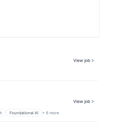
View job
View job
t
Foundational AI
+ 6 more