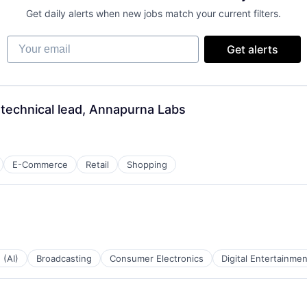
Get daily alerts when new jobs match your current filters.
Your email
Get alerts
- technical lead, Annapurna Labs
E-Commerce
Retail
Shopping
 (AI)
Broadcasting
Consumer Electronics
Digital Entertainmen