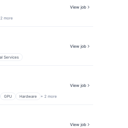
View job
 2 more
View job
al Services
View job
GPU
Hardware
+ 2 more
View job