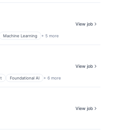
View job
Machine Learning
+ 5 more
View job
t
Foundational AI
+ 6 more
View job