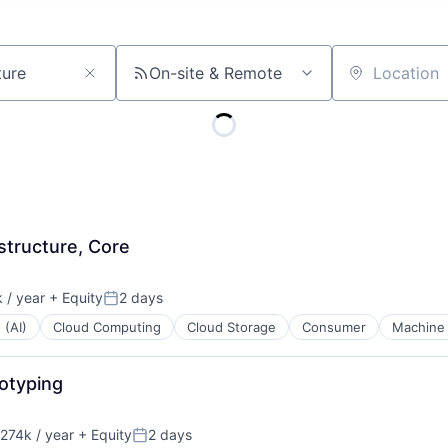
On-site & Remote
Location
structure, Core
 / year
+ Equity
2 days
Posted:
 (AI)
Cloud Computing
Cloud Storage
Consumer
Machine 
otyping
274k / year
+ Equity
2 days
on:
Posted: