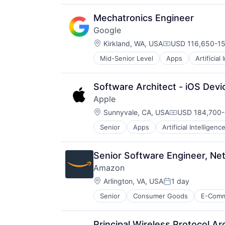
Virtual Reality
Mechatronics Engineer
Google
Location:
Kirkland, WA, USA
USD 116,650-15
Compensation:
Mid-Senior Level
Apps
Artificial
Mobile Devices
Productivity Tools
Search Engine
Software Architect - iOS Devi
SEO
Apple
Software Engineering
Location:
Sunnyvale, CA, USA
USD 184,700-
Compensation
Senior
Apps
Artificial Intelligence
Hardware
Media & Entertainment
Mobile Devices
Senior Software Engineer, Ne
Operating Systems
Amazon
TV
Location:
Wearables
Arlington, VA, USA
1 day
Posted:
Senior
Consumer Goods
E-Com
Principal Wireless Protocol Ar