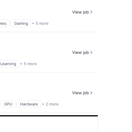
View job
mes
Gaming
+ 5 more
View job
Learning
+ 5 more
View job
GPU
Hardware
+ 2 more