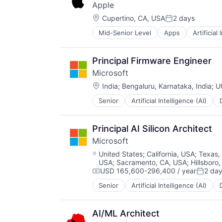
Apple
TV
Location:
Wearables
Cupertino, CA, USA
2 days
Posted:
Mid-Senior Level
Apps
Artificial
Foundational AI
Hardware
Media & Entertainment
Principal Firmware Engineer
Mobile Devices
Microsoft
Operating Systems
Location:
TV
India
;
Bengaluru, Karnataka, India
;
U
Wearables
Senior
Artificial Intelligence (AI)
Operating Systems
Software
Principal AI Silicon Architect
Microsoft
Location:
United States
;
California, USA
;
Texas,
USA
;
Sacramento, CA, USA
;
Hillsboro
USD 165,600-296,400 / year
2 da
Compensation:
Posted
Senior
Artificial Intelligence (AI)
Operating Systems
Software
AI/ML Architect