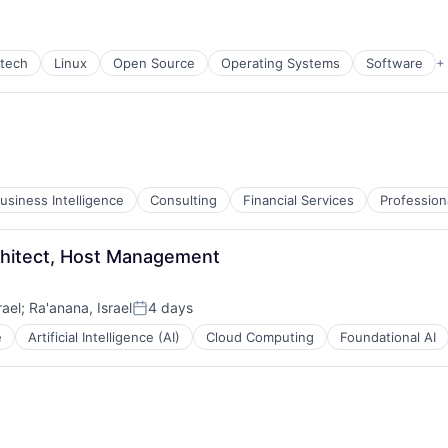
rtech
Linux
Open Source
Operating Systems
Software
+
usiness Intelligence
Consulting
Financial Services
Profession
chitect, Host Management
rael
;
Ra'anana, Israel
4 days
Posted:
e
Artificial Intelligence (AI)
Cloud Computing
Foundational AI