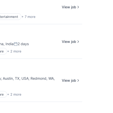
View job
ntertainment
+ 7 more
View job
a, India
2 days
Posted:
are
+ 2 more
A
;
Austin, TX, USA
;
Redmond, WA,
View job
are
+ 2 more