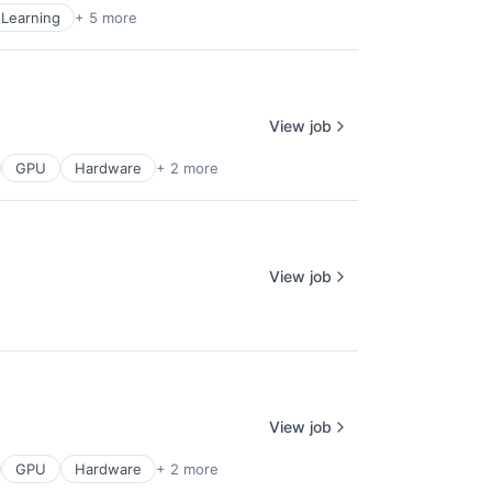
Learning
+ 5 more
View job
GPU
Hardware
+ 2 more
View job
View job
GPU
Hardware
+ 2 more