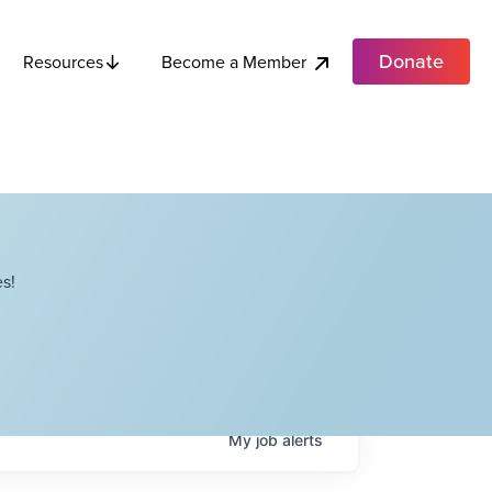
Donate
Become a Member
Resources
s!
My
job
alerts