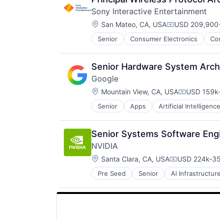
Sony Interactive Entertainment
Location:
San Mateo, CA, USA
USD 209,900-
Compensation
Senior
Consumer Electronics
Co
Media & Entertainment
Music
Music and Audio
Senior Hardware System Archi
Video Games
Google
Video Technology
Location:
Mountain View, CA, USA
USD 159k-
Compensat
Senior
Apps
Artificial Intelligence
Mobile Devices
Productivity Tools
Search Engine
Senior Systems Software Engi
SEO
NVIDIA
Software Engineering
Location:
Santa Clara, CA, USA
USD 224k-35
Compensatio
Pre Seed
Senior
AI Infrastructur
Software
Virtual Reality