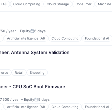
 (AI)
Cloud Computing
Cloud Storage
Consumer
Machine 
50 / year
+ Equity
6 days
Posted:
e
Artificial Intelligence (AI)
Cloud Computing
Foundational AI
eer, Antenna System Validation
merce
Retail
Shopping
neer - CPU SoC Boot Firmware
,500 / year
+ Equity
9 days
n:
Posted:
e
Artificial Intelligence (AI)
Cloud Computing
Foundational AI