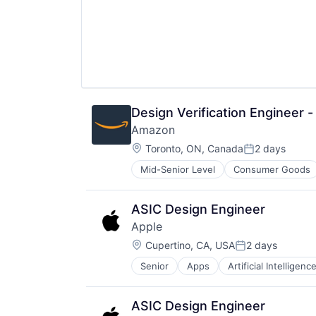
Design Verification Engineer 
Amazon
Location:
Toronto, ON, Canada
2 days
Posted:
Mid-Senior Level
Consumer Goods
ASIC Design Engineer
Apple
Location:
Cupertino, CA, USA
2 days
Posted:
Senior
Apps
Artificial Intelligence
Hardware
Media & Entertainment
Mobile Devices
ASIC Design Engineer
Operating Systems