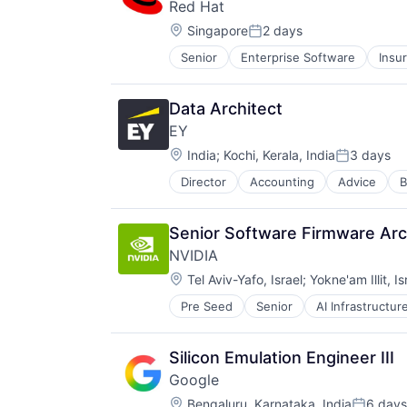
Red Hat
Location:
Singapore
2 days
Posted:
Senior
Enterprise Software
Insu
Software Engineering
Technology
Data Architect
EY
Location:
India
;
Kochi, Kerala, India
3 days
Posted:
Director
Accounting
Advice
B
Senior Software Firmware Ar
NVIDIA
Location:
Tel Aviv-Yafo, Israel
;
Yokne'am Illit, Is
Pre Seed
Senior
AI Infrastructur
Software
Virtual Reality
Silicon Emulation Engineer III
Google
Location:
Bengaluru, Karnataka, India
6 days