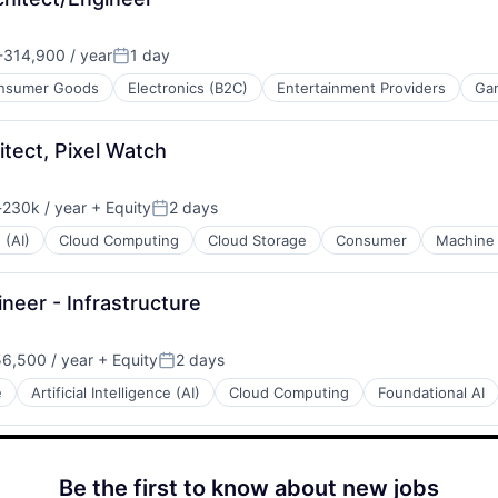
314,900 / year
1 day
:
Posted:
nsumer Goods
Electronics (B2C)
Entertainment Providers
Ga
tect, Pixel Watch
230k / year
+ Equity
2 days
ion:
Posted:
 (AI)
Cloud Computing
Cloud Storage
Consumer
Machine 
neer - Infrastructure
6,500 / year
+ Equity
2 days
n:
Posted:
e
Artificial Intelligence (AI)
Cloud Computing
Foundational AI
Be the first to know about new jobs