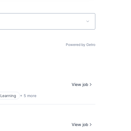
Powered by Getro
View job
Learning
+ 5 more
View job