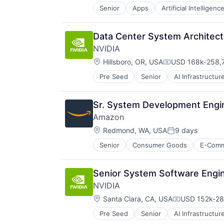
Senior
Apps
Artificial Intelligence
Mobile Devices
Productivity Tools
Search Engine
Data Center System Architect
SEO
NVIDIA
Software Engineering
Location:
Hillsboro, OR, USA
USD 168k-258,7
Compensation:
Pre Seed
Senior
AI Infrastructur
Software
Virtual Reality
Sr. System Development Engin
Amazon
Location:
Redmond, WA, USA
9 days
Posted:
Senior
Consumer Goods
E-Com
Senior System Software Engi
NVIDIA
Location:
Santa Clara, CA, USA
USD 152k-287
Compensatio
Pre Seed
Senior
AI Infrastructur
Software