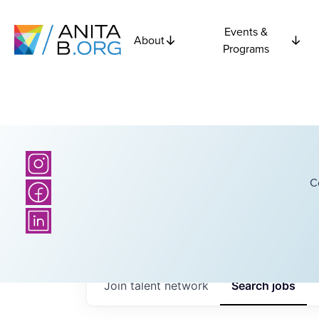
Events &
About
Programs
C
Join talent network
Search
jobs