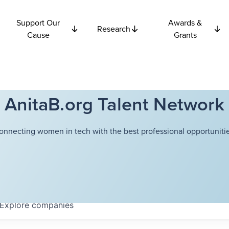
Support Our
Awards &
Research
Cause
Grants
AnitaB.org Talent Network
onnecting women in tech with the best professional opportunitie
Explore
companies