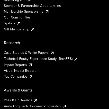
Sponsor & Partnership Opportunities
Membership Sponsorship
Our Communities
Systers
Gift Membership
Research
Case Studies & White Papers
Technical Equity Experience Study (TechEES)
Impact Reports
Visual Impact Report
Top Companies
Awards & Grants
Pass It On Awards
AnitaB.org Tech Journey Scholarship