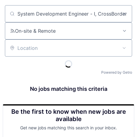
Job title, company or keyword
On-site & Remote
Location
Powered by Getro
No jobs matching this criteria
Be the first to know when new jobs are
available
Get new jobs matching this search in your inbox.