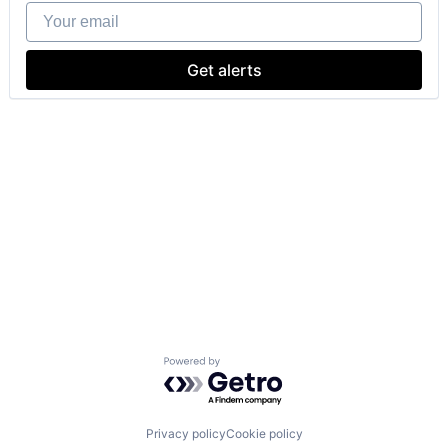
Your email
Get alerts
Powered by Getro.com
Privacy policy
Cookie policy