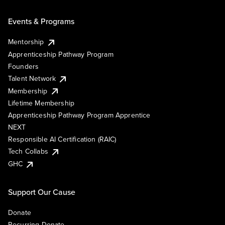
Events & Programs
Mentorship
Apprenticeship Pathway Program
Founders
Talent Network
Membership
Lifetime Membership
Apprenticeship Pathway Program Apprentice
NEXT
Responsible AI Certification (RAIC)
Tech Collabs
GHC
Support Our Cause
Donate
Recurring Donate