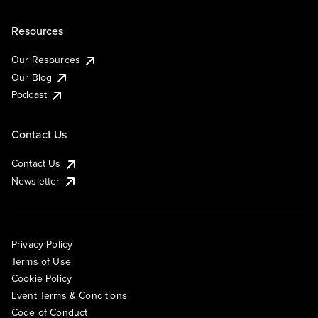
Resources
Our Resources
Our Blog
Podcast
Contact Us
Contact Us
Newsletter
Privacy Policy
Terms of Use
Cookie Policy
Event Terms & Conditions
Code of Conduct