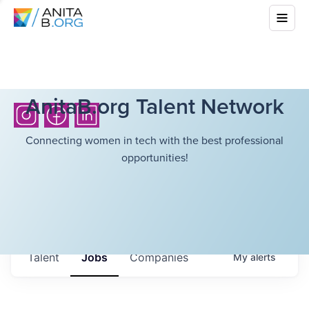
AnitaB.org Talent Network
Connecting women in tech with the best professional
opportunities!
Talent
Jobs
Companies
My
alerts