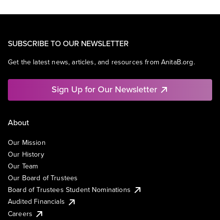
SUBSCRIBE TO OUR NEWSLETTER
Get the latest news, articles, and resources from AnitaB.org.
Sign Up for Our Newsletter
About
Our Mission
Our History
Our Team
Our Board of Trustees
Board of Trustees Student Nominations
Audited Financials
Careers