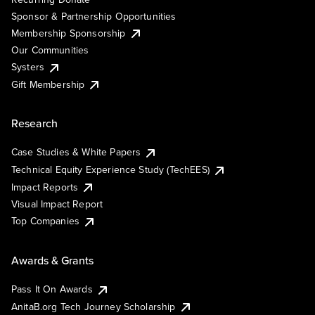
Sponsor & Partnership Opportunities
Membership Sponsorship
Our Communities
Systers
Gift Membership
Research
Case Studies & White Papers
Technical Equity Experience Study (TechEES)
Impact Reports
Visual Impact Report
Top Companies
Awards & Grants
Pass It On Awards
AnitaB.org Tech Journey Scholarship