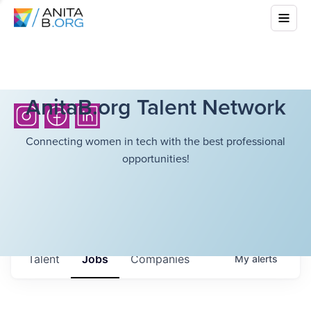
AnitaB.org Talent Network
Connecting women in tech with the best professional
opportunities!
Talent
Jobs
Companies
My
alerts