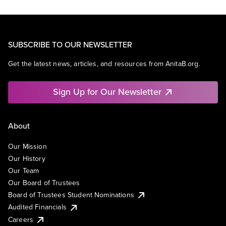
SUBSCRIBE TO OUR NEWSLETTER
Get the latest news, articles, and resources from AnitaB.org.
Sign Up for Our Newsletter
About
Our Mission
Our History
Our Team
Our Board of Trustees
Board of Trustees Student Nominations
Audited Financials
Careers