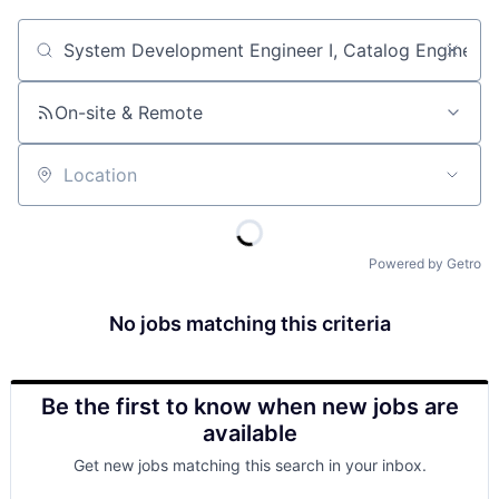
Job title, company or keyword
On-site & Remote
Location
Powered by Getro
No jobs matching this criteria
Be the first to know when new jobs are
available
Get new jobs matching this search in your inbox.