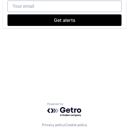
Your email
Get alerts
Powered by Getro.com
Privacy policy
Cookie policy