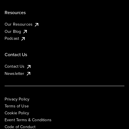
Resources
Our Resources
Our Blog
Podcast
Contact Us
Contact Us
Newsletter
Privacy Policy
Terms of Use
Cookie Policy
Event Terms & Conditions
Code of Conduct