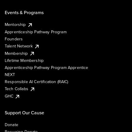
Events & Programs
Mentorship
Apprenticeship Pathway Program
Founders
Talent Network
Membership
Lifetime Membership
Apprenticeship Pathway Program Apprentice
NEXT
Responsible AI Certification (RAIC)
Tech Collabs
GHC
Support Our Cause
Donate
Recurring Donate