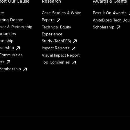
ort Our Cause
Research
Awards & Grants
te
Case Studies & White
Pass It On Awards
rring Donate
Papers
AnitaB.org Tech Jo
sor & Partnership
Technical Equity
Scholarship
rtunities
Experience
ership
Study (TechEES)
sorship
Impact Reports
Communities
Visual Impact Report
ers
Top Companies
 Membership