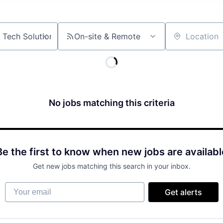
On-site & Remote
Location
No jobs matching this criteria
Be the first to know when new jobs are availabl
Get new jobs matching this search in your inbox.
Your email
Get alerts