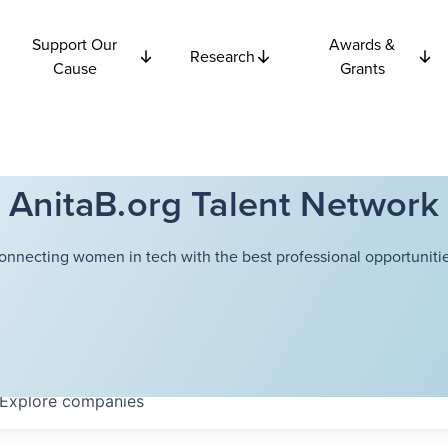
Support Our
Awards &
Research
Cause
Grants
AnitaB.org Talent Network
onnecting women in tech with the best professional opportunitie
Explore
companies