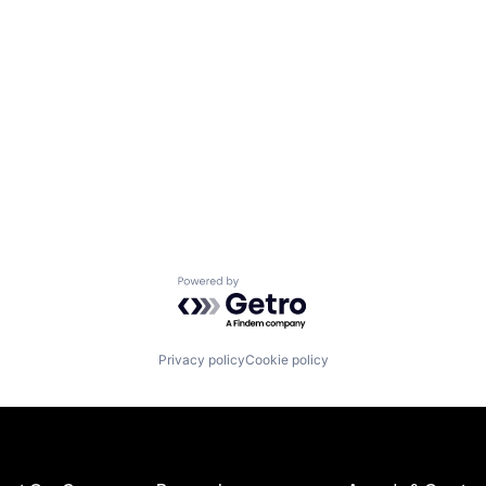
Powered by Getro.com
Privacy policy
Cookie policy