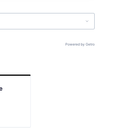
Powered by Getro
e