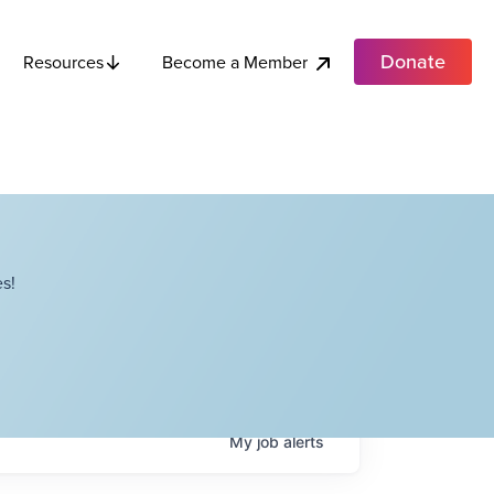
Donate
Become a Member
Resources
s!
My
job
alerts