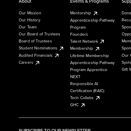
About
Events & Programs
Supp
Our Mission
Mentorship
Dona
Our History
Recu
Apprenticeship Pathway
Our Team
Spon
Program
Our Board of Trustees
Oppo
Founders
Board of Trustees
Memb
Talent Network
Student Nominations
Spon
Membership
Audited Financials
Our 
Lifetime Membership
Syst
Careers
Apprenticeship Pathway
Gift
Program Apprentice
NEXT
Responsible AI
Certification (RAIC)
Tech Collabs
GHC
SUBSCRIBE TO OUR NEWSLETTER