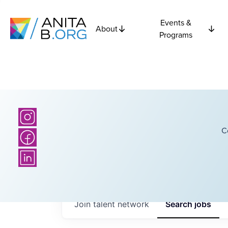
Events &
About
Programs
C
Join talent network
Search
jobs