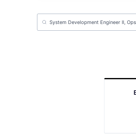
Job title, company or keyword