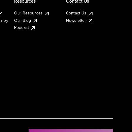
Resources
Contact Us
Our Resources
Contact Us
urney
Our Blog
Newsletter
Podcast