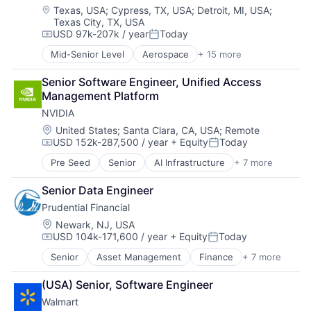
Defense & Space
Location:
Texas, USA
;
Cypress, TX, USA
;
Detroit, MI, USA
;
Texas City, TX, USA
Engines
USD 97k-207k / year
Today
Guided Missiles & Space Vehicles & Parts
Compensation:
Posted:
Hardware
Mid-Senior Level
Aerospace
+ 15 more
Aerospace & Defense
Hardware Peripherals
Automotive
Industrial
Senior Software Engineer, Unified Access 
Business And Industrial
Machinery Manufacturing
Management Platform
Defense
Manufacturing
NVIDIA
Defense & Space
Manufacturing & Industrial
Engines
Location:
United States
;
Santa Clara, CA, USA
;
Remote
Science and Engineering
USD 152k-287,500 / year
+ Equity
Today
Guided Missiles & Space Vehicles & Parts
Compensation:
Posted:
Transportation
Hardware
Pre Seed
Senior
AI Infrastructure
+ 7 more
Artificial Intelligence (AI)
Hardware Peripherals
Cloud Computing
Industrial
Senior Data Engineer
Foundational AI
Machinery Manufacturing
Prudential Financial
GPU
Manufacturing
Hardware
Location:
Newark, NJ, USA
Manufacturing & Industrial
USD 104k-171,600 / year
+ Equity
Today
Software
Science and Engineering
Compensation:
Posted:
Virtual Reality
Transportation
Senior
Asset Management
Finance
+ 7 more
Financial Exchanges
Financial Services
(USA) Senior, Software Engineer
Health Care
Walmart
Insurance