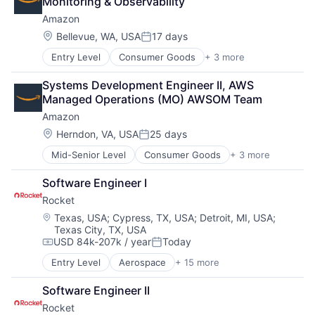
Monitoring & Observability
Amazon
Location:
Bellevue, WA, USA
17 days
Posted:
Entry Level
Consumer Goods
+ 3 more
E-Commerce
Retail
Systems Development Engineer II, AWS 
Shopping
Managed Operations (MO) AWSOM Team
Amazon
Location:
Herndon, VA, USA
25 days
Posted:
Mid-Senior Level
Consumer Goods
+ 3 more
E-Commerce
Retail
Software Engineer I
Shopping
Rocket
Location:
Texas, USA
;
Cypress, TX, USA
;
Detroit, MI, USA
;
Texas City, TX, USA
USD 84k-207k / year
Today
Compensation:
Posted:
Entry Level
Aerospace
+ 15 more
Aerospace & Defense
Automotive
Software Engineer II
Business And Industrial
Rocket
Defense