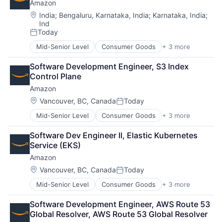
Amazon
Location:
India
;
Bengaluru, Karnataka, India
;
Karnataka, India
;
Ind
Today
Posted:
Mid-Senior Level
Consumer Goods
+ 3 more
E-Commerce
Retail
Software Development Engineer, S3 Index 
Shopping
Control Plane
Amazon
Location:
Vancouver, BC, Canada
Today
Posted:
Mid-Senior Level
Consumer Goods
+ 3 more
E-Commerce
Retail
Software Dev Engineer II, Elastic Kubernetes 
Shopping
Service (EKS)
Amazon
Location:
Vancouver, BC, Canada
Today
Posted:
Mid-Senior Level
Consumer Goods
+ 3 more
E-Commerce
Retail
Software Development Engineer, AWS Route 53 
Shopping
Global Resolver, AWS Route 53 Global Resolver