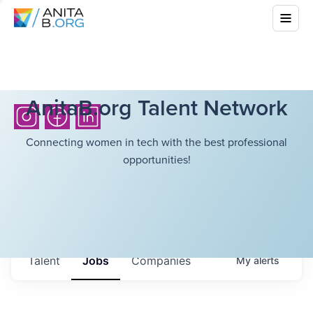
AnitaB.org Talent Network
Connecting women in tech with the best professional
opportunities!
Talent
Jobs
Companies
My
alerts