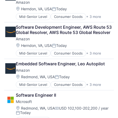
Amazon
Location:
Herndon, VA, USA
Today
Posted:
Mid-Senior Level
Consumer Goods
+ 3 more
E-Commerce
Retail
Software Development Engineer, AWS Route 53 
Shopping
Global Resolver, AWS Route 53 Global Resolver
Amazon
Location:
Herndon, VA, USA
Today
Posted:
Mid-Senior Level
Consumer Goods
+ 3 more
E-Commerce
Retail
Embedded Software Engineer, Leo Autopilot
Shopping
Amazon
Location:
Redmond, WA, USA
Today
Posted:
Mid-Senior Level
Consumer Goods
+ 3 more
E-Commerce
Retail
Software Engineer II
Shopping
Microsoft
Location:
Redmond, WA, USA
USD 102,100-202,200 / year
Compensation:
Today
Posted: