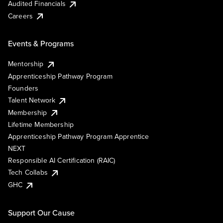
Audited Financials
Careers
Events & Programs
Mentorship
Apprenticeship Pathway Program
Founders
Talent Network
Membership
Lifetime Membership
Apprenticeship Pathway Program Apprentice
NEXT
Responsible AI Certification (RAIC)
Tech Collabs
GHC
Support Our Cause