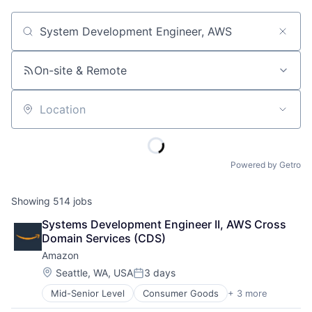
Job title, company or keyword
On-site & Remote
Location
Powered by Getro
Showing
514
jobs
Systems Development Engineer II, AWS Cross 
Domain Services (CDS)
Amazon
Location:
Seattle, WA, USA
3 days
Posted:
Mid-Senior Level
Consumer Goods
+ 3 more
E-Commerce