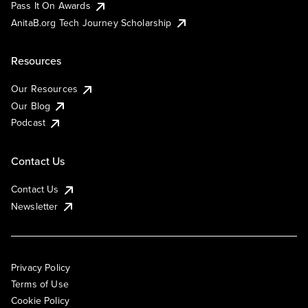
Pass It On Awards
AnitaB.org Tech Journey Scholarship
Resources
Our Resources
Our Blog
Podcast
Contact Us
Contact Us
Newsletter
Privacy Policy
Terms of Use
Cookie Policy