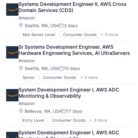
Retail
Systems Development Engineer II, AWS Cross 
Shopping
Domain Services (CDS)
Amazon
Location:
Seattle, WA, USA
3 days
Posted:
Mid-Senior Level
Consumer Goods
+ 3 more
E-Commerce
Retail
Sr Systems Development Engineer, AWS 
Shopping
Hardware Engineering Services, AI UltraServers
Amazon
Location:
Seattle, WA, USA
10 days
Posted:
Senior
Consumer Goods
+ 3 more
E-Commerce
Retail
System Development Engineer I, AWS ADC 
Shopping
Monitoring & Observability
Amazon
Location:
Bellevue, WA, USA
17 days
Posted:
Entry Level
Consumer Goods
+ 3 more
E-Commerce
Retail
System Development Engineer I, AWS ADC 
Shopping