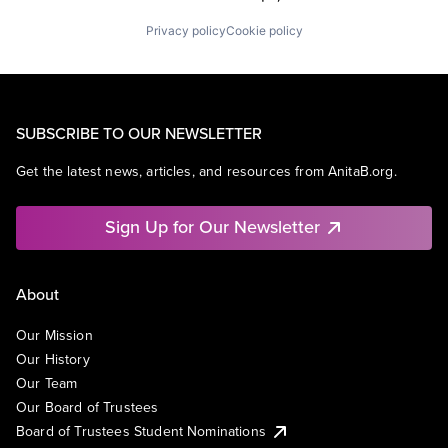
Privacy policy
Cookie policy
SUBSCRIBE TO OUR NEWSLETTER
Get the latest news, articles, and resources from AnitaB.org.
Sign Up for Our Newsletter
About
Our Mission
Our History
Our Team
Our Board of Trustees
Board of Trustees Student Nominations