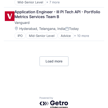
Mid-Senior Level
+ 7 more
Artificial Intelligence (AI)
Data Management
Application Engineer - III PI Tech API - Portfolio 
Developer Tools
Metrics Services Team B
DevOps
Vanguard
Enterprise Software
Operating Systems
Location:
Hyderabad, Telangana, India
Today
Posted:
Software
IPO
Mid-Senior Level
Advice
+ 10 more
Asset Management
Business And Industrial
Finance
Financial Management
Financial Services
Load more
Fund
Investment
Investment Management
Media & Entertainment
Wealth Management
Powered by Getro.com