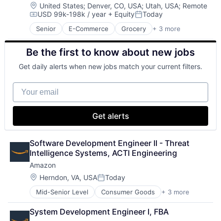
Lending
Location:
United States
;
Denver, CO, USA
;
Utah, USA
;
Remote
USD 99k-198k / year
+ Equity
Today
Life Insurance
Compensation:
Posted:
Retirement
Senior
E-Commerce
Grocery
+ 3 more
Retail
Retail Technology
Be the first to know about new jobs
Shopping
Get daily alerts when new jobs match your current filters.
Your email
Get alerts
Software Development Engineer II - Threat 
Intelligence Systems, ACTI Engineering
Amazon
Location:
Herndon, VA, USA
Today
Posted:
Mid-Senior Level
Consumer Goods
+ 3 more
E-Commerce
Retail
System Development Engineer I, FBA
Shopping