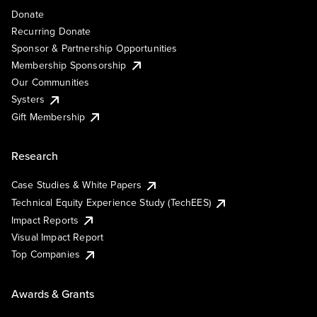
Donate
Recurring Donate
Sponsor & Partnership Opportunities
Membership Sponsorship
Our Communities
Systers
Gift Membership
Research
Case Studies & White Papers
Technical Equity Experience Study (TechEES)
Impact Reports
Visual Impact Report
Top Companies
Awards & Grants