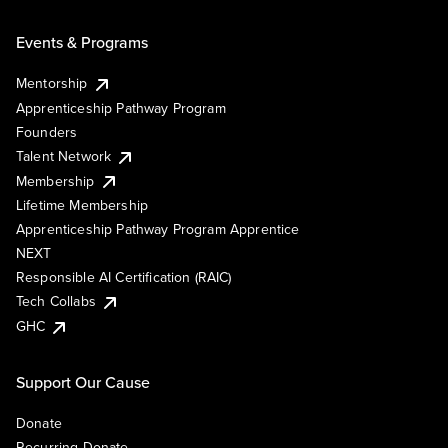
Events & Programs
Mentorship
Apprenticeship Pathway Program
Founders
Talent Network
Membership
Lifetime Membership
Apprenticeship Pathway Program Apprentice
NEXT
Responsible AI Certification (RAIC)
Tech Collabs
GHC
Support Our Cause
Donate
Recurring Donate