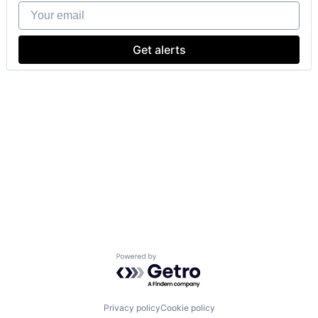
Your email
Get alerts
Powered by Getro.com
Privacy policy
Cookie policy