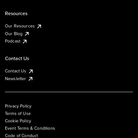
Resources
Our Resources
Our Blog
Podcast
Contact Us
Contact Us
Newsletter
Privacy Policy
Terms of Use
Cookie Policy
Event Terms & Conditions
Code of Conduct