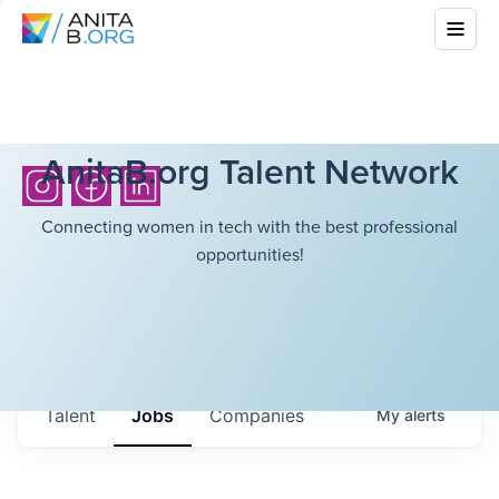
AnitaB.org Talent Network
Connecting women in tech with the best professional
opportunities!
Talent
Jobs
Companies
My
alerts