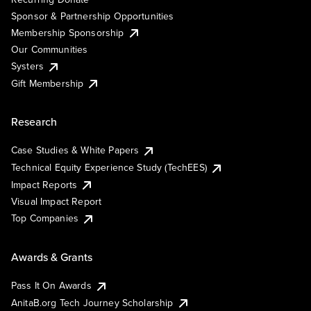
Sponsor & Partnership Opportunities
Membership Sponsorship
Our Communities
Systers
Gift Membership
Research
Case Studies & White Papers
Technical Equity Experience Study (TechEES)
Impact Reports
Visual Impact Report
Top Companies
Awards & Grants
Pass It On Awards
AnitaB.org Tech Journey Scholarship