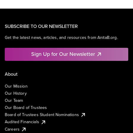
SUBSCRIBE TO OUR NEWSLETTER
Get the latest news, articles, and resources from AnitaB.org.
Sign Up for Our Newsletter
About
Our Mission
Our History
Our Team
Our Board of Trustees
Board of Trustees Student Nominations
Audited Financials
Careers