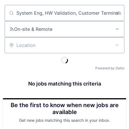
Job title, company or keyword
On-site & Remote
Location
Powered by Getro
No jobs matching this criteria
Be the first to know when new jobs are
available
Get new jobs matching this search in your inbox.