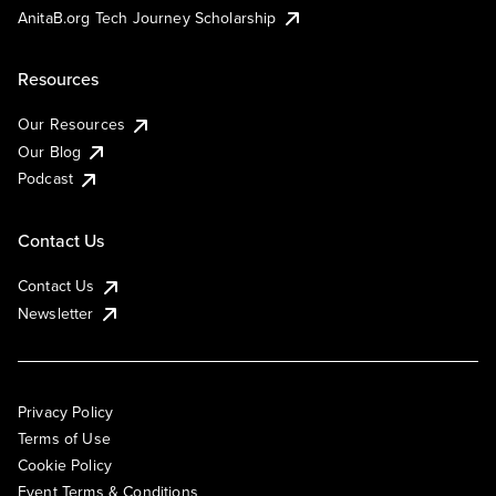
AnitaB.org Tech Journey Scholarship
Resources
Our Resources
Our Blog
Podcast
Contact Us
Contact Us
Newsletter
Privacy Policy
Terms of Use
Cookie Policy
Event Terms & Conditions