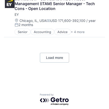
Financial Services
Management (ITAM) Senior Manager - Tech 
Professional Services
Cons - Open Location
EY
Location:
Chicago, IL, USA
USD 171,600-392,100 / year
Compensation:
2 months
Posted:
Senior
Accounting
Advice
+ 4 more
Business Intelligence
Consulting
Financial Services
Professional Services
Load more
Powered by Getro.com