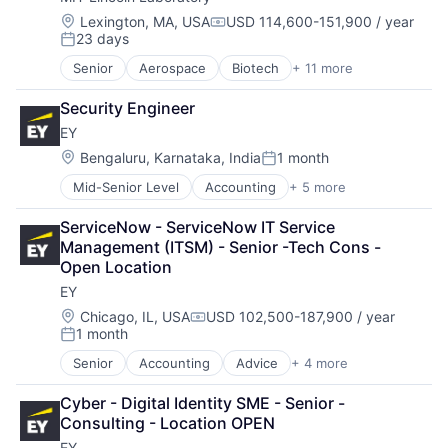
Location:
Lexington, MA, USA
USD 114,600-151,900 / year
Compensation:
23 days
Posted:
Senior
Aerospace
Biotech
+ 11 more
Biotechnology
Cybersecurity
Security Engineer
Defense
EY
Defense and Space Manufacturing
Government and Military
Location:
Bengaluru, Karnataka, India
1 month
Posted:
Maritime
Mid-Senior Level
Accounting
+ 5 more
Advice
National Security
Business Intelligence
Privacy and Security
ServiceNow - ServiceNow IT Service 
Consulting
Science and Engineering
Management (ITSM) - Senior -Tech Cons - 
Financial Services
Security
Open Location
Professional Services
Technology
EY
Location:
Chicago, IL, USA
USD 102,500-187,900 / year
Compensation:
1 month
Posted:
Senior
Accounting
Advice
+ 4 more
Business Intelligence
Consulting
Cyber - Digital Identity SME - Senior - 
Financial Services
Consulting - Location OPEN
Professional Services
EY