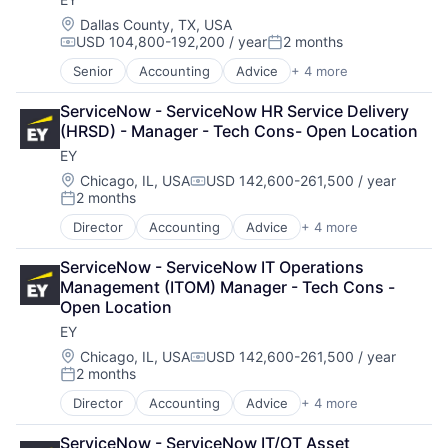
Location:
Dallas County, TX, USA
USD 104,800-192,200 / year
2 months
Compensation:
Posted:
Senior
Accounting
Advice
+ 4 more
Business Intelligence
Consulting
ServiceNow - ServiceNow HR Service Delivery 
Financial Services
(HRSD) - Manager - Tech Cons- Open Location
Professional Services
EY
Location:
Chicago, IL, USA
USD 142,600-261,500 / year
Compensation:
2 months
Posted:
Director
Accounting
Advice
+ 4 more
Business Intelligence
Consulting
ServiceNow - ServiceNow IT Operations 
Financial Services
Management (ITOM) Manager - Tech Cons - 
Professional Services
Open Location
EY
Location:
Chicago, IL, USA
USD 142,600-261,500 / year
Compensation:
2 months
Posted:
Director
Accounting
Advice
+ 4 more
Business Intelligence
Consulting
ServiceNow - ServiceNow IT/OT Asset 