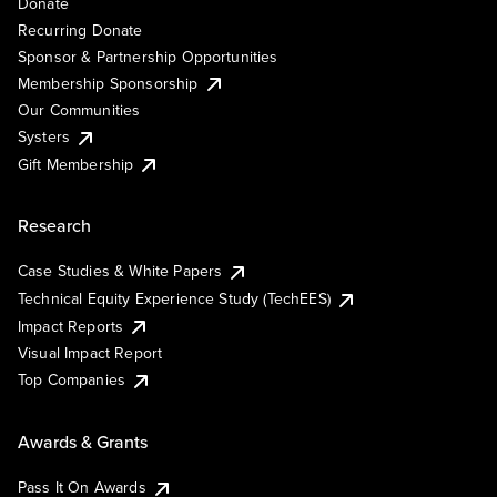
Donate
Recurring Donate
Sponsor & Partnership Opportunities
Membership Sponsorship
Our Communities
Systers
Gift Membership
Research
Case Studies & White Papers
Technical Equity Experience Study (TechEES)
Impact Reports
Visual Impact Report
Top Companies
Awards & Grants
Pass It On Awards