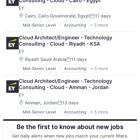
Consulting - Cloud - Cairo - Egypt
Enterprise Software
EY
Operating Systems
Software
Location:
Cairo, Cairo Governorate, Egypt
11 days
Posted:
Mid-Senior Level
Accounting
+ 5 more
Advice
Business Intelligence
Cloud Architect/Engineer - Technology 
Consulting
Consulting - Cloud - Riyadh - KSA
Financial Services
EY
Professional Services
Location:
Riyadh Saudi Arabia
11 days
Posted:
Mid-Senior Level
Accounting
+ 5 more
Advice
Business Intelligence
Cloud Architect/Engineer - Technology 
Consulting
Consulting - Cloud - Amman - Jordan
Financial Services
EY
Professional Services
Location:
Amman, Jordan
13 days
Posted:
Mid-Senior Level
Accounting
+ 5 more
Advice
Business Intelligence
Be the first to know about new jobs
Consulting
Financial Services
Get daily alerts when new jobs match your current filters.
Professional Services