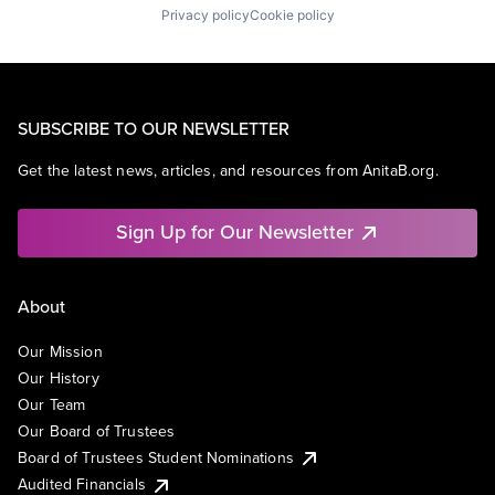
Privacy policy
Cookie policy
SUBSCRIBE TO OUR NEWSLETTER
Get the latest news, articles, and resources from AnitaB.org.
Sign Up for Our Newsletter
About
Our Mission
Our History
Our Team
Our Board of Trustees
Board of Trustees Student Nominations
Audited Financials