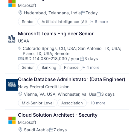
Developer Tools
Microsoft
DevOps
Enterprise Software
Location:
Hyderabad, Telangana, India
Today
Posted:
Operating Systems
Senior
Artificial Intelligence (AI)
+ 6 more
Data Management
Software
Developer Tools
Microsoft Teams Engineer Senior
DevOps
USAA
Enterprise Software
Operating Systems
Location:
Colorado Springs, CO, USA
;
San Antonio, TX, USA
;
Plano, TX, USA
;
Remote
Software
USD 114,080-218,030 / year
3 days
Compensation:
Posted:
Senior
Banking
Finance
+ 4 more
Financial Services
Insurance
Oracle Database Administrator (Data Engineer)
Lending
Navy Federal Credit Union
Venture Capital
Location:
Vienna, VA, USA
;
Winchester, Va, Usa
3 days
Posted:
Mid-Senior Level
Association
+ 10 more
Auto Loans
Banking
Cloud Solution Architect - Security
Finance
Microsoft
Financial Management
Financial Services
Location:
Saudi Arabia
7 days
Posted: