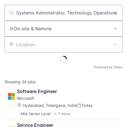
Job title, company or keyword
On-site & Remote
Location
Powered by Getro
Showing
34
jobs
Software Engineer
Microsoft
Location:
Hyderabad, Telangana, India
Today
Posted:
Mid-Senior Level
+ 7 more
Artificial Intelligence (AI)
Data Management
Service Engineer