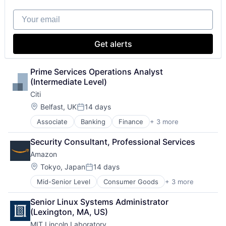
Your email
Get alerts
Prime Services Operations Analyst 
(Intermediate Level)
Citi
Location:
Belfast, UK
14 days
Posted:
Associate
Banking
Finance
+ 3 more
Financial Services
Lending
Security Consultant, Professional Services
Payments
Amazon
Location:
Tokyo, Japan
14 days
Posted:
Mid-Senior Level
Consumer Goods
+ 3 more
E-Commerce
Retail
Senior Linux Systems Administrator 
Shopping
(Lexington, MA, US)
MIT Lincoln Laboratory