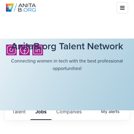
AnitaB.org Talent Network
Connecting women in tech with the best professional
opportunities!
Talent
Jobs
Companies
My
alerts