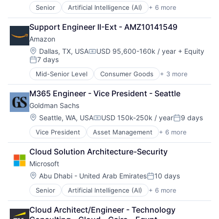
Human Resources Hr
Senior
Artificial Intelligence (AI)
+ 6 more
Data Management
Law Govt And Politics
Developer Tools
Mortgages
Support Engineer II-Ext - AMZ10141549
DevOps
Non-Profit
Amazon
Enterprise Software
Social Impact
Operating Systems
Location:
Dallas, TX, USA
USD 95,600-160k / year
+ Equity
Compensation:
7 days
Software
Posted:
Mid-Senior Level
Consumer Goods
+ 3 more
E-Commerce
Retail
M365 Engineer - Vice President - Seattle
Shopping
Goldman Sachs
Location:
Seattle, WA, USA
USD 150k-250k / year
9 days
Compensation:
Posted:
Vice President
Asset Management
+ 6 more
Banking
Finance
Cloud Solution Architecture-Security
Financial Services
Microsoft
Fintech
Venture Capital
Location:
Abu Dhabi - United Arab Emirates
10 days
Posted:
Wealth Management
Senior
Artificial Intelligence (AI)
+ 6 more
Data Management
Developer Tools
Cloud Architect/Engineer - Technology 
DevOps