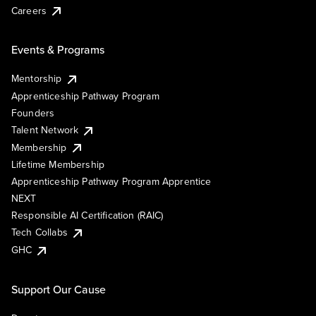
Careers
Events & Programs
Mentorship
Apprenticeship Pathway Program
Founders
Talent Network
Membership
Lifetime Membership
Apprenticeship Pathway Program Apprentice
NEXT
Responsible AI Certification (RAIC)
Tech Collabs
GHC
Support Our Cause