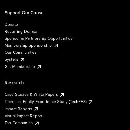
Support Our Cause
Donate
Recurring Donate
Sponsor & Partnership Opportunities
Membership Sponsorship
Our Communities
Systers
Gift Membership
Research
Case Studies & White Papers
Technical Equity Experience Study (TechEES)
Impact Reports
Visual Impact Report
Top Companies