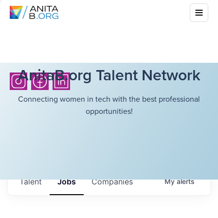
AnitaB.org Talent Network
Connecting women in tech with the best professional
opportunities!
Talent
Jobs
Companies
My
alerts