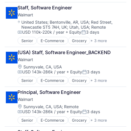
Retail
Staff, Software Engineer
Shopping
Walmart
Location:
United States
;
Bentonville, AR, USA
;
Red Street,
Newcastle ST5 7AH, UK
;
Utah, USA
;
Remote
USD 110k-220k / year
+ Equity
3 days
Compensation:
Posted:
Senior
E-Commerce
Grocery
+ 3 more
Retail
Retail Technology
(USA) Staff, Software Engineer_BACKEND
Shopping
Walmart
Location:
Sunnyvale, CA, USA
USD 143k-286k / year
+ Equity
3 days
Compensation:
Posted:
Senior
E-Commerce
Grocery
+ 3 more
Retail
Retail Technology
Principal, Software Engineer
Shopping
Walmart
Location:
Sunnyvale, CA, USA
;
Remote
USD 143k-286k / year
+ Equity
3 days
Compensation:
Posted:
Senior
E-Commerce
Grocery
+ 3 more
Retail
Retail Technology