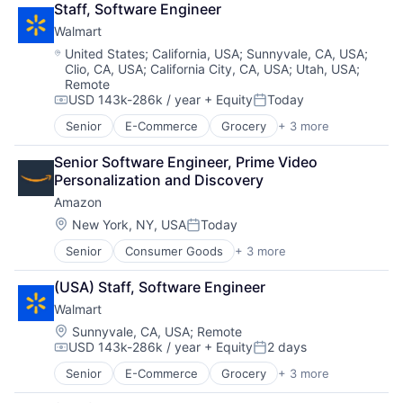
Staff, Software Engineer
Shopping
Walmart
Location:
United States
;
California, USA
;
Sunnyvale, CA, USA
;
Clio, CA, USA
;
California City, CA, USA
;
Utah, USA
;
Remote
USD 143k-286k / year
+ Equity
Today
Compensation:
Posted:
Senior
E-Commerce
Grocery
+ 3 more
Retail
Retail Technology
Senior Software Engineer, Prime Video 
Shopping
Personalization and Discovery
Amazon
Location:
New York, NY, USA
Today
Posted:
Senior
Consumer Goods
+ 3 more
E-Commerce
Retail
(USA) Staff, Software Engineer
Shopping
Walmart
Location:
Sunnyvale, CA, USA
;
Remote
USD 143k-286k / year
+ Equity
2 days
Compensation:
Posted:
Senior
E-Commerce
Grocery
+ 3 more
Retail
Retail Technology