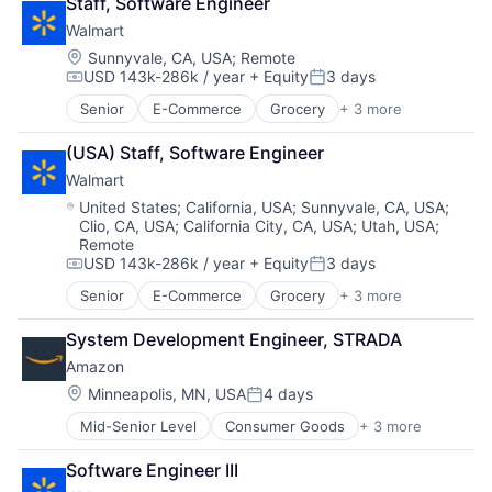
Staff, Software Engineer
Shopping
Walmart
Location:
Sunnyvale, CA, USA
;
Remote
USD 143k-286k / year
+ Equity
3 days
Compensation:
Posted:
Senior
E-Commerce
Grocery
+ 3 more
Retail
Retail Technology
(USA) Staff, Software Engineer
Shopping
Walmart
Location:
United States
;
California, USA
;
Sunnyvale, CA, USA
;
Clio, CA, USA
;
California City, CA, USA
;
Utah, USA
;
Remote
USD 143k-286k / year
+ Equity
3 days
Compensation:
Posted:
Senior
E-Commerce
Grocery
+ 3 more
Retail
Retail Technology
System Development Engineer, STRADA
Shopping
Amazon
Location:
Minneapolis, MN, USA
4 days
Posted:
Mid-Senior Level
Consumer Goods
+ 3 more
E-Commerce
Retail
Software Engineer III
Shopping