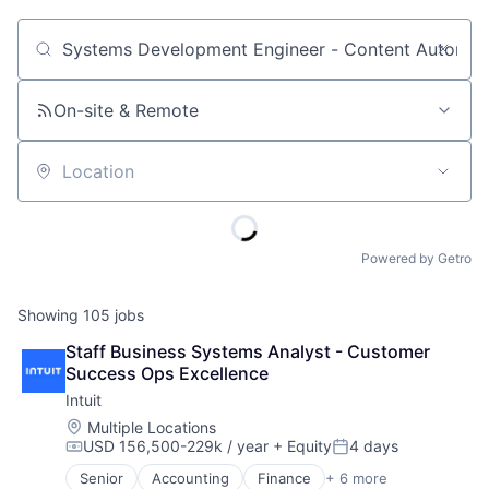
Job title, company or keyword
On-site & Remote
Location
Powered by Getro
Showing
105
jobs
Staff Business Systems Analyst - Customer 
Success Ops Excellence
Intuit
Location:
Multiple Locations
USD 156,500-229k / year
+ Equity
4 days
Compensation:
Posted:
Senior
Accounting
Finance
+ 6 more
Financial Services