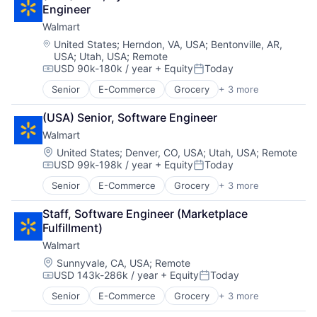
Shopping
Engineer
Walmart
Location:
United States
;
Herndon, VA, USA
;
Bentonville, AR,
USA
;
Utah, USA
;
Remote
USD 90k-180k / year
+ Equity
Today
Compensation:
Posted:
Senior
E-Commerce
Grocery
+ 3 more
Retail
Retail Technology
(USA) Senior, Software Engineer
Shopping
Walmart
Location:
United States
;
Denver, CO, USA
;
Utah, USA
;
Remote
USD 99k-198k / year
+ Equity
Today
Compensation:
Posted:
Senior
E-Commerce
Grocery
+ 3 more
Retail
Retail Technology
Staff, Software Engineer (Marketplace 
Shopping
Fulfillment)
Walmart
Location:
Sunnyvale, CA, USA
;
Remote
USD 143k-286k / year
+ Equity
Today
Compensation:
Posted:
Senior
E-Commerce
Grocery
+ 3 more
Retail
Retail Technology