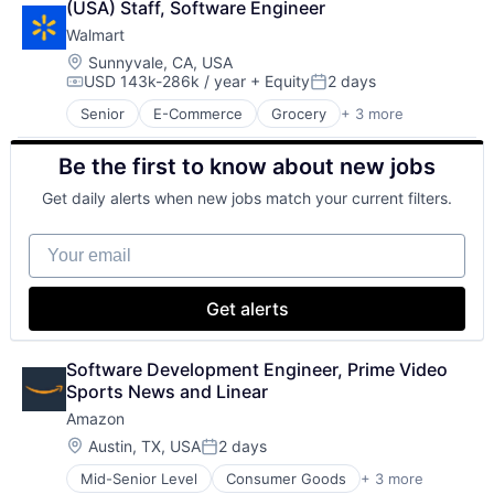
(USA) Staff, Software Engineer
Shopping
Walmart
Location:
Sunnyvale, CA, USA
USD 143k-286k / year
+ Equity
2 days
Compensation:
Posted:
Senior
E-Commerce
Grocery
+ 3 more
Retail
Retail Technology
Be the first to know about new jobs
Shopping
Get daily alerts when new jobs match your current filters.
Your email
Get alerts
Software Development Engineer, Prime Video 
Sports News and Linear
Amazon
Location:
Austin, TX, USA
2 days
Posted:
Mid-Senior Level
Consumer Goods
+ 3 more
E-Commerce