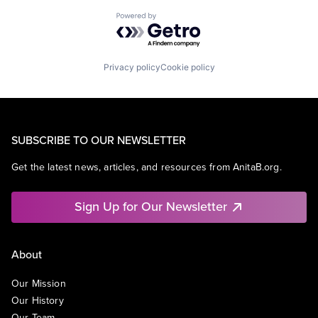
Powered by Getro.com
Privacy policy
Cookie policy
SUBSCRIBE TO OUR NEWSLETTER
Get the latest news, articles, and resources from AnitaB.org.
Sign Up for Our Newsletter
About
Our Mission
Our History
Our Team