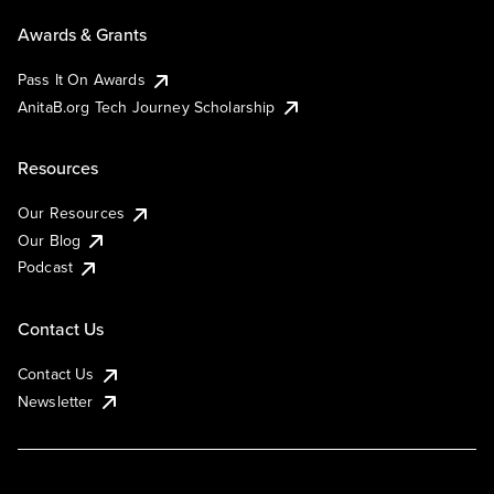
Awards & Grants
Pass It On Awards
AnitaB.org Tech Journey Scholarship
Resources
Our Resources
Our Blog
Podcast
Contact Us
Contact Us
Newsletter