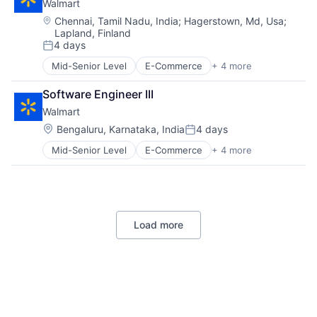
Walmart
Location:
Chennai, Tamil Nadu, India
;
Hagerstown, Md, Usa
;
Lapland, Finland
4 days
Posted:
Mid-Senior Level
E-Commerce
+ 4 more
Grocery
Retail
Software Engineer III
Retail Technology
Walmart
Shopping
Location:
Bengaluru, Karnataka, India
4 days
Posted:
Mid-Senior Level
E-Commerce
+ 4 more
Grocery
Retail
Retail Technology
Shopping
Load more