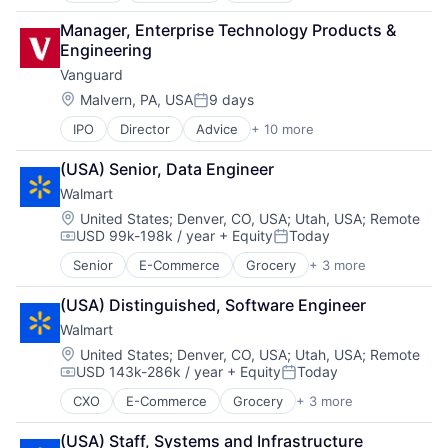
Fintech
Manager, Enterprise Technology Products & 
PaaS
Engineering
Professional Services
Vanguard
SaaS
Software
Location:
Malvern, PA, USA
9 days
Posted:
IPO
Director
Advice
+ 10 more
Asset Management
Business And Industrial
(USA) Senior, Data Engineer
Finance
Walmart
Financial Management
Financial Services
Location:
United States
;
Denver, CO, USA
;
Utah, USA
;
Remote
USD 99k-198k / year
+ Equity
Today
Fund
Compensation:
Posted:
Investment
Senior
E-Commerce
Grocery
+ 3 more
Retail
Investment Management
Retail Technology
Media & Entertainment
(USA) Distinguished, Software Engineer
Shopping
Wealth Management
Walmart
Location:
United States
;
Denver, CO, USA
;
Utah, USA
;
Remote
USD 143k-286k / year
+ Equity
Today
Compensation:
Posted:
CXO
E-Commerce
Grocery
+ 3 more
Retail
Retail Technology
(USA) Staff, Systems and Infrastructure 