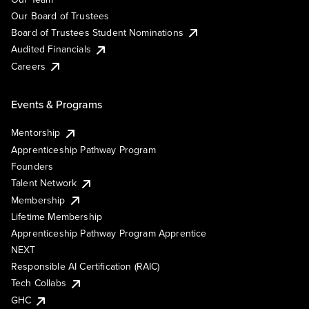
Our Board of Trustees
Board of Trustees Student Nominations
Audited Financials
Careers
Events & Programs
Mentorship
Apprenticeship Pathway Program
Founders
Talent Network
Membership
Lifetime Membership
Apprenticeship Pathway Program Apprentice
NEXT
Responsible AI Certification (RAIC)
Tech Collabs
GHC