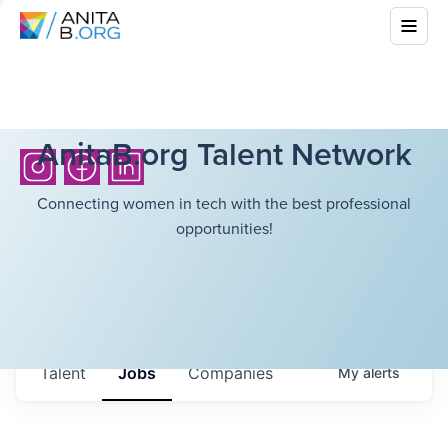
AnitaB.org Talent Network
Connecting women in tech with the best professional
opportunities!
Talent
Jobs
Companies
My
alerts