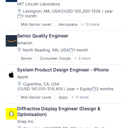
MIT Lincoln Laboratory
Foundational AI
Hardware
Location:
Lexington, MA, USA
USD 100,200-150k / year
Compensation:
1 month
Media and Entertainment
Posted:
Mobile Devices
Mid-Senior Level
Aerospace
+ 12 more
Biotech
Operating Systems
Biotechnology
TV
Senior Quality Engineer
Cybersecurity
Wearables
Amazon
Defense
Defense and Space Manufacturing
Location:
North Reading, MA, USA
1 month
Posted:
Government and Military
Senior
Consumer Goods
+ 3 more
E-Commerce
Maritime
Retail
National Security
System Product Design Engineer - iPhone
Shopping
Privacy and Security
Apple
Science and Engineering
Security
Location:
Cupertino, CA, USA
USD 181,100-318,400 / year
+ Equity
2 months
Technology
Compensation:
Posted:
Mid-Senior Level
Apps
+ 11 more
Artificial Intelligence (AI)
Broadcasting
Diffractive Display Engineer (Design & 
Consumer Electronics
Optimisation)
Digital Entertainment
Snap Inc.
Foundational AI