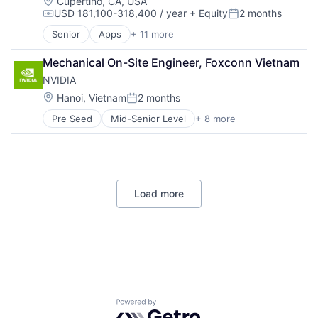
Hardware
Location:
Cupertino, CA, USA
USD 181,100-318,400 / year
+ Equity
2 months
Software
Compensation:
Posted:
Virtual Reality
Senior
Apps
+ 11 more
Artificial Intelligence (AI)
Broadcasting
Mechanical On-Site Engineer, Foxconn Vietnam
Consumer Electronics
NVIDIA
Digital Entertainment
Foundational AI
Location:
Hanoi, Vietnam
2 months
Posted:
Hardware
Pre Seed
Mid-Senior Level
+ 8 more
AI Infrastructure
Media and Entertainment
Artificial Intelligence (AI)
Mobile Devices
Cloud Computing
Operating Systems
Foundational AI
TV
GPU
Wearables
Load more
Hardware
Software
Virtual Reality
Powered by Getro.com