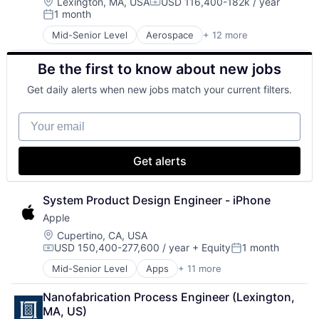
Hardware
Location:
Lexington, MA, USA
USD 116,400-182k / year
Compensation:
1 month
Media & Entertainment
Posted:
Mobile Devices
Mid-Senior Level
Aerospace
+ 12 more
Biotech
Operating Systems
Biotechnology
TV
Be the first to know about new jobs
Cybersecurity
Wearables
Defense
Get daily alerts when new jobs match your current filters.
Defense and Space Manufacturing
Government and Military
Your email
Maritime
National Security
Privacy and Security
Get alerts
Science and Engineering
Security
Technology
System Product Design Engineer - iPhone
Apple
Location:
Cupertino, CA, USA
USD 150,400-277,600 / year
+ Equity
1 month
Compensation:
Posted:
Mid-Senior Level
Apps
+ 11 more
Artificial Intelligence (AI)
Broadcasting
Nanofabrication Process Engineer (Lexington, 
Consumer Electronics
MA, US)
Digital Entertainment