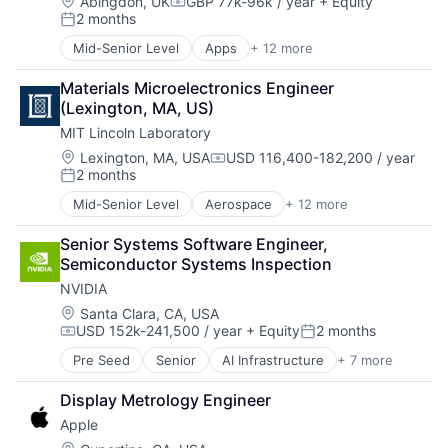
Hardware
Location:
Abingdon, UK
GBP 77k-96k / year
+ Equity
Compensation:
2 months
Media and Entertainment
Posted:
Mobile Devices
Mid-Senior Level
Apps
+ 12 more
Communication Software
Operating Systems
Internet
TV
Materials Microelectronics Engineer 
Internet Services
Wearables
(Lexington, MA, US)
Media & Entertainment
MIT Lincoln Laboratory
Messaging
Messaging and Telecommunications
Location:
Lexington, MA, USA
USD 116,400-182,200 / year
Compensation:
2 months
Mobile
Posted:
Mobile Apps
Mid-Senior Level
Aerospace
+ 12 more
Biotech
Social Media
Biotechnology
Social/Platform Software
Senior Systems Software Engineer, 
Cybersecurity
Software
Semiconductor Systems Inspection
Defense
Technology And Computing
NVIDIA
Defense and Space Manufacturing
Government and Military
Location:
Santa Clara, CA, USA
USD 152k-241,500 / year
+ Equity
2 months
Maritime
Compensation:
Posted:
National Security
Pre Seed
Senior
AI Infrastructure
+ 7 more
Artificial Intelligence (AI)
Privacy and Security
Cloud Computing
Science and Engineering
Display Metrology Engineer
Foundational AI
Security
Apple
GPU
Technology