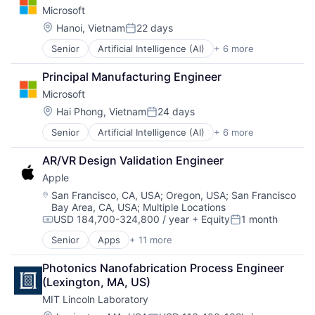
Microsoft
Software Engineering
Location:
Hanoi, Vietnam
22 days
Posted:
Senior
Artificial Intelligence (AI)
+ 6 more
Data Management
Developer Tools
Principal Manufacturing Engineer
DevOps
Microsoft
Enterprise Software
Operating Systems
Location:
Hai Phong, Vietnam
24 days
Posted:
Software
Senior
Artificial Intelligence (AI)
+ 6 more
Data Management
Developer Tools
AR/VR Design Validation Engineer
DevOps
Apple
Enterprise Software
Operating Systems
Location:
San Francisco, CA, USA
;
Oregon, USA
;
San Francisco
Bay Area, CA, USA
;
Multiple Locations
Software
USD 184,700-324,800 / year
+ Equity
1 month
Compensation:
Posted:
Senior
Apps
+ 11 more
Artificial Intelligence (AI)
Broadcasting
Photonics Nanofabrication Process Engineer 
Consumer Electronics
(Lexington, MA, US)
Digital Entertainment
MIT Lincoln Laboratory
Foundational AI