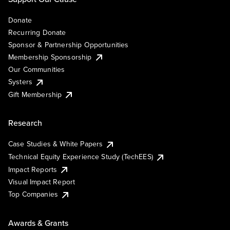
Donate
Recurring Donate
Sponsor & Partnership Opportunities
Membership Sponsorship
Our Communities
Systers
Gift Membership
Research
Case Studies & White Papers
Technical Equity Experience Study (TechEES)
Impact Reports
Visual Impact Report
Top Companies
Awards & Grants