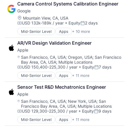
Retail
Camera Control Systems Calibration Engineer
Shopping
Google
Location:
Mountain View, CA, USA
USD 132k-189k / year
+ Equity
2 days
Compensation:
Posted:
Mid-Senior Level
Apps
+ 10 more
Artificial Intelligence (AI)
Cloud Computing
AR/VR Design Validation Engineer
Cloud Storage
Apple
Consumer
Machine Learning
Location:
San Francisco, CA, USA
;
Oregon, USA
;
San Francisco
Bay Area, CA, USA
;
Multiple Locations
Mobile Devices
USD 150,400-225,300 / year
+ Equity
7 days
Productivity Tools
Compensation:
Posted:
Search Engine
Mid-Senior Level
Apps
+ 11 more
Artificial Intelligence (AI)
SEO
Broadcasting
Software Engineering
Sensor Test R&D Mechatronics Engineer
Consumer Electronics
Apple
Digital Entertainment
Foundational AI
Location:
San Francisco, CA, USA
;
New York, USA
;
San
Francisco Bay Area, CA, USA
;
Multiple Locations
Hardware
USD 129,300-225,300 / year
+ Equity
9 days
Media & Entertainment
Compensation:
Posted:
Mobile Devices
Mid-Senior Level
Apps
+ 11 more
Artificial Intelligence (AI)
Operating Systems
Broadcasting