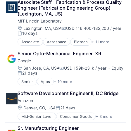
TV
Associate Staff - Fabrication & Process Quality 
Consumer Electronics
Wearables
Engineer (Fabrication Engineering Group) 
Digital Entertainment
(Lexington, MA, US)
Foundational AI
MIT Lincoln Laboratory
Hardware
Media & Entertainment
Location:
Lexington, MA, USA
USD 116,400-182,200 / year
Compensation:
16 days
Mobile Devices
Posted:
Operating Systems
Associate
Aerospace
Biotech
+ 11 more
Biotechnology
TV
Cybersecurity
Wearables
Senior Opto-Mechanical Engineer, XR
Defense
Google
Defense and Space Manufacturing
Government and Military
Location:
San Jose, CA, USA
USD 159k-231k / year
+ Equity
Compensation:
21 days
Maritime
Posted:
National Security
Senior
Apps
+ 10 more
Artificial Intelligence (AI)
Privacy and Security
Cloud Computing
Science and Engineering
Software Development Engineer II, DC Bridge
Cloud Storage
Security
Amazon
Consumer
Technology
Machine Learning
Location:
Denver, CO, USA
21 days
Posted:
Mobile Devices
Mid-Senior Level
Consumer Goods
+ 3 more
E-Commerce
Productivity Tools
Retail
Search Engine
Sr. Manufacturing Engineer
Shopping
SEO