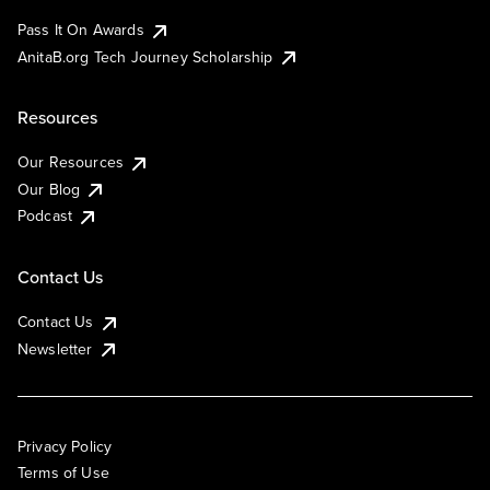
Pass It On Awards
AnitaB.org Tech Journey Scholarship
Resources
Our Resources
Our Blog
Podcast
Contact Us
Contact Us
Newsletter
Privacy Policy
Terms of Use