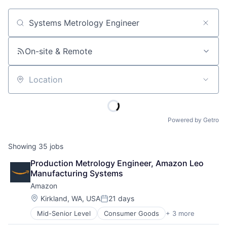
Job title, company or keyword
On-site & Remote
Location
Powered by Getro
Showing
35
jobs
Production Metrology Engineer, Amazon Leo 
Manufacturing Systems
Amazon
Location:
Kirkland, WA, USA
21 days
Posted:
Mid-Senior Level
Consumer Goods
+ 3 more
E-Commerce