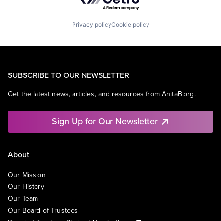
Privacy policy
Cookie policy
SUBSCRIBE TO OUR NEWSLETTER
Get the latest news, articles, and resources from AnitaB.org.
Sign Up for Our Newsletter
About
Our Mission
Our History
Our Team
Our Board of Trustees