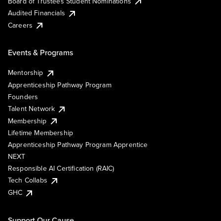
Board of Trustees Student Nominations
Audited Financials
Careers
Events & Programs
Mentorship
Apprenticeship Pathway Program
Founders
Talent Network
Membership
Lifetime Membership
Apprenticeship Pathway Program Apprentice
NEXT
Responsible AI Certification (RAIC)
Tech Collabs
GHC
Support Our Cause