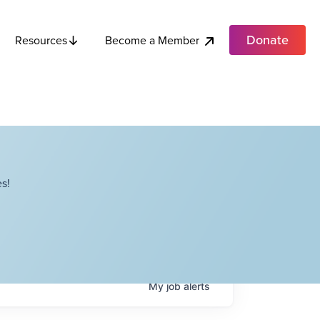
Donate
Become a Member
Resources
s!
My
job
alerts