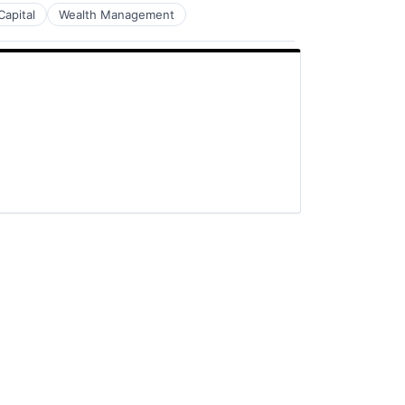
Capital
Wealth Management