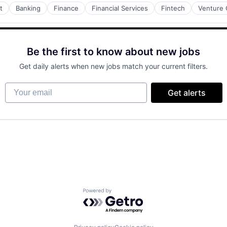
t
Banking
Finance
Financial Services
Fintech
Venture 
Be the first to know about new jobs
Get daily alerts when new jobs match your current filters.
Your email
Get alerts
Powered by Getro.com