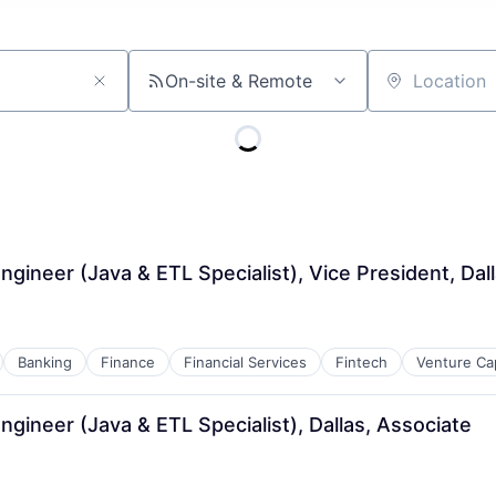
On-site & Remote
Location
gineer (Java & ETL Specialist), Vice President, Dal
Banking
Finance
Financial Services
Fintech
Venture Cap
gineer (Java & ETL Specialist), Dallas, Associate