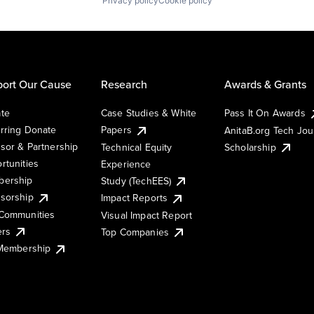
Privacy policy
Cookie policy
ort Our Cause
Research
Awards & Grants
te
Case Studies & White
Pass It On Awards
rring Donate
Papers
AnitaB.org Tech Jo
sor & Partnership
Technical Equity
Scholarship
rtunities
Experience
ership
Study (TechEES)
sorship
Impact Reports
Communities
Visual Impact Report
ers
Top Companies
 Membership