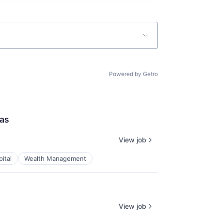
Powered by Getro
las
View job
ital
Wealth Management
View job