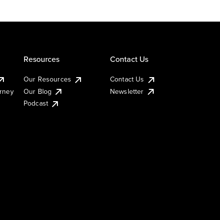
Resources
Contact Us
Our Resources
Contact Us
urney
Our Blog
Newsletter
Podcast