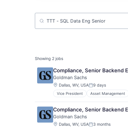
Job title, company or keyword
Showing
2
jobs
Compliance, Senior Backend En
Goldman Sachs
Location:
Dallas, WV, USA
9 days
Posted:
Vice President
Asset Management
Compliance, Senior Backend En
Goldman Sachs
Location:
Dallas, WV, USA
3 months
Posted: