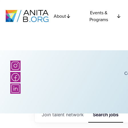
Events &
About
Programs
C
Join talent network
Search
jobs