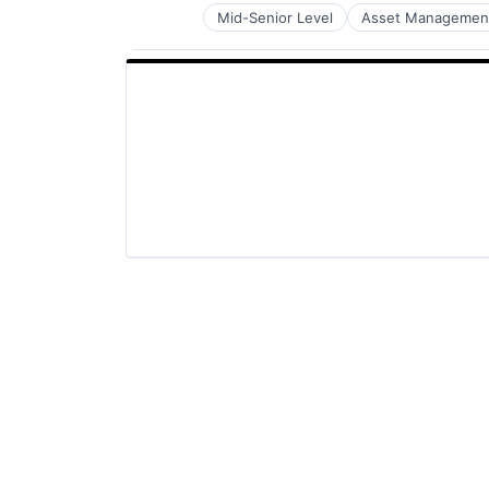
Mid-Senior Level
Asset Managemen