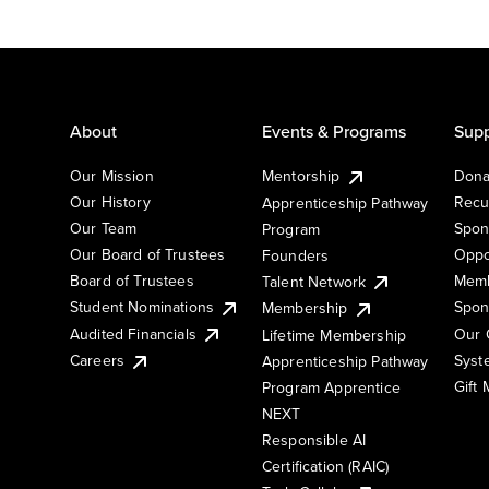
About
Events & Programs
Supp
Our Mission
Mentorship
Dona
Our History
Recu
Apprenticeship Pathway
Our Team
Spon
Program
Our Board of Trustees
Oppo
Founders
Board of Trustees
Memb
Talent Network
Student Nominations
Spon
Membership
Audited Financials
Our 
Lifetime Membership
Syst
Careers
Apprenticeship Pathway
Gift
Program Apprentice
NEXT
Responsible AI
Certification (RAIC)