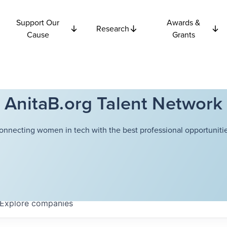
Support Our
Awards &
Research
Cause
Grants
AnitaB.org Talent Network
onnecting women in tech with the best professional opportunitie
Explore
companies