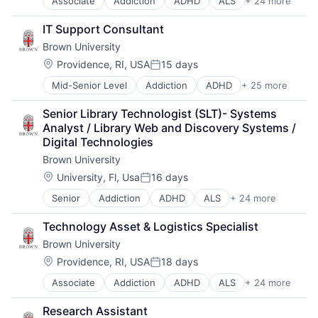
Associate
Addiction
ADHD
ALS
+ 24 more
Alzheimer's Disease
Media & Entertainment
Autism
Mobile Devices
IT Support Consultant
Behavior
Operating Systems
Brown University
Biochemistry
TV
Biology
Wearables
Location:
Providence, RI, USA
15 days
Posted:
Biomedical Engineering
Mid-Senior Level
Addiction
ADHD
+ 25 more
ALS
Biostatistics
Alzheimer's Disease
Biotechnology
Senior Library Technologist (SLT)- Systems 
Autism
Cell Biology
Analyst / Library Web and Discovery Systems / 
Behavior
Cognition
Digital Technologies
Biochemistry
Computer Science
Brown University
Biology
Creutzfeldt–jakob Disease
Biomedical Engineering
Dementia
Location:
University, Fl, Usa
16 days
Posted:
Biostatistics
E-Learning
Senior
Addiction
ADHD
ALS
+ 24 more
Alzheimer's Disease
Biotechnology
EdTech
Autism
Cell Biology
Education
Technology Asset & Logistics Specialist
Behavior
Cognition
Health Care
Brown University
Biochemistry
Computer Science
Higher Education
Biology
Creutzfeldt–jakob Disease
Location:
Medical
Providence, RI, USA
18 days
Posted:
Biomedical Engineering
Dementia
Paralysis
Associate
Addiction
ADHD
ALS
+ 24 more
Alzheimer's Disease
Biostatistics
E-Learning
Professional Education
Autism
Biotechnology
EdTech
Software
Research Assistant
Behavior
Cell Biology