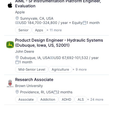
AIML - Sr Instrumentation Platform Engineer, 
Consumer Goods
Software Engineering
Higher Education
Evaluation
Digital Entertainment
Medical
Apple
Digital Media
Paralysis
E-Commerce
Location:
Sunnyvale, CA, USA
Professional Education
USD 184,700-324,800 / year
+ Equity
1 month
Entertainment
Compensation:
Posted:
Software
Media & Entertainment
Theoretical Analysis
Senior
Apps
+ 11 more
Artificial Intelligence (AI)
Multi-level Marketing
Universities
Broadcasting
Performing Arts
Product Design Engineer - Hydraulic Systems 
Consumer Electronics
Resorts
(Dubuque, Iowa, US, 52001)
Digital Entertainment
John Deere
Foundational AI
Hardware
Location:
Dubuque, IA, USA
USD 67,692-101,532 / year
Compensation:
1 month
Media and Entertainment
Posted:
Mobile Devices
Mid-Senior Level
Agriculture
+ 9 more
Automotive
Operating Systems
Construction
TV
Research Associate
Consumer
Wearables
Brown University
Farming
Hardware
Location:
Providence, RI, USA
2 months
Posted:
Industrial Manufacturing
Associate
Addiction
ADHD
ALS
+ 24 more
Alzheimer's Disease
Machinery Manufacturing
Autism
Manufacturing
Behavior
Software