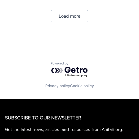
Biochemistry
Biology
Load more
Biomedical Engineering
Biostatistics
Biotechnology
Cell Biology
Cognition
Computer Science
Creutzfeldt–jakob Disease
Dementia
Powered by Getro.com
E-learning
EdTech
Education
Health Care
Privacy policy
Cookie policy
Higher Education
Medical
Paralysis
Professional Education
Software
SUBSCRIBE TO OUR NEWSLETTER
Theoretical Analysis
Universities
Get the latest news, articles, and resources from AnitaB.org.