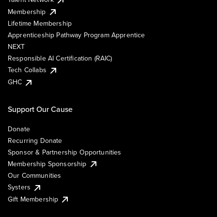
Membership
Lifetime Membership
Apprenticeship Pathway Program Apprentice
NEXT
Responsible AI Certification (RAIC)
Tech Collabs
GHC
Support Our Cause
Donate
Recurring Donate
Sponsor & Partnership Opportunities
Membership Sponsorship
Our Communities
Systers
Gift Membership