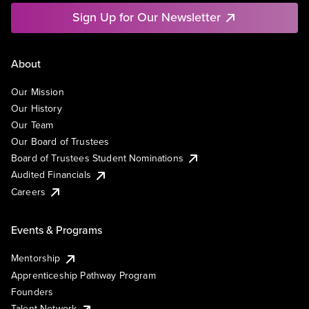
Sign Up for Our Newsletter
About
Our Mission
Our History
Our Team
Our Board of Trustees
Board of Trustees Student Nominations
Audited Financials
Careers
Events & Programs
Mentorship
Apprenticeship Pathway Program
Founders
Talent Network