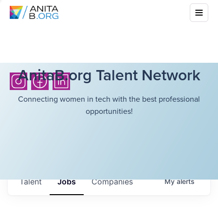
AnitaB.org Talent Network
Connecting women in tech with the best professional
opportunities!
Talent
Jobs
Companies
My
alerts