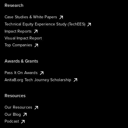
Research
Case Studies & White Papers
Technical Equity Experience Study (TechEES)
Impact Reports
Visual Impact Report
Top Companies
Awards & Grants
Pass It On Awards
AnitaB.org Tech Journey Scholarship
Resources
Our Resources
Our Blog
Podcast