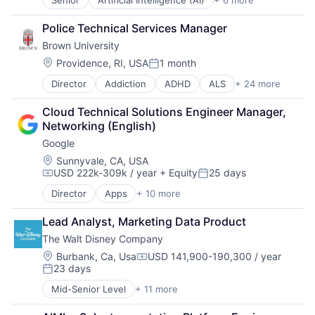
Senior
Artificial Intelligence (AI)
+ 6 more
Data Management
Software
Developer Tools
Police Technical Services Manager
DevOps
Brown University
Enterprise Software
Operating Systems
Location:
Providence, RI, USA
1 month
Posted:
Software
Director
Addiction
ADHD
ALS
+ 24 more
Alzheimer's Disease
Autism
Cloud Technical Solutions Engineer Manager, 
Behavior
Networking (English)
Biochemistry
Google
Biology
Biomedical Engineering
Location:
Sunnyvale, CA, USA
USD 222k-309k / year
+ Equity
25 days
Biostatistics
Compensation:
Posted:
Biotechnology
Director
Apps
+ 10 more
Artificial Intelligence (AI)
Cell Biology
Cloud Computing
Cognition
Lead Analyst, Marketing Data Product
Cloud Storage
Computer Science
The Walt Disney Company
Consumer
Creutzfeldt–jakob Disease
Machine Learning
Location:
Burbank, Ca, Usa
USD 141,900-190,300 / year
Dementia
Compensation:
23 days
Mobile Devices
E-Learning
Posted:
Productivity Tools
EdTech
Mid-Senior Level
+ 11 more
Amusement Park and Arcade
Search Engine
Education
Animation
SEO
Health Care