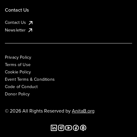
Contact Us
Contact Us
Newsletter
Privacy Policy
Terms of Use
Cookie Policy
Event Terms & Conditions
Code of Conduct
Donor Policy
© 2026 All Rights Reserved by
AnitaB.org