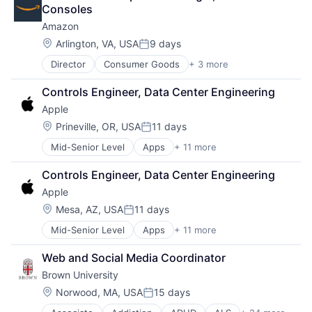
Autism
Consoles
Behavior
Amazon
Biochemistry
Biology
Location:
Arlington, VA, USA
9 days
Posted:
Biomedical Engineering
Director
Consumer Goods
+ 3 more
E-Commerce
Biostatistics
Retail
Biotechnology
Controls Engineer, Data Center Engineering
Shopping
Cell Biology
Apple
Cognition
Computer Science
Location:
Prineville, OR, USA
11 days
Posted:
Creutzfeldt–jakob Disease
Mid-Senior Level
Apps
+ 11 more
Artificial Intelligence (AI)
Dementia
Broadcasting
E-Learning
Controls Engineer, Data Center Engineering
Consumer Electronics
EdTech
Apple
Digital Entertainment
Education
Foundational AI
Location:
Health Care
Mesa, AZ, USA
11 days
Posted:
Hardware
Higher Education
Mid-Senior Level
Apps
+ 11 more
Artificial Intelligence (AI)
Media & Entertainment
Medical
Broadcasting
Mobile Devices
Paralysis
Web and Social Media Coordinator
Consumer Electronics
Operating Systems
Professional Education
Brown University
Digital Entertainment
TV
Software
Foundational AI
Wearables
Location:
Norwood, MA, USA
15 days
Theoretical Analysis
Posted:
Hardware
Universities