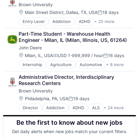
Education
Theoretical Analysis
Brown University
Biochemistry
Cognition
Health Care
Universities
Biology
Computer Science
Location:
Higher Education
Main Street District, Dallas, TX, USA
18 days
Posted:
Biomedical Engineering
Creutzfeldt–jakob Disease
Medical
Entry Level
Addiction
ADHD
+ 25 more
ALS
Biostatistics
Dementia
Paralysis
Alzheimer's Disease
Biotechnology
E-Learning
Professional Education
Part-Time Student - Warehouse Health 
Autism
Cell Biology
EdTech
Software
Engineer - Milan, IL (Milan, Illinois, US, 61264)
Behavior
Cognition
Education
Theoretical Analysis
John Deere
Biochemistry
Computer Science
Health Care
Universities
Biology
Creutzfeldt–jakob Disease
Location:
Higher Education
Milan, IL, USA
USD 1-999,999 / hour
16 days
Compensation:
Posted:
Biomedical Engineering
Dementia
Medical
Internship
Agriculture
Automotive
+ 8 more
Construction
Biostatistics
E-Learning
Paralysis
Consumer
Biotechnology
EdTech
Professional Education
Administrative Director, Interdisciplinary 
Farming
Cell Biology
Education
Software
Research Centers
Hardware
Cognition
Health Care
Theoretical Analysis
Brown University
Industrial Manufacturing
Computer Science
Higher Education
Universities
Machinery Manufacturing
Creutzfeldt–jakob Disease
Location:
Medical
Philadelphia, PA, USA
19 days
Posted:
Manufacturing
Dementia
Paralysis
Director
Addiction
ADHD
ALS
+ 24 more
Alzheimer's Disease
Software
E-Learning
Professional Education
Autism
EdTech
Software
Be the first to know about new jobs
Behavior
Education
Theoretical Analysis
Biochemistry
Health Care
Universities
Get daily alerts when new jobs match your current filters.
Biology
Higher Education