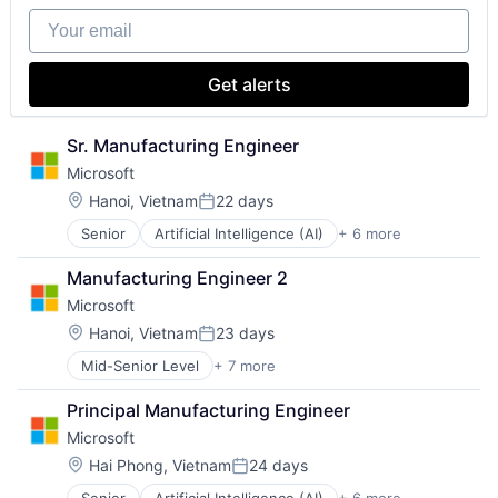
Biomedical Engineering
Medical
Your email
Biostatistics
Paralysis
Biotechnology
Professional Education
Cell Biology
Software
Get alerts
Cognition
Theoretical Analysis
Computer Science
Universities
Creutzfeldt–jakob Disease
Sr. Manufacturing Engineer
Dementia
Microsoft
E-Learning
Location:
Hanoi, Vietnam
22 days
EdTech
Posted:
Education
Senior
Artificial Intelligence (AI)
+ 6 more
Data Management
Health Care
Developer Tools
Higher Education
Manufacturing Engineer 2
DevOps
Medical
Microsoft
Enterprise Software
Paralysis
Operating Systems
Location:
Hanoi, Vietnam
23 days
Professional Education
Posted:
Software
Software
Mid-Senior Level
+ 7 more
Artificial Intelligence (AI)
Theoretical Analysis
Data Management
Universities
Principal Manufacturing Engineer
Developer Tools
Microsoft
DevOps
Enterprise Software
Location:
Hai Phong, Vietnam
24 days
Posted:
Operating Systems