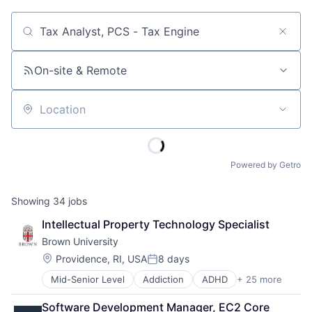
Job title, company or keyword
On-site & Remote
Location
Powered by Getro
Showing
34
jobs
Intellectual Property Technology Specialist
Brown University
Location:
Providence, RI, USA
8 days
Posted:
Mid-Senior Level
Addiction
ADHD
+ 25 more
ALS
Alzheimer's Disease
Software Development Manager, EC2 Core 