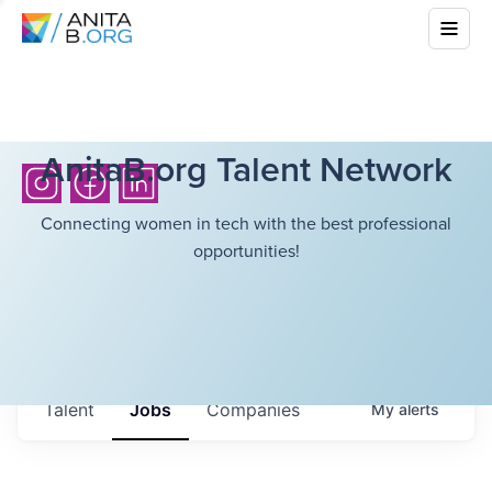
AnitaB.org Talent Network
Connecting women in tech with the best professional
opportunities!
Talent
Jobs
Companies
My
alerts