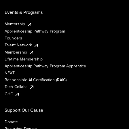
Events & Programs
Mentorship
Apprenticeship Pathway Program
Founders
Talent Network
Membership
Lifetime Membership
Apprenticeship Pathway Program Apprentice
NEXT
Responsible AI Certification (RAIC)
Tech Collabs
GHC
Support Our Cause
Donate
Recurring Donate