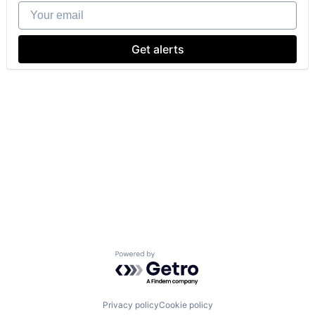
Your email
Get alerts
Powered by Getro.com
Privacy policy
Cookie policy