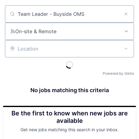
Job title, company or keyword
On-site & Remote
Location
Powered by Getro
No jobs matching this criteria
Be the first to know when new jobs are
available
Get new jobs matching this search in your inbox.