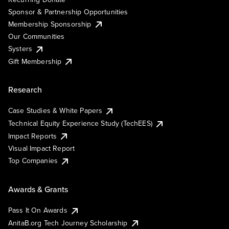
Sponsor & Partnership Opportunities
Membership Sponsorship
Our Communities
Systers
Gift Membership
Research
Case Studies & White Papers
Technical Equity Experience Study (TechEES)
Impact Reports
Visual Impact Report
Top Companies
Awards & Grants
Pass It On Awards
AnitaB.org Tech Journey Scholarship