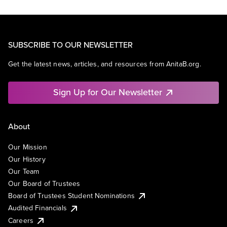
SUBSCRIBE TO OUR NEWSLETTER
Get the latest news, articles, and resources from AnitaB.org.
Sign Up for Our Newsletter
About
Our Mission
Our History
Our Team
Our Board of Trustees
Board of Trustees Student Nominations
Audited Financials
Careers