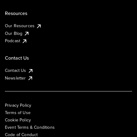
Resources
Our Resources
Our Blog
Podcast
Contact Us
Contact Us
Newsletter
Privacy Policy
Terms of Use
Cookie Policy
Event Terms & Conditions
Code of Conduct