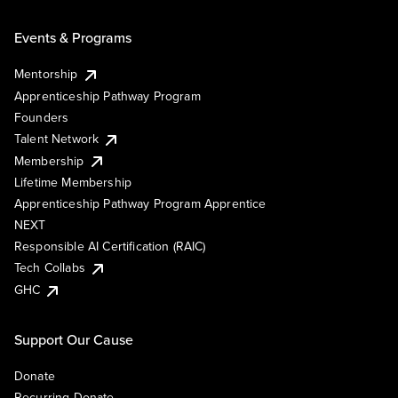
Events & Programs
Mentorship
Apprenticeship Pathway Program
Founders
Talent Network
Membership
Lifetime Membership
Apprenticeship Pathway Program Apprentice
NEXT
Responsible AI Certification (RAIC)
Tech Collabs
GHC
Support Our Cause
Donate
Recurring Donate