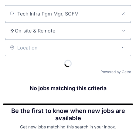
Job title, company or keyword
On-site & Remote
Location
Powered by Getro
No jobs matching this criteria
Be the first to know when new jobs are
available
Get new jobs matching this search in your inbox.