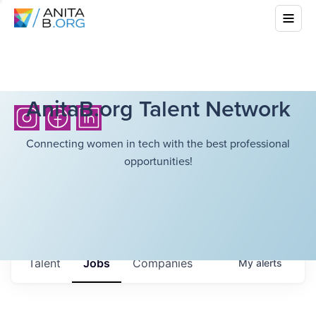
AnitaB.org Talent Network
Connecting women in tech with the best professional
opportunities!
Talent
Jobs
Companies
My
alerts