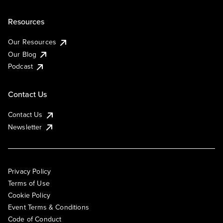
Resources
Our Resources
Our Blog
Podcast
Contact Us
Contact Us
Newsletter
Privacy Policy
Terms of Use
Cookie Policy
Event Terms & Conditions
Code of Conduct