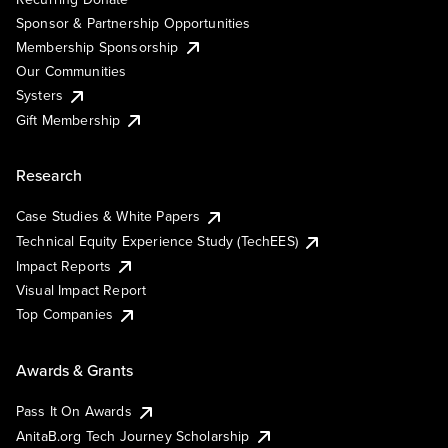
Sponsor & Partnership Opportunities
Membership Sponsorship
Our Communities
Systers
Gift Membership
Research
Case Studies & White Papers
Technical Equity Experience Study (TechEES)
Impact Reports
Visual Impact Report
Top Companies
Awards & Grants
Pass It On Awards
AnitaB.org Tech Journey Scholarship