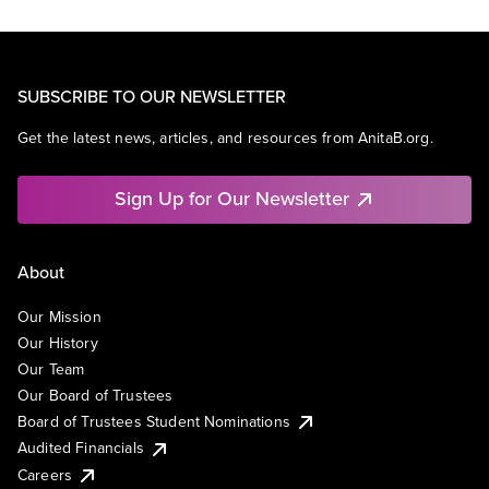
SUBSCRIBE TO OUR NEWSLETTER
Get the latest news, articles, and resources from AnitaB.org.
Sign Up for Our Newsletter
About
Our Mission
Our History
Our Team
Our Board of Trustees
Board of Trustees Student Nominations
Audited Financials
Careers