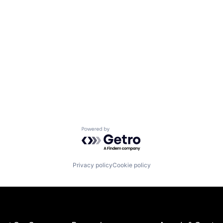
Powered by Getro.com
Privacy policy
Cookie policy