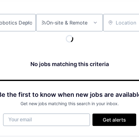
On-site & Remote
Location
No jobs matching this criteria
Be the first to know when new jobs are availabl
Get new jobs matching this search in your inbox.
Your email
Get alerts