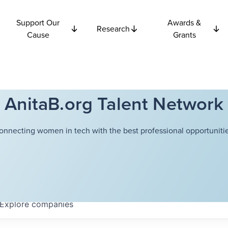
Support Our
Awards &
Research
Cause
Grants
AnitaB.org Talent Network
onnecting women in tech with the best professional opportunitie
Explore
companies