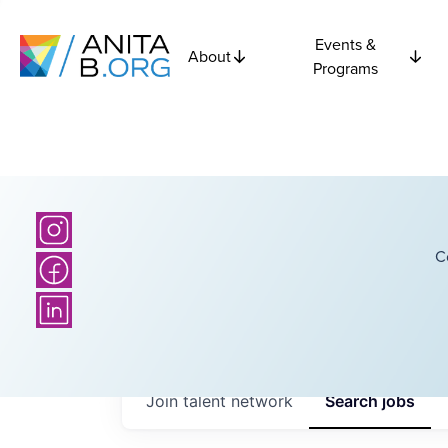
Events &
About
Programs
C
Join talent network
Search
jobs