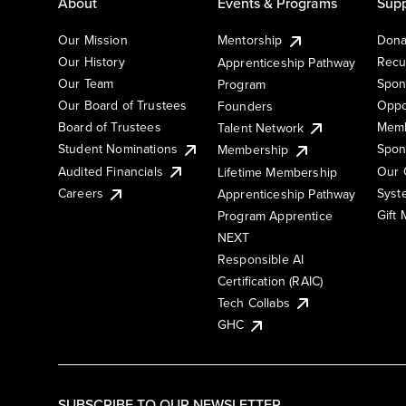
About
Events & Programs
Supp
Our Mission
Mentorship
Dona
Our History
Recu
Apprenticeship Pathway
Our Team
Spon
Program
Our Board of Trustees
Oppo
Founders
Board of Trustees
Memb
Talent Network
Student Nominations
Spon
Membership
Audited Financials
Our 
Lifetime Membership
Syst
Careers
Apprenticeship Pathway
Gift
Program Apprentice
NEXT
Responsible AI
Certification (RAIC)
Tech Collabs
GHC
SUBSCRIBE TO OUR NEWSLETTER