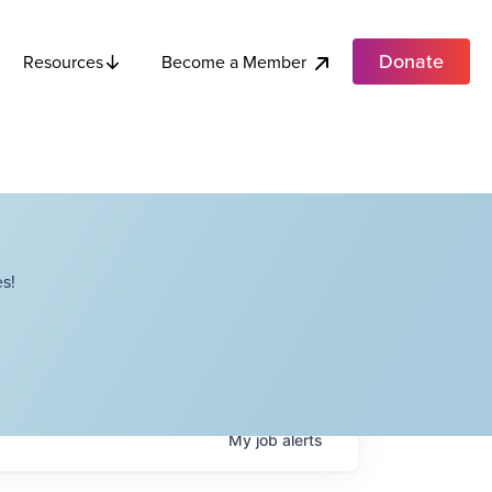
Donate
Become a Member
Resources
s!
My
job
alerts