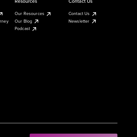
Resources
Contact Us
Our Resources
Contact Us
urney
Our Blog
Newsletter
Podcast