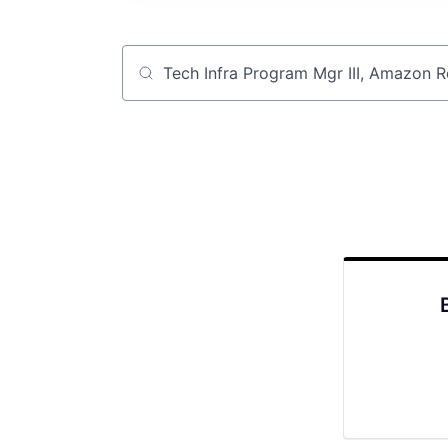
Job title, company or keyword