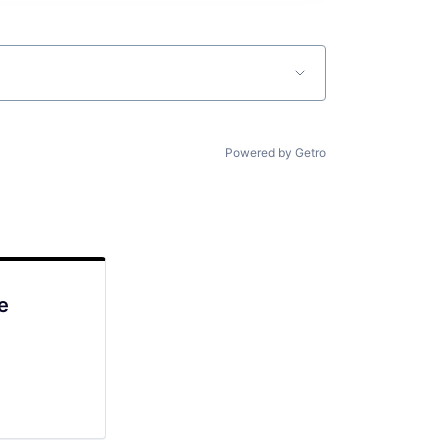
Powered by Getro
e