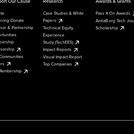
ort Our Cause
Research
Awards & Grants
te
Case Studies & White
Pass It On Awards
rring Donate
Papers
AnitaB.org Tech Jo
sor & Partnership
Technical Equity
Scholarship
rtunities
Experience
ership
Study (TechEES)
sorship
Impact Reports
Communities
Visual Impact Report
ers
Top Companies
 Membership