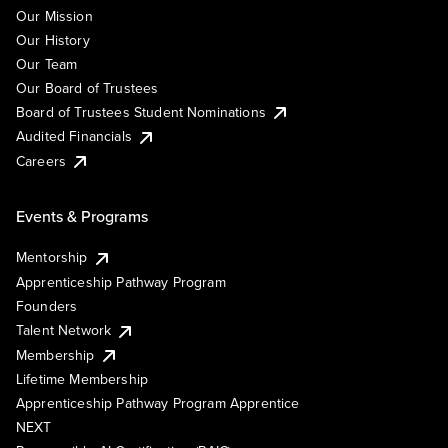
Our Mission
Our History
Our Team
Our Board of Trustees
Board of Trustees Student Nominations
Audited Financials
Careers
Events & Programs
Mentorship
Apprenticeship Pathway Program
Founders
Talent Network
Membership
Lifetime Membership
Apprenticeship Pathway Program Apprentice
NEXT