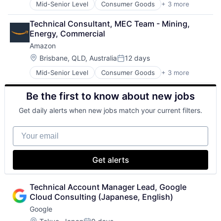
Mid-Senior Level
Consumer Goods
+ 3 more
E-Commerce
Retail
Technical Consultant, MEC Team - Mining, 
Shopping
Energy, Commercial
Amazon
Location:
Brisbane, QLD, Australia
12 days
Posted:
Mid-Senior Level
Consumer Goods
+ 3 more
E-Commerce
Retail
Be the first to know about new jobs
Shopping
Get daily alerts when new jobs match your current filters.
Your email
Get alerts
Technical Account Manager Lead, Google 
Cloud Consulting (Japanese, English)
Google
Location: