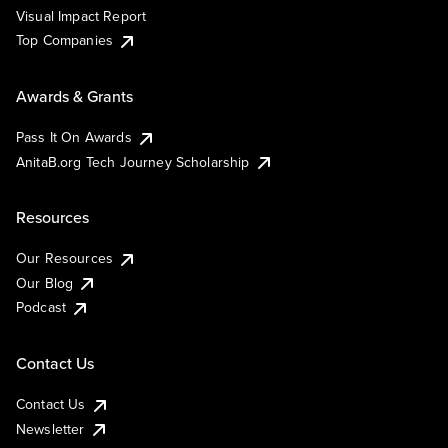
Visual Impact Report
Top Companies
Awards & Grants
Pass It On Awards
AnitaB.org Tech Journey Scholarship
Resources
Our Resources
Our Blog
Podcast
Contact Us
Contact Us
Newsletter