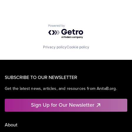
Powered by Getro.com
Privacy policy
Cookie policy
SUBSCRIBE TO OUR NEWSLETTER
Get the latest news, articles, and resources from AnitaB.org.
Sign Up for Our Newsletter
About