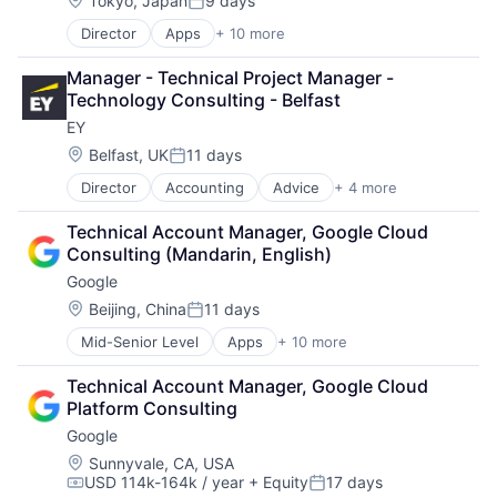
Tokyo, Japan
9 days
Posted:
Director
Apps
+ 10 more
Artificial Intelligence (AI)
Cloud Computing
Manager - Technical Project Manager - 
Cloud Storage
Technology Consulting - Belfast
Consumer
EY
Machine Learning
Mobile Devices
Location:
Belfast, UK
11 days
Posted:
Productivity Tools
Director
Accounting
Advice
+ 4 more
Business Intelligence
Search Engine
Consulting
SEO
Technical Account Manager, Google Cloud 
Financial Services
Software Engineering
Consulting (Mandarin, English)
Professional Services
Google
Location:
Beijing, China
11 days
Posted:
Mid-Senior Level
Apps
+ 10 more
Artificial Intelligence (AI)
Cloud Computing
Technical Account Manager, Google Cloud 
Cloud Storage
Platform Consulting
Consumer
Google
Machine Learning
Mobile Devices
Location:
Sunnyvale, CA, USA
USD 114k-164k / year
+ Equity
17 days
Productivity Tools
Compensation:
Posted: