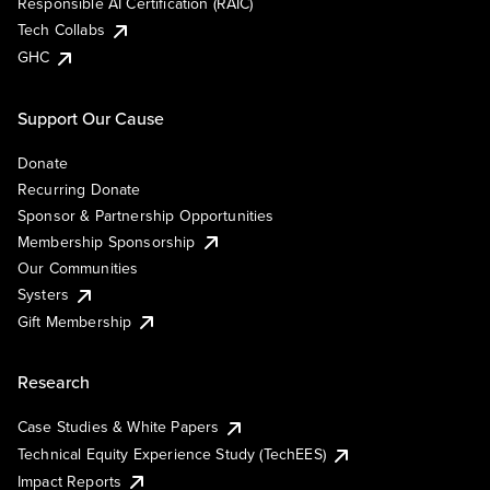
Responsible AI Certification (RAIC)
Tech Collabs
GHC
Support Our Cause
Donate
Recurring Donate
Sponsor & Partnership Opportunities
Membership Sponsorship
Our Communities
Systers
Gift Membership
Research
Case Studies & White Papers
Technical Equity Experience Study (TechEES)
Impact Reports