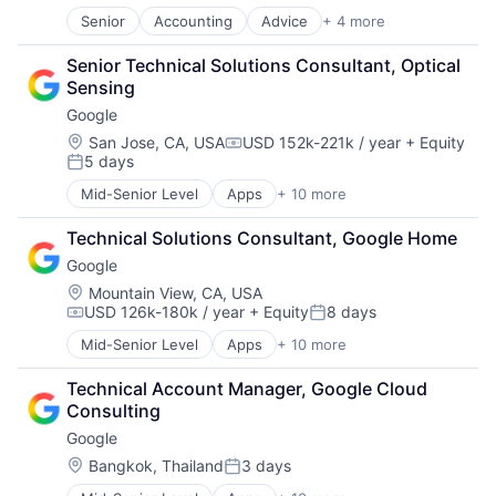
Search Engine
Senior
Accounting
Advice
+ 4 more
Business Intelligence
SEO
Consulting
Software Engineering
Senior Technical Solutions Consultant, Optical 
Financial Services
Sensing
Professional Services
Google
Location:
San Jose, CA, USA
USD 152k-221k / year
+ Equity
Compensation:
5 days
Posted:
Mid-Senior Level
Apps
+ 10 more
Artificial Intelligence (AI)
Cloud Computing
Technical Solutions Consultant, Google Home
Cloud Storage
Google
Consumer
Machine Learning
Location:
Mountain View, CA, USA
USD 126k-180k / year
+ Equity
8 days
Mobile Devices
Compensation:
Posted:
Productivity Tools
Mid-Senior Level
Apps
+ 10 more
Artificial Intelligence (AI)
Search Engine
Cloud Computing
SEO
Technical Account Manager, Google Cloud 
Cloud Storage
Software Engineering
Consulting
Consumer
Google
Machine Learning
Mobile Devices
Location:
Bangkok, Thailand
3 days
Posted:
Productivity Tools