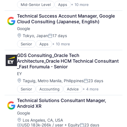
Search Engine
Mid-Senior Level
Apps
+ 10 more
Artificial Intelligence (AI)
SEO
Cloud Computing
Software Engineering
Technical Success Account Manager, Google 
Cloud Storage
Cloud Consulting (Japanese, English)
Consumer
Google
Machine Learning
Mobile Devices
Location:
Tokyo, Japan
17 days
Posted:
Productivity Tools
Senior
Apps
+ 10 more
Artificial Intelligence (AI)
Search Engine
Cloud Computing
SEO
GDS Consulting_Oracle Tech 
Cloud Storage
Software Engineering
Architecture_Oracle HCM Technical Consultant 
Consumer
_Fast Forumula - Senior
Machine Learning
EY
Mobile Devices
Productivity Tools
Location:
Taguig, Metro Manila, Philippines
23 days
Posted:
Search Engine
Senior
Accounting
Advice
+ 4 more
Business Intelligence
SEO
Consulting
Software Engineering
Technical Solutions Consultant Manager, 
Financial Services
Android XR
Professional Services
Google
Location:
Los Angeles, CA, USA
USD 183k-266k / year
+ Equity
23 days