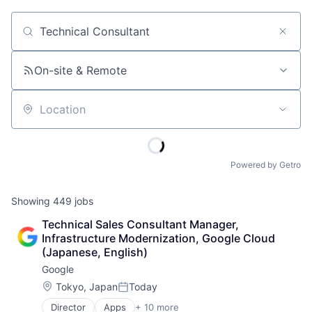
Job title, company or keyword
On-site & Remote
Location
Powered by Getro
Showing
449
jobs
Technical Sales Consultant Manager, 
Infrastructure Modernization, Google Cloud 
(Japanese, English)
Google
Location:
Tokyo, Japan
Today
Posted:
Director
Apps
+ 10 more