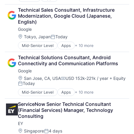
Artificial Intelligence (AI)
Cloud Computing
Technical Sales Consultant, Infrastructure 
Cloud Storage
Modernization, Google Cloud (Japanese, 
Consumer
English)
Machine Learning
Google
Mobile Devices
Productivity Tools
Location:
Tokyo, Japan
Today
Posted:
Search Engine
Mid-Senior Level
Apps
+ 10 more
Artificial Intelligence (AI)
SEO
Cloud Computing
Software Engineering
Technical Solutions Consultant, Android 
Cloud Storage
Connectivity and Communication Platforms
Consumer
Google
Machine Learning
Mobile Devices
Location:
San Jose, CA, USA
USD 152k-221k / year
+ Equity
Compensation:
Today
Productivity Tools
Posted:
Search Engine
Mid-Senior Level
Apps
+ 10 more
Artificial Intelligence (AI)
SEO
Cloud Computing
Software Engineering
ServiceNow Senior Technical Consultant 
Cloud Storage
(Financial Services) Manager, Technology 
Consumer
Consulting
Machine Learning
EY
Mobile Devices
Productivity Tools
Location:
Singapore
4 days
Posted: