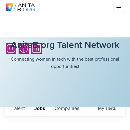
AnitaB.org Talent Network
Connecting women in tech with the best professional
opportunities!
Talent
Jobs
Companies
My
alerts