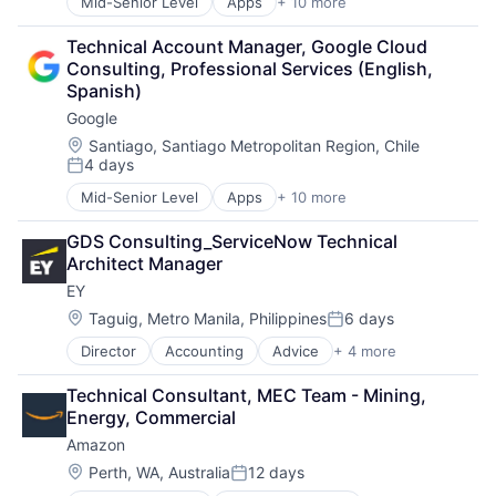
Mid-Senior Level
Apps
+ 10 more
Artificial Intelligence (AI)
Search Engine
Cloud Computing
SEO
Technical Account Manager, Google Cloud 
Cloud Storage
Software Engineering
Consulting, Professional Services (English, 
Consumer
Spanish)
Machine Learning
Google
Mobile Devices
Productivity Tools
Location:
Santiago, Santiago Metropolitan Region, Chile
4 days
Search Engine
Posted:
SEO
Mid-Senior Level
Apps
+ 10 more
Artificial Intelligence (AI)
Software Engineering
Cloud Computing
GDS Consulting_ServiceNow Technical 
Cloud Storage
Architect Manager
Consumer
EY
Machine Learning
Mobile Devices
Location:
Taguig, Metro Manila, Philippines
6 days
Posted:
Productivity Tools
Director
Accounting
Advice
+ 4 more
Business Intelligence
Search Engine
Consulting
SEO
Technical Consultant, MEC Team - Mining, 
Financial Services
Software Engineering
Energy, Commercial
Professional Services
Amazon
Location:
Perth, WA, Australia
12 days
Posted: