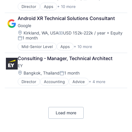
Compensation:
Posted:
Director
Apps
+ 10 more
Artificial Intelligence (AI)
Cloud Computing
Android XR Technical Solutions Consultant
Cloud Storage
Google
Consumer
Machine Learning
Location:
Kirkland, WA, USA
USD 152k-222k / year
+ Equity
Compensation:
1 month
Mobile Devices
Posted:
Productivity Tools
Mid-Senior Level
Apps
+ 10 more
Artificial Intelligence (AI)
Search Engine
Cloud Computing
SEO
Consulting - Manager, Technical Architect
Cloud Storage
Software Engineering
EY
Consumer
Machine Learning
Location:
Bangkok, Thailand
1 month
Posted:
Mobile Devices
Director
Accounting
Advice
+ 4 more
Business Intelligence
Productivity Tools
Consulting
Search Engine
Financial Services
SEO
Professional Services
Software Engineering
Load more