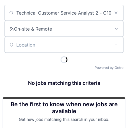
Job title, company or keyword
On-site & Remote
Location
Powered by Getro
No jobs matching this criteria
Be the first to know when new jobs are
available
Get new jobs matching this search in your inbox.