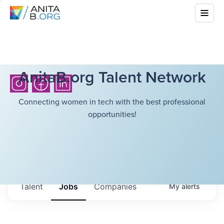
AnitaB.org Talent Network
Connecting women in tech with the best professional
opportunities!
Talent
Jobs
Companies
My
alerts