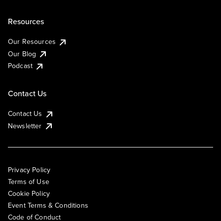
Resources
Our Resources
Our Blog
Podcast
Contact Us
Contact Us
Newsletter
Privacy Policy
Terms of Use
Cookie Policy
Event Terms & Conditions
Code of Conduct