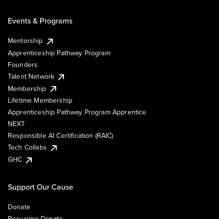
Events & Programs
Mentorship
Apprenticeship Pathway Program
Founders
Talent Network
Membership
Lifetime Membership
Apprenticeship Pathway Program Apprentice
NEXT
Responsible AI Certification (RAIC)
Tech Collabs
GHC
Support Our Cause
Donate
Recurring Donate