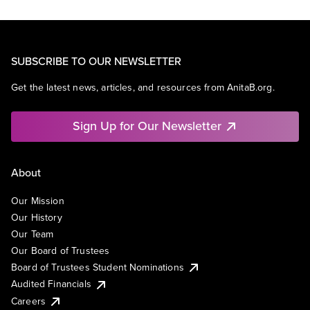
SUBSCRIBE TO OUR NEWSLETTER
Get the latest news, articles, and resources from AnitaB.org.
Sign Up for Our Newsletter
About
Our Mission
Our History
Our Team
Our Board of Trustees
Board of Trustees Student Nominations
Audited Financials
Careers