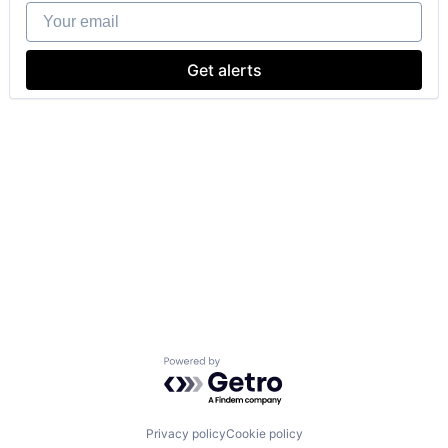
Your email
Get alerts
Powered by Getro.com
Privacy policy
Cookie policy