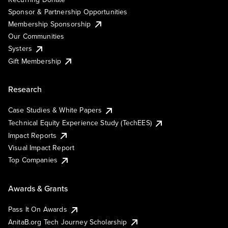
Sponsor & Partnership Opportunities
Membership Sponsorship
Our Communities
Systers
Gift Membership
Research
Case Studies & White Papers
Technical Equity Experience Study (TechEES)
Impact Reports
Visual Impact Report
Top Companies
Awards & Grants
Pass It On Awards
AnitaB.org Tech Journey Scholarship