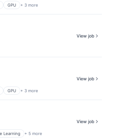
GPU
+ 3 more
View job
View job
GPU
+ 3 more
View job
e Learning
+ 5 more