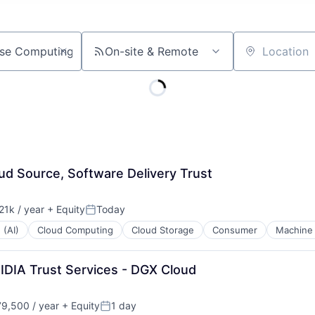
On-site & Remote
Location
ud Source, Software Delivery Trust
1k / year
+ Equity
Today
n:
Posted:
 (AI)
Cloud Computing
Cloud Storage
Consumer
Machine 
IDIA Trust Services - DGX Cloud
9,500 / year
+ Equity
1 day
n:
Posted: