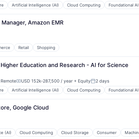
re
Artificial Intelligence (AI)
Cloud Computing
Foundational AI
t Manager, Amazon EMR
merce
Retail
Shopping
Higher Education and Research - AI for Science
;
Remote
USD 152k-287,500 / year
+ Equity
2 days
Compensation:
Posted:
re
Artificial Intelligence (AI)
Cloud Computing
Foundational AI
tore, Google Cloud
ce (AI)
Cloud Computing
Cloud Storage
Consumer
Machin