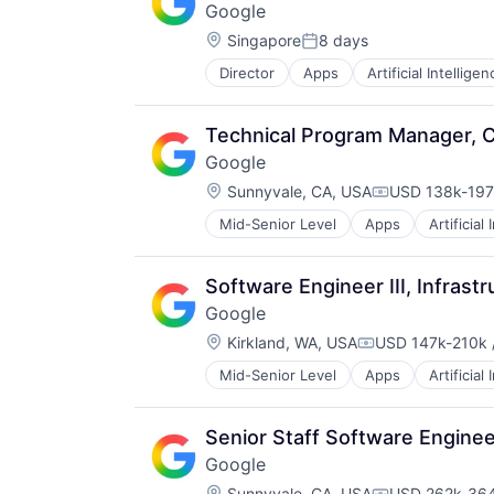
Google
Location:
Singapore
8 days
Posted:
Director
Apps
Artificial Intelligen
Mobile Devices
Productivity Tools
Search Engine
Technical Program Manager, C
SEO
Google
Software Engineering
Location:
Sunnyvale, CA, USA
USD 138k-197k
Compensation
Mid-Senior Level
Apps
Artificial
Mobile Devices
Productivity Tools
Search Engine
Software Engineer III, Infrastr
SEO
Google
Software Engineering
Location:
Kirkland, WA, USA
USD 147k-210k /
Compensation:
Mid-Senior Level
Apps
Artificial
Mobile Devices
Productivity Tools
Search Engine
Senior Staff Software Engine
SEO
Google
Software Engineering
Location:
Sunnyvale, CA, USA
USD 262k-364