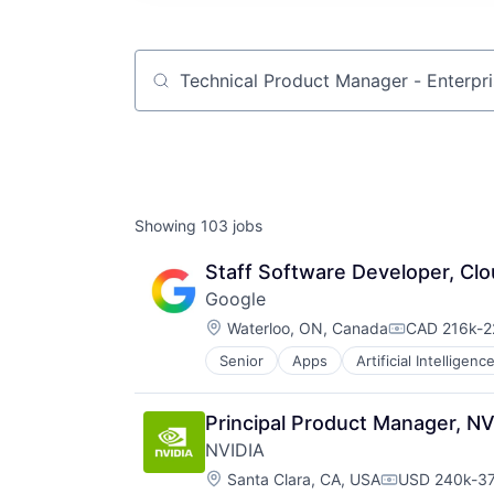
Job title, company or keyword
Showing
103
jobs
Staff Software Developer, Clo
Google
Location:
Waterloo, ON, Canada
CAD 216k-22
Compensatio
Senior
Apps
Artificial Intelligence
Mobile Devices
Productivity Tools
Search Engine
Principal Product Manager, NV
SEO
NVIDIA
Software Engineering
Location:
Santa Clara, CA, USA
USD 240k-37
Compensatio