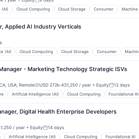
:
Posted:
 (AI)
Cloud Computing
Cloud Storage
Consumer
Machine 
 Applied AI Industry Verticals
s
ce (AI)
Cloud Computing
Cloud Storage
Consumer
Machin
 Manager - Marketing Technology Strategic ISVs 
 CA, USA
;
Remote
USD 272k-431,250 / year
+ Equity
12 days
Compensation:
Posted:
re
Artificial Intelligence (AI)
Cloud Computing
Foundational AI
nager, Digital Health Enterprise Developers
1,250 / year
+ Equity
14 days
n:
Posted:
e
Artificial Intelligence (AI)
Cloud Computing
Foundational AI