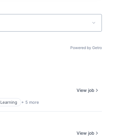
Powered by Getro
View job
Learning
+ 5 more
View job