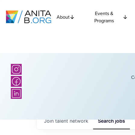
Events &
About
Programs
C
Join talent network
Search
jobs