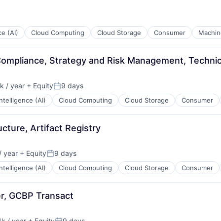
ce (AI)
Cloud Computing
Cloud Storage
Consumer
Machin
ompliance, Strategy and Risk Management, Technic
 / year
+ Equity
9 days
:
Posted:
 Intelligence (AI)
Cloud Computing
Cloud Storage
Consumer
ucture, Artifact Registry
 year
+ Equity
9 days
Posted:
 Intelligence (AI)
Cloud Computing
Cloud Storage
Consumer
er, GCBP Transact
k / year
+ Equity
9 days