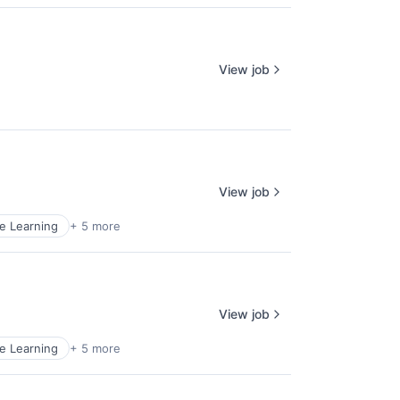
View job
View job
e Learning
+ 5 more
View job
e Learning
+ 5 more