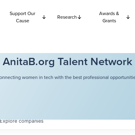
Support Our
Awards &
Research
Cause
Grants
AnitaB.org Talent Network
onnecting women in tech with the best professional opportunitie
Explore
companies