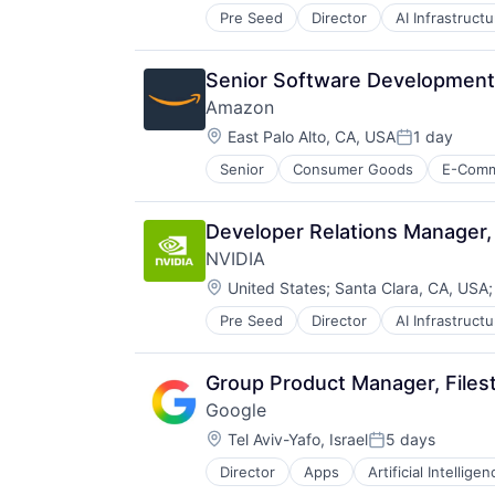
Pre Seed
Director
AI Infrastructu
Hardware
Software
Virtual Reality
Senior Software Developmen
Amazon
Location:
East Palo Alto, CA, USA
1 day
Posted:
Senior
Consumer Goods
E-Com
Developer Relations Manager, 
NVIDIA
Location:
United States
;
Santa Clara, CA, USA
Pre Seed
Director
AI Infrastructu
Hardware
Software
Virtual Reality
Group Product Manager, Files
Google
Location:
Tel Aviv-Yafo, Israel
5 days
Posted:
Director
Apps
Artificial Intelligen
Mobile Devices