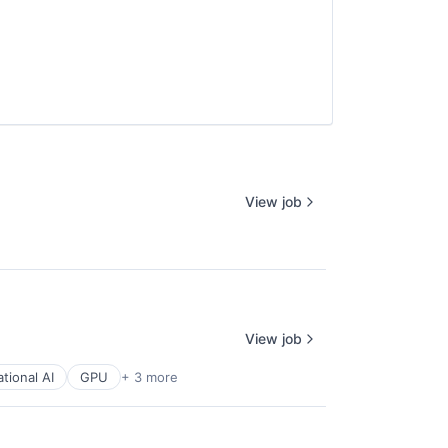
View job
View job
tional AI
GPU
+ 3 more