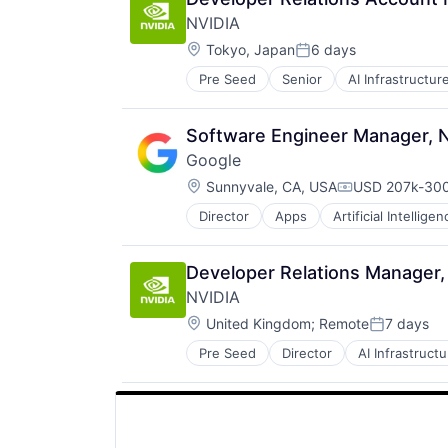
SEO
NVIDIA
Software Engineering
Location:
Tokyo, Japan
6 days
Posted:
Pre Seed
Senior
AI Infrastructur
Software
Virtual Reality
Software Engineer Manager, 
Google
Location:
Sunnyvale, CA, USA
USD 207k-300
Compensation
Director
Apps
Artificial Intelligen
Mobile Devices
Productivity Tools
Search Engine
Developer Relations Manager,
SEO
NVIDIA
Software Engineering
Location:
United Kingdom
;
Remote
7 days
Posted:
Pre Seed
Director
AI Infrastructu
Hardware
Software
Virtual Reality