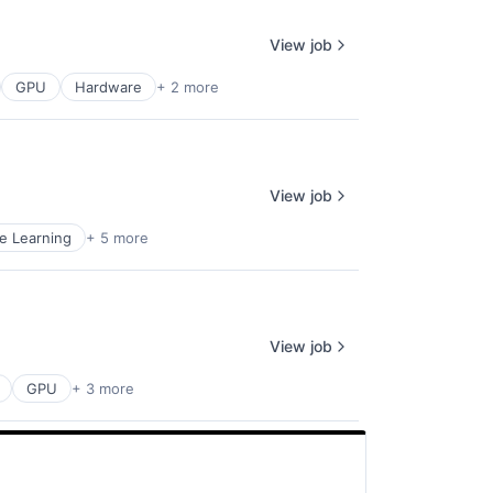
View job
GPU
Hardware
+ 2 more
View job
e Learning
+ 5 more
View job
GPU
+ 3 more