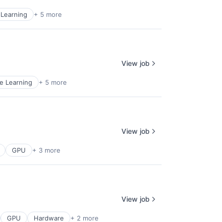
Learning
+ 5 more
View job
e Learning
+ 5 more
View job
GPU
+ 3 more
View job
GPU
Hardware
+ 2 more