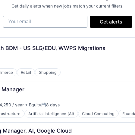
Get daily alerts when new jobs match your current filters.
Your email
Get alerts
ech BDM - US SLG/EDU, WWPS Migrations
mmerce
Retail
Shopping
s Manager
,250 / year
+ Equity
8 days
n:
Posted:
frastructure
Artificial Intelligence (AI)
Cloud Computing
Founda
 Manager, AI, Google Cloud