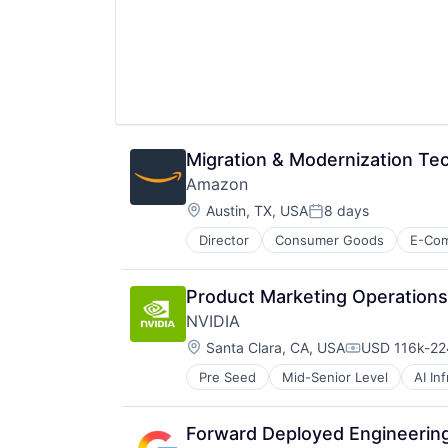
Migration & Modernization T
Amazon
Location:
Austin, TX, USA
8 days
Posted:
Director
Consumer Goods
E-Co
Product Marketing Operation
NVIDIA
Location:
Santa Clara, CA, USA
USD 116k-224
Compensatio
Pre Seed
Mid-Senior Level
AI In
Hardware
Software
Virtual Reality
Forward Deployed Engineering