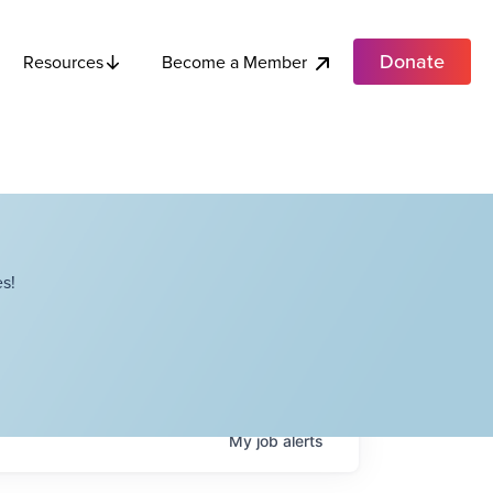
Donate
Become a Member
Resources
s!
My
job
alerts