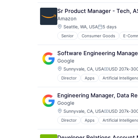
Productivity Tools
Search Engine
Sr Product Manager - Tech, A
SEO
Amazon
Software Engineering
Location:
Seattle, WA, USA
5 days
Posted:
Senior
Consumer Goods
E-Com
Software Engineering Manage
Google
Location:
Sunnyvale, CA, USA
USD 207k-300
Compensation
Director
Apps
Artificial Intelligen
Mobile Devices
Productivity Tools
Search Engine
Engineering Manager, Data Re
SEO
Google
Software Engineering
Location:
Sunnyvale, CA, USA
USD 207k-300
Compensation
Director
Apps
Artificial Intelligen
Mobile Devices
Productivity Tools
Search Engine
Developer Relations Account 