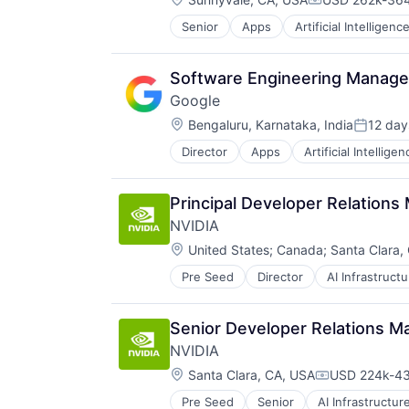
Compensation
Senior
Apps
Artificial Intelligence
Mobile Devices
Productivity Tools
Search Engine
Software Engineering Manager,
SEO
Google
Software Engineering
Location:
Bengaluru, Karnataka, India
12 day
Posted:
Director
Apps
Artificial Intelligen
Mobile Devices
Productivity Tools
Search Engine
Principal Developer Relations
SEO
NVIDIA
Software Engineering
Location:
United States
;
Canada
;
Santa Clara,
Pre Seed
Director
AI Infrastructu
Hardware
Software
Virtual Reality
Senior Developer Relations Ma
NVIDIA
Location:
Santa Clara, CA, USA
USD 224k-43
Compensatio
Pre Seed
Senior
AI Infrastructur