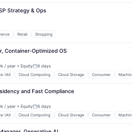
SP Strategy & Ops
merce
Retail
Shopping
r, Container-Optimized OS
k / year
+ Equity
6 days
:
Posted:
ce (AI)
Cloud Computing
Cloud Storage
Consumer
Machin
sidency and Fast Compliance
k / year
+ Equity
6 days
:
Posted:
ce (AI)
Cloud Computing
Cloud Storage
Consumer
Machin
Manager, Generative AI