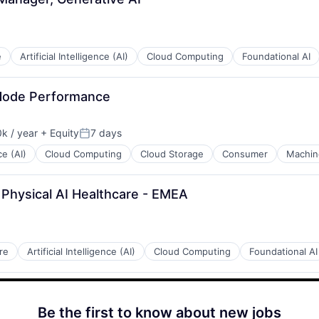
e
Artificial Intelligence (AI)
Cloud Computing
Foundational AI
Node Performance
k / year
+ Equity
7 days
:
Posted:
ce (AI)
Cloud Computing
Cloud Storage
Consumer
Machin
 Physical AI Healthcare - EMEA
re
Artificial Intelligence (AI)
Cloud Computing
Foundational AI
Be the first to know about new jobs