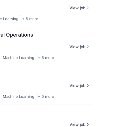
View job
e Learning
+ 5 more
al Operations
View job
Machine Learning
+ 5 more
View job
Machine Learning
+ 5 more
View job