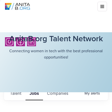
AnitaB.org Talent Network
Connecting women in tech with the best professional
opportunities!
Talent
Jobs
Companies
My
alerts