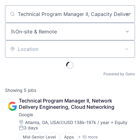
Job title, company or keyword
On-site & Remote
Location
Powered by Getro
Showing
5
jobs
Technical Program Manager II, Network 
Delivery Engineering, Cloud Networking
Google
Location:
Atlanta, GA, USA
USD 138k-197k / year
+ Equity
Compensation:
3 days
Posted:
Mid-Senior Level
Apps
+ 10 more
Artificial Intelligence (AI)