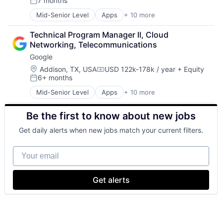
7 months
Productivity Tools
Posted:
Search Engine
Mid-Senior Level
Apps
+ 10 more
Artificial Intelligence (AI)
SEO
Cloud Computing
Software Engineering
Technical Program Manager II, Cloud 
Cloud Storage
Networking, Telecommunications
Consumer
Google
Machine Learning
Mobile Devices
Location:
Addison, TX, USA
USD 122k-178k / year
+ Equity
Compensation:
6+ months
Productivity Tools
Posted:
Search Engine
Mid-Senior Level
Apps
+ 10 more
Artificial Intelligence (AI)
SEO
Cloud Computing
Software Engineering
Be the first to know about new jobs
Cloud Storage
Consumer
Get daily alerts when new jobs match your current filters.
Machine Learning
Mobile Devices
Your email
Productivity Tools
Search Engine
SEO
Get alerts
Software Engineering