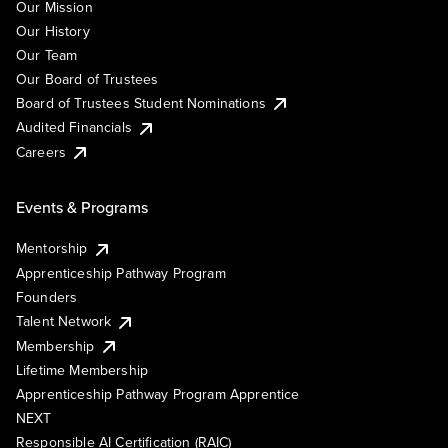
Our Mission
Our History
Our Team
Our Board of Trustees
Board of Trustees Student Nominations
Audited Financials
Careers
Events & Programs
Mentorship
Apprenticeship Pathway Program
Founders
Talent Network
Membership
Lifetime Membership
Apprenticeship Pathway Program Apprentice
NEXT
Responsible AI Certification (RAIC)