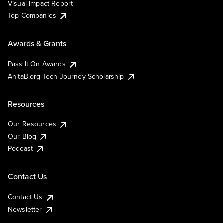
Visual Impact Report
Top Companies
Awards & Grants
Pass It On Awards
AnitaB.org Tech Journey Scholarship
Resources
Our Resources
Our Blog
Podcast
Contact Us
Contact Us
Newsletter