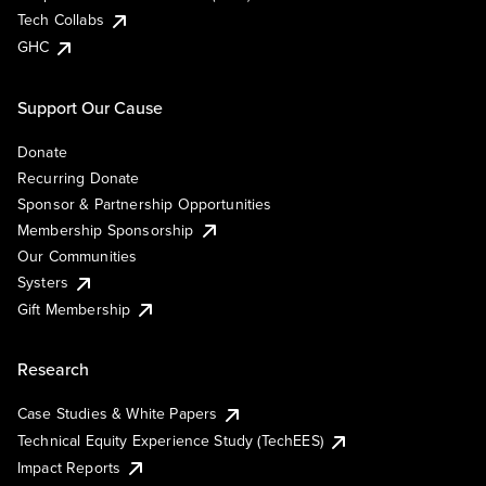
Tech Collabs
GHC
Support Our Cause
Donate
Recurring Donate
Sponsor & Partnership Opportunities
Membership Sponsorship
Our Communities
Systers
Gift Membership
Research
Case Studies & White Papers
Technical Equity Experience Study (TechEES)
Impact Reports