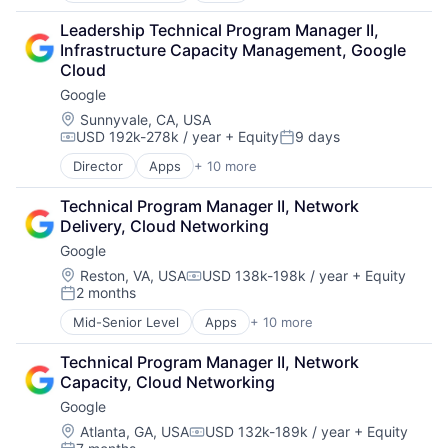
Cloud Computing
Leadership Technical Program Manager II, 
Cloud Storage
Infrastructure Capacity Management, Google 
Consumer
Cloud
Machine Learning
Google
Mobile Devices
Productivity Tools
Location:
Sunnyvale, CA, USA
USD 192k-278k / year
+ Equity
9 days
Search Engine
Compensation:
Posted:
SEO
Director
Apps
+ 10 more
Artificial Intelligence (AI)
Software Engineering
Cloud Computing
Technical Program Manager II, Network 
Cloud Storage
Delivery, Cloud Networking
Consumer
Google
Machine Learning
Mobile Devices
Location:
Reston, VA, USA
USD 138k-198k / year
+ Equity
Compensation:
2 months
Productivity Tools
Posted:
Search Engine
Mid-Senior Level
Apps
+ 10 more
Artificial Intelligence (AI)
SEO
Cloud Computing
Software Engineering
Technical Program Manager II, Network 
Cloud Storage
Capacity, Cloud Networking
Consumer
Google
Machine Learning
Mobile Devices
Location:
Atlanta, GA, USA
USD 132k-189k / year
+ Equity
Compensation: