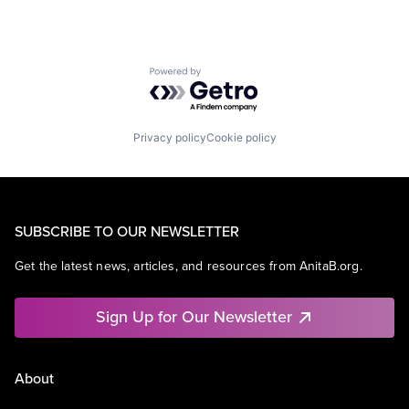
Powered by Getro.com
Privacy policy
Cookie policy
SUBSCRIBE TO OUR NEWSLETTER
Get the latest news, articles, and resources from AnitaB.org.
Sign Up for Our Newsletter
About