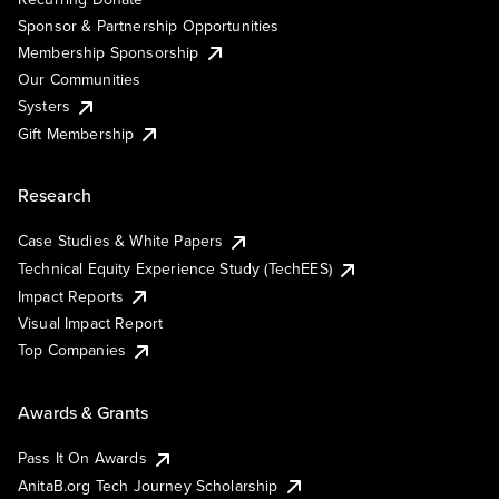
Sponsor & Partnership Opportunities
Membership Sponsorship
Our Communities
Systers
Gift Membership
Research
Case Studies & White Papers
Technical Equity Experience Study (TechEES)
Impact Reports
Visual Impact Report
Top Companies
Awards & Grants
Pass It On Awards
AnitaB.org Tech Journey Scholarship