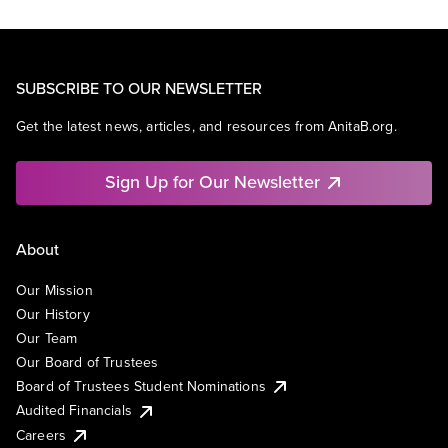
SUBSCRIBE TO OUR NEWSLETTER
Get the latest news, articles, and resources from AnitaB.org.
Sign Up for Our Newsletter
About
Our Mission
Our History
Our Team
Our Board of Trustees
Board of Trustees Student Nominations
Audited Financials
Careers