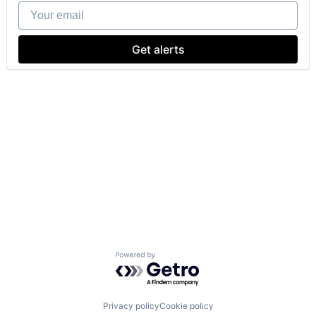
Your email
Get alerts
Powered by Getro.com
Privacy policy
Cookie policy