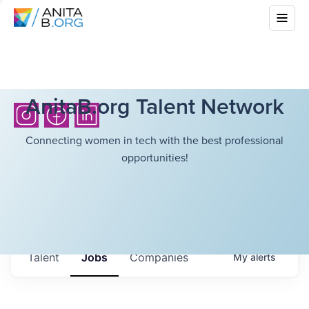
AnitaB.org Talent Network
Connecting women in tech with the best professional
opportunities!
Talent
Jobs
Companies
My
alerts