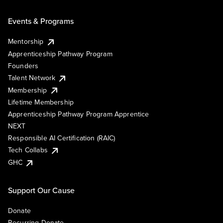
Events & Programs
Mentorship
Apprenticeship Pathway Program
Founders
Talent Network
Membership
Lifetime Membership
Apprenticeship Pathway Program Apprentice
NEXT
Responsible AI Certification (RAIC)
Tech Collabs
GHC
Support Our Cause
Donate
Recurring Donate