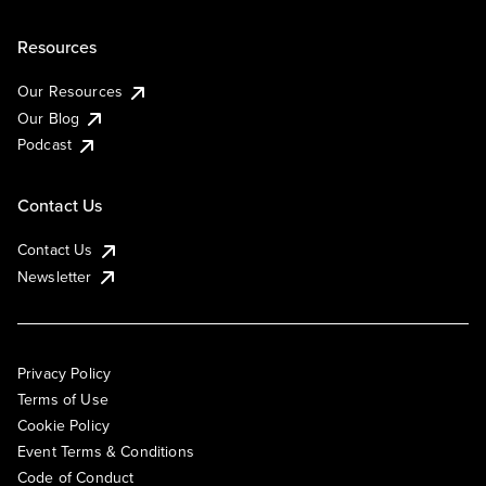
Resources
Our Resources
Our Blog
Podcast
Contact Us
Contact Us
Newsletter
Privacy Policy
Terms of Use
Cookie Policy
Event Terms & Conditions
Code of Conduct