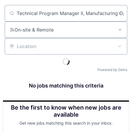
Job title, company or keyword
On-site & Remote
Location
Powered by Getro
No jobs matching this criteria
Be the first to know when new jobs are
available
Get new jobs matching this search in your inbox.