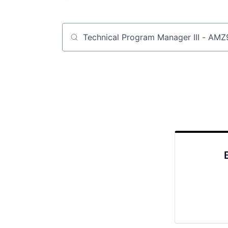
Job title, company or keyword