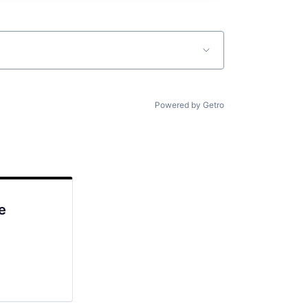
Powered by Getro
e