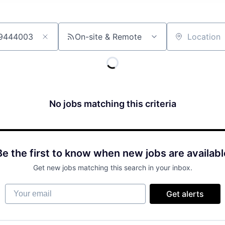
On-site & Remote
Location
No jobs matching this criteria
Be the first to know when new jobs are availabl
Get new jobs matching this search in your inbox.
Your email
Get alerts