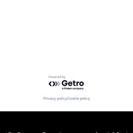
Powered by Getro.com
Privacy policy
Cookie policy