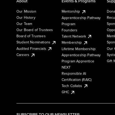
About
Events & Programs
Supp
Our Mission
Mentorship
Dona
Our History
Recu
Apprenticeship Pathway
Our Team
Spon
Program
Our Board of Trustees
Oppo
Founders
Board of Trustees
Memb
Talent Network
Student Nominations
Spon
Membership
Audited Financials
Our 
Lifetime Membership
Syst
Careers
Apprenticeship Pathway
Gift
Program Apprentice
NEXT
Responsible AI
Certification (RAIC)
Tech Collabs
GHC
SUBSCRIBE TO OUR NEWSLETTER