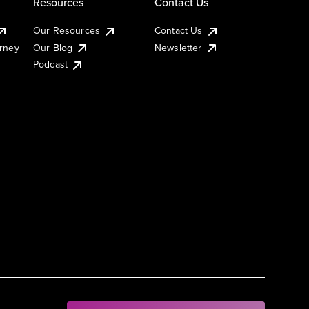
Resources
Contact Us
Our Resources
Contact Us
urney
Our Blog
Newsletter
Podcast