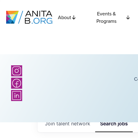
Events &
About
Programs
C
Join talent network
Search
jobs