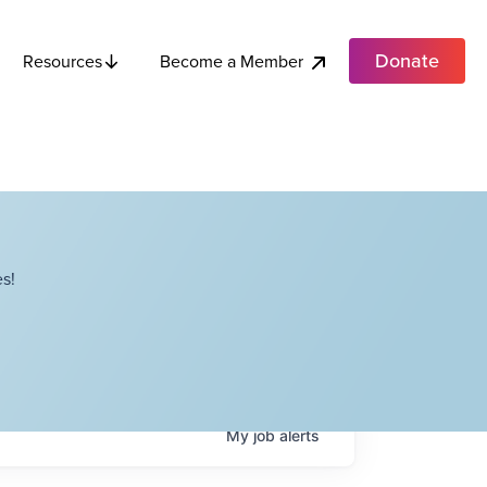
Donate
Become a Member
Resources
s!
My
job
alerts