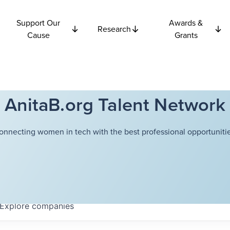
Support Our
Awards &
Research
Cause
Grants
AnitaB.org Talent Network
onnecting women in tech with the best professional opportunitie
Explore
companies