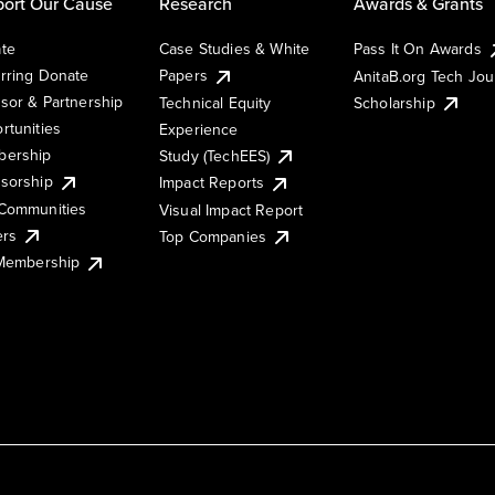
ort Our Cause
Research
Awards & Grants
te
Case Studies & White
Pass It On Awards
rring Donate
Papers
AnitaB.org Tech Jo
sor & Partnership
Technical Equity
Scholarship
rtunities
Experience
ership
Study (TechEES)
sorship
Impact Reports
Communities
Visual Impact Report
ers
Top Companies
 Membership