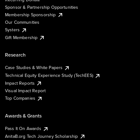
Sponsor & Partnership Opportunities
Membership Sponsorship
Our Communities
Systers
Gift Membership
Research
Case Studies & White Papers
Technical Equity Experience Study (TechEES)
Impact Reports
Visual Impact Report
Top Companies
Awards & Grants
Pass It On Awards
AnitaB.org Tech Journey Scholarship