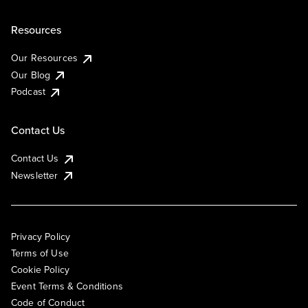
Resources
Our Resources
Our Blog
Podcast
Contact Us
Contact Us
Newsletter
Privacy Policy
Terms of Use
Cookie Policy
Event Terms & Conditions
Code of Conduct