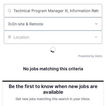
Job title, company or keyword
On-site & Remote
Location
Powered by Getro
No jobs matching this criteria
Be the first to know when new jobs are
available
Get new jobs matching this search in your inbox.