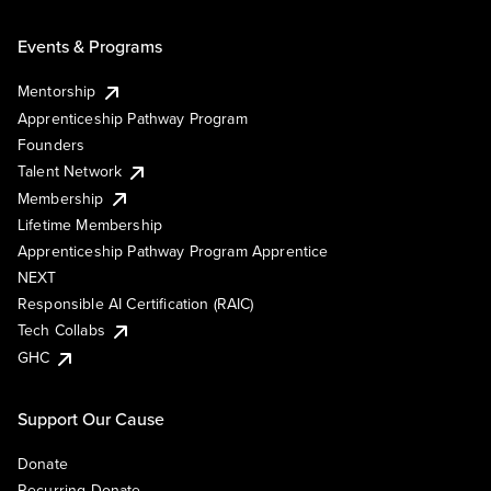
Events & Programs
Mentorship
Apprenticeship Pathway Program
Founders
Talent Network
Membership
Lifetime Membership
Apprenticeship Pathway Program Apprentice
NEXT
Responsible AI Certification (RAIC)
Tech Collabs
GHC
Support Our Cause
Donate
Recurring Donate