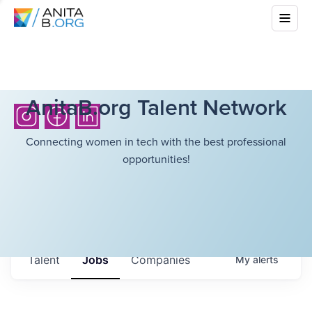
AnitaB.org Talent Network
Connecting women in tech with the best professional
opportunities!
Talent
Jobs
Companies
My
alerts