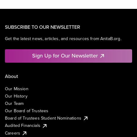
SUBSCRIBE TO OUR NEWSLETTER
Get the latest news, articles, and resources from AnitaB.org.
Sign Up for Our Newsletter
About
Our Mission
Our History
Our Team
Our Board of Trustees
Board of Trustees Student Nominations
Audited Financials
Careers