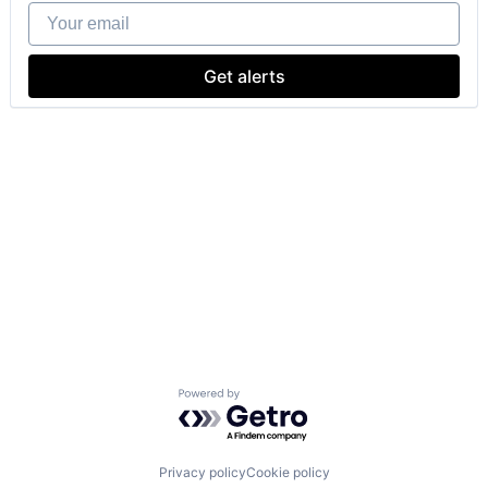
Your email
Get alerts
Powered by Getro.com
Privacy policy
Cookie policy