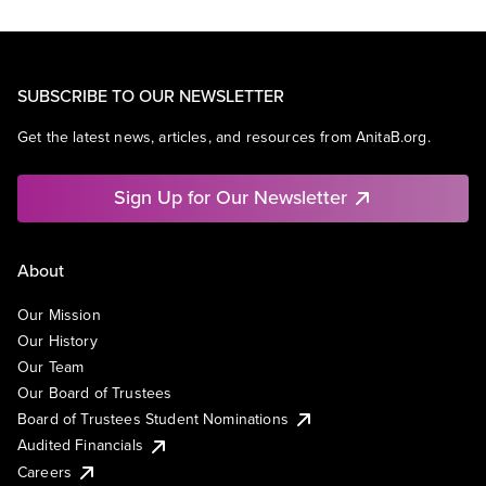
SUBSCRIBE TO OUR NEWSLETTER
Get the latest news, articles, and resources from AnitaB.org.
Sign Up for Our Newsletter
About
Our Mission
Our History
Our Team
Our Board of Trustees
Board of Trustees Student Nominations
Audited Financials
Careers