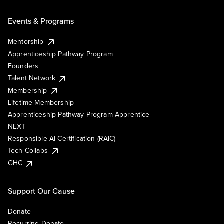
Events & Programs
Mentorship
Apprenticeship Pathway Program
Founders
Talent Network
Membership
Lifetime Membership
Apprenticeship Pathway Program Apprentice
NEXT
Responsible AI Certification (RAIC)
Tech Collabs
GHC
Support Our Cause
Donate
Recurring Donate