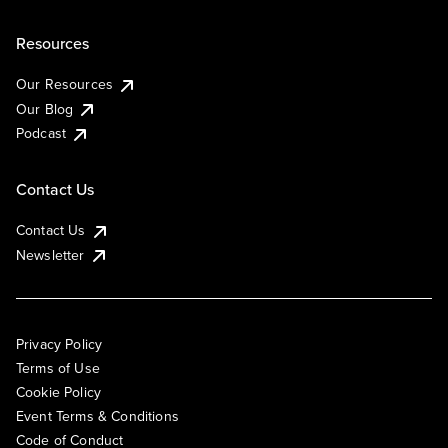
Resources
Our Resources
Our Blog
Podcast
Contact Us
Contact Us
Newsletter
Privacy Policy
Terms of Use
Cookie Policy
Event Terms & Conditions
Code of Conduct