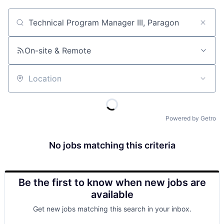
Job title, company or keyword
On-site & Remote
Location
Powered by Getro
No jobs matching this criteria
Be the first to know when new jobs are
available
Get new jobs matching this search in your inbox.