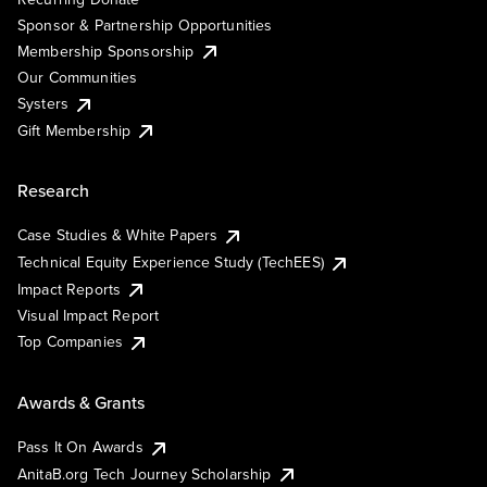
Sponsor & Partnership Opportunities
Membership Sponsorship
Our Communities
Systers
Gift Membership
Research
Case Studies & White Papers
Technical Equity Experience Study (TechEES)
Impact Reports
Visual Impact Report
Top Companies
Awards & Grants
Pass It On Awards
AnitaB.org Tech Journey Scholarship