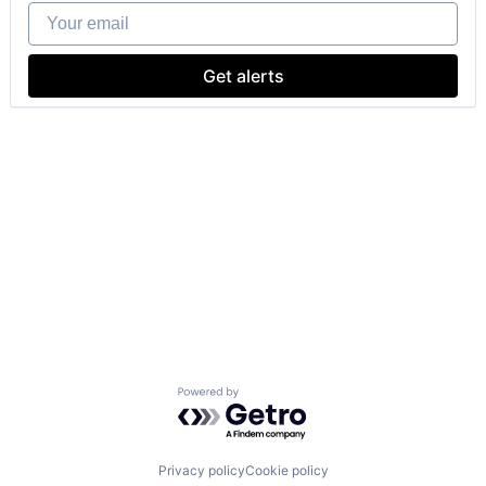
Your email
Get alerts
Powered by Getro.com
Privacy policy
Cookie policy