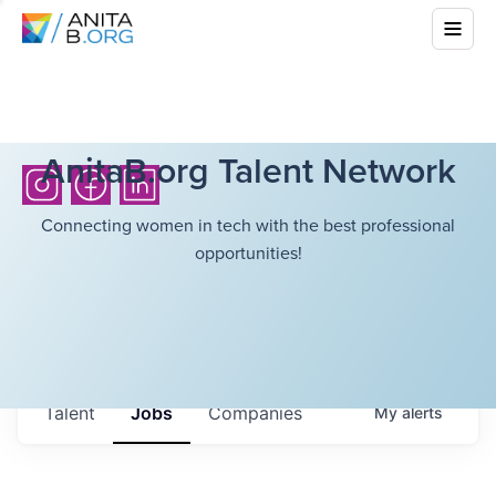
AnitaB.org Talent Network
Connecting women in tech with the best professional
opportunities!
Talent
Jobs
Companies
My
alerts