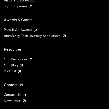
Visual Impact Report
Top Companies
Awards & Grants
Pass It On Awards
AnitaB.org Tech Journey Scholarship
Resources
Our Resources
Our Blog
Podcast
Contact Us
Contact Us
Newsletter