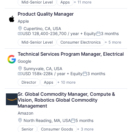
Mid-Senior Level
Apps
+ 11 more
Artificial Intelligence (AI)
Operating Systems
Broadcasting
TV
Product Quality Manager
Consumer Electronics
Wearables
Apple
Digital Entertainment
Foundational AI
Location:
Cupertino, CA, USA
USD 128,400-236,700 / year
+ Equity
3 months
Hardware
Compensation:
Posted:
Media and Entertainment
Mid-Senior Level
Consumer Electronics
+ 5 more
Consumer Products, Hardware
Mobile Devices
Hardware
Operating Systems
Technical Services Program Manager, Electrical
Mobile Devices
TV
Google
Operating Systems
Wearables
Wearables
Location:
Sunnyvale, CA, USA
USD 158k-228k / year
+ Equity
3 months
Compensation:
Posted:
Director
Apps
+ 10 more
Artificial Intelligence (AI)
Cloud Computing
Sr. Global Commodity Manager, Compute & 
Cloud Storage
Vision, Robotics Global Commodity 
Consumer
Management
Machine Learning
Amazon
Mobile Devices
Productivity Tools
Location:
North Reading, MA, USA
5 months
Posted:
Search Engine
Senior
Consumer Goods
+ 3 more
E-Commerce
SEO