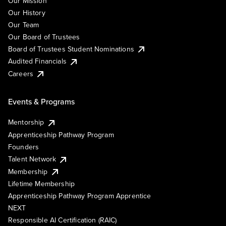
Our Mission
Our History
Our Team
Our Board of Trustees
Board of Trustees Student Nominations
Audited Financials
Careers
Events & Programs
Mentorship
Apprenticeship Pathway Program
Founders
Talent Network
Membership
Lifetime Membership
Apprenticeship Pathway Program Apprentice
NEXT
Responsible AI Certification (RAIC)