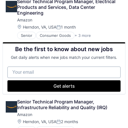
Senior Technical Program Manager, Electrical 
Cloud Storage
Software Engineering
Products and Services, Data Center 
Consumer
Engineering
Machine Learning
Amazon
Mobile Devices
Productivity Tools
Location:
Herndon, VA, USA
1 month
Posted:
Search Engine
Senior
Consumer Goods
+ 3 more
E-Commerce
SEO
Retail
Software Engineering
Be the first to know about new jobs
Shopping
Get daily alerts when new jobs match your current filters.
Your email
Get alerts
Senior Technical Program Manager, 
Infrastructure Reliability and Quality (IRQ)
Amazon
Location:
Herndon, VA, USA
2 months
Posted: