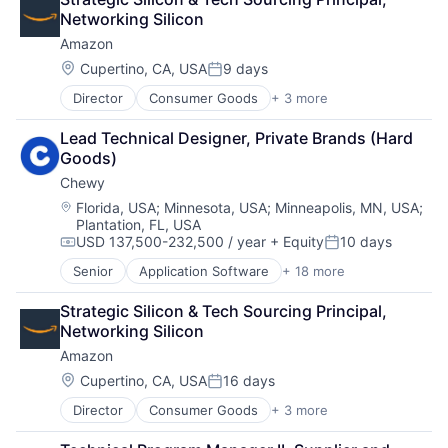
Consumer Electronics
Networking Silicon
Digital Entertainment
Amazon
Foundational AI
Hardware
Location:
Cupertino, CA, USA
9 days
Posted:
Media & Entertainment
Director
Consumer Goods
+ 3 more
E-Commerce
Mobile Devices
Retail
Operating Systems
Lead Technical Designer, Private Brands (Hard 
Shopping
TV
Goods)
Wearables
Chewy
Location:
Florida, USA
;
Minnesota, USA
;
Minneapolis, MN, USA
;
Plantation, FL, USA
USD 137,500-232,500 / year
+ Equity
10 days
Compensation:
Posted:
Senior
Application Software
+ 18 more
Business And Industrial
Commerce and Shopping
Strategic Silicon & Tech Sourcing Principal, 
Community and Lifestyle
Networking Silicon
Consumer Services
Amazon
Distribution
E-Commerce
Location:
Cupertino, CA, USA
16 days
Posted:
Ecommerce
Director
Consumer Goods
+ 3 more
E-Commerce
Fast
Retail
Food & Beverages