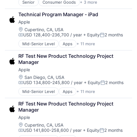
Senior
Consumer Goods
+ 3 more
E-Commerce
Retail
Technical Program Manager - iPad
Shopping
Apple
Location:
Cupertino, CA, USA
USD 128,400-236,700 / year
+ Equity
2 months
Compensation:
Posted:
Mid-Senior Level
Apps
+ 11 more
Artificial Intelligence (AI)
Broadcasting
RF Test New Product Technology Project 
Consumer Electronics
Manager
Digital Entertainment
Apple
Foundational AI
Hardware
Location:
San Diego, CA, USA
USD 134,800-245,800 / year
+ Equity
2 months
Media and Entertainment
Compensation:
Posted:
Mobile Devices
Mid-Senior Level
Apps
+ 11 more
Artificial Intelligence (AI)
Operating Systems
Broadcasting
TV
RF Test New Product Technology Project 
Consumer Electronics
Wearables
Manager
Digital Entertainment
Apple
Foundational AI
Hardware
Location:
Cupertino, CA, USA
USD 141,800-258,600 / year
+ Equity
2 months
Media and Entertainment
Compensation:
Posted:
Mobile Devices