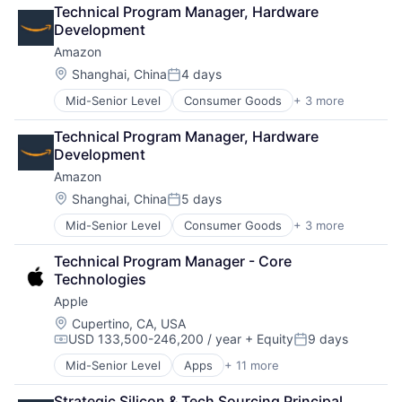
Artificial Intelligence (AI)
Technical Program Manager, Hardware 
Cloud Computing
Development
Foundational AI
Amazon
GPU
Hardware
Location:
Shanghai, China
4 days
Posted:
Software
Mid-Senior Level
Consumer Goods
+ 3 more
E-Commerce
Virtual Reality
Retail
Technical Program Manager, Hardware 
Shopping
Development
Amazon
Location:
Shanghai, China
5 days
Posted:
Mid-Senior Level
Consumer Goods
+ 3 more
E-Commerce
Retail
Technical Program Manager - Core 
Shopping
Technologies
Apple
Location:
Cupertino, CA, USA
USD 133,500-246,200 / year
+ Equity
9 days
Compensation:
Posted:
Mid-Senior Level
Apps
+ 11 more
Artificial Intelligence (AI)
Broadcasting
Strategic Silicon & Tech Sourcing Principal, 