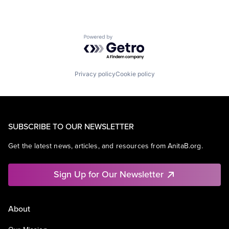
TV
Wearables
Powered by Getro.com
Privacy policy
Cookie policy
SUBSCRIBE TO OUR NEWSLETTER
Get the latest news, articles, and resources from AnitaB.org.
Sign Up for Our Newsletter
About