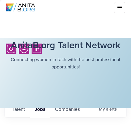
AnitaB.org Talent Network
Connecting women in tech with the best professional
opportunities!
Talent
Jobs
Companies
My
alerts