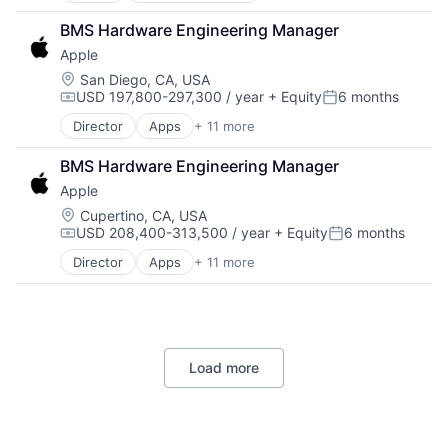
Retail
Software Engineering
BMS Hardware Engineering Manager
Shopping
Apple
Location:
San Diego, CA, USA
USD 197,800-297,300 / year
+ Equity
6 months
Compensation:
Posted:
Director
Apps
+ 11 more
Artificial Intelligence (AI)
Broadcasting
BMS Hardware Engineering Manager
Consumer Electronics
Apple
Digital Entertainment
Foundational AI
Location:
Cupertino, CA, USA
USD 208,400-313,500 / year
+ Equity
6 months
Hardware
Compensation:
Posted:
Media & Entertainment
Director
Apps
+ 11 more
Artificial Intelligence (AI)
Mobile Devices
Broadcasting
Operating Systems
Consumer Electronics
TV
Digital Entertainment
Wearables
Foundational AI
Load more
Hardware
Media & Entertainment
Mobile Devices
Operating Systems