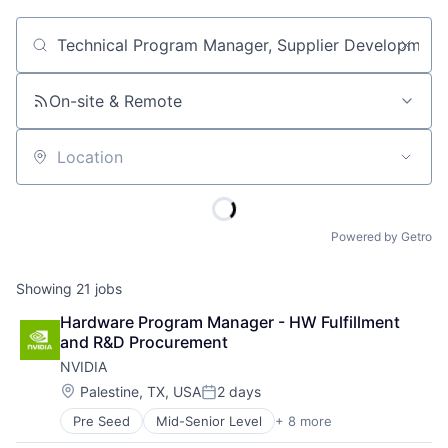
Job title, company or keyword
On-site & Remote
Location
Powered by Getro
Showing
21
jobs
Hardware Program Manager - HW Fulfillment 
and R&D Procurement
NVIDIA
Location:
Palestine, TX, USA
2 days
Posted:
Pre Seed
Mid-Senior Level
+ 8 more
AI Infrastructure