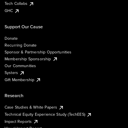
Tech Collabs
GHC
Support Our Cause
Donate
Recurring Donate
Sponsor & Partnership Opportunities
Membership Sponsorship
Our Communities
Systers
Gift Membership
Research
Case Studies & White Papers
Technical Equity Experience Study (TechEES)
Impact Reports