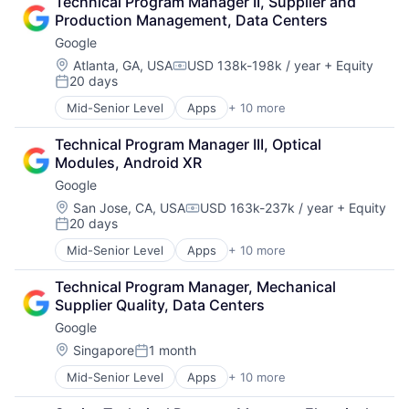
Technical Program Manager II, Supplier and 
Shopping
Household & Personal Products
Production Management, Data Centers
Internet Retail
Google
Personal Products
Pet Health
Location:
Atlanta, GA, USA
USD 138k-198k / year
+ Equity
Compensation:
20 days
Pets
Posted:
Pharmacy
Mid-Senior Level
Apps
+ 10 more
Artificial Intelligence (AI)
Retail
Cloud Computing
Retail / Automotive
Technical Program Manager III, Optical 
Cloud Storage
Retail-Catalog & Mail-Order Houses
Modules, Android XR
Consumer
Google
Machine Learning
Mobile Devices
Location:
San Jose, CA, USA
USD 163k-237k / year
+ Equity
Compensation:
20 days
Productivity Tools
Posted:
Search Engine
Mid-Senior Level
Apps
+ 10 more
Artificial Intelligence (AI)
SEO
Cloud Computing
Software Engineering
Technical Program Manager, Mechanical 
Cloud Storage
Supplier Quality, Data Centers
Consumer
Google
Machine Learning
Mobile Devices
Location:
Singapore
1 month
Posted:
Productivity Tools
Mid-Senior Level
Apps
+ 10 more
Artificial Intelligence (AI)
Search Engine
Cloud Computing
SEO