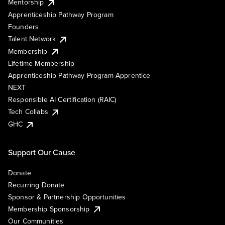
Mentorship
Apprenticeship Pathway Program
Founders
Talent Network
Membership
Lifetime Membership
Apprenticeship Pathway Program Apprentice
NEXT
Responsible AI Certification (RAIC)
Tech Collabs
GHC
Support Our Cause
Donate
Recurring Donate
Sponsor & Partnership Opportunities
Membership Sponsorship
Our Communities