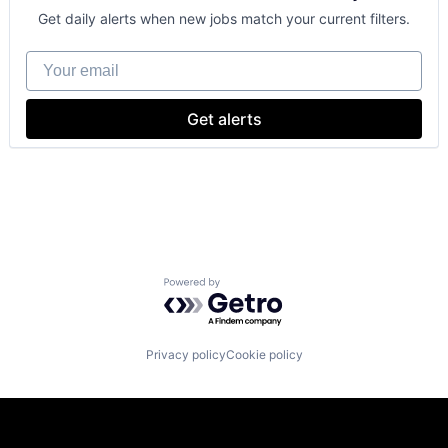
Personalization
Get daily alerts when new jobs match your current filters.
Personal Products
Pet
Your email
Retail
Shopping
Specialty Retail
Get alerts
Technology, Information and Internet
Toys
Powered by Getro.com
Privacy policy
Cookie policy