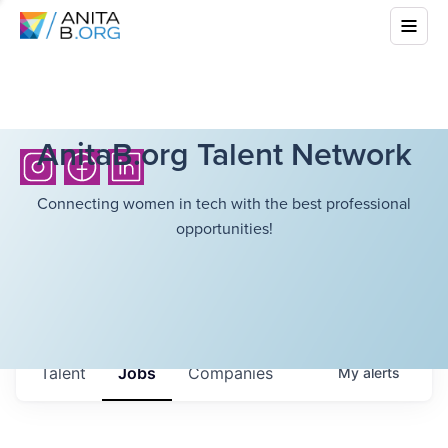
AnitaB.org Talent Network
Connecting women in tech with the best professional
opportunities!
Talent
Jobs
Companies
My
alerts