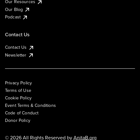
Our Resources
Our Blog
Podcast
Contact Us
Contact Us
Newsletter
Privacy Policy
Terms of Use
Cookie Policy
Event Terms & Conditions
Code of Conduct
Donor Policy
© 2026 All Rights Reserved by
AnitaB.org