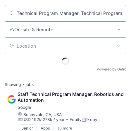
Job title, company or keyword
On-site & Remote
Location
Powered by Getro
Showing
7
jobs
Staff Technical Program Manager, Robotics and 
Automation
Google
Location:
Sunnyvale, CA, USA
USD 192k-278k / year
+ Equity
9 days
Compensation:
Posted:
Senior
Apps
+ 10 more
Artificial Intelligence (AI)