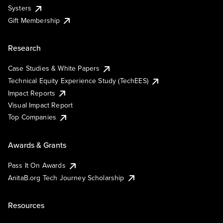
Systers
Gift Membership
Research
Case Studies & White Papers
Technical Equity Experience Study (TechEES)
Impact Reports
Visual Impact Report
Top Companies
Awards & Grants
Pass It On Awards
AnitaB.org Tech Journey Scholarship
Resources