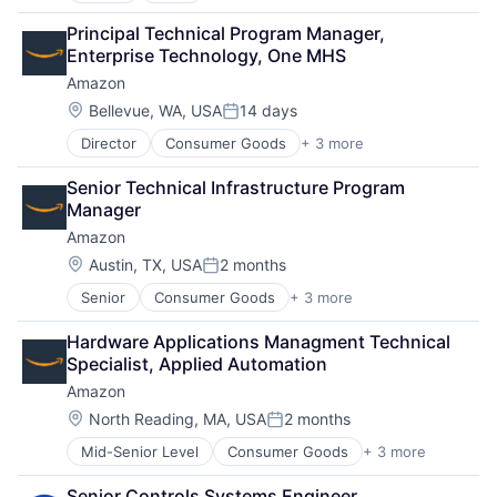
Cloud Computing
Principal Technical Program Manager, 
Cloud Storage
Enterprise Technology, One MHS
Consumer
Amazon
Machine Learning
Mobile Devices
Location:
Bellevue, WA, USA
14 days
Posted:
Productivity Tools
Director
Consumer Goods
+ 3 more
E-Commerce
Search Engine
Retail
SEO
Senior Technical Infrastructure Program 
Shopping
Software Engineering
Manager
Amazon
Location:
Austin, TX, USA
2 months
Posted:
Senior
Consumer Goods
+ 3 more
E-Commerce
Retail
Hardware Applications Managment Technical 
Shopping
Specialist, Applied Automation
Amazon
Location:
North Reading, MA, USA
2 months
Posted:
Mid-Senior Level
Consumer Goods
+ 3 more
E-Commerce
Retail
Senior Controls Systems Engineer