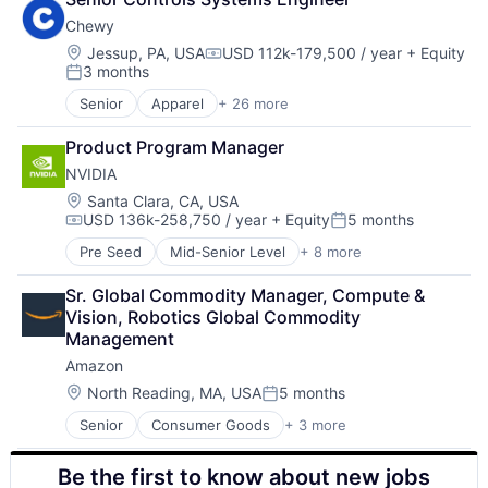
Shopping
Chewy
Location:
Jessup, PA, USA
USD 112k-179,500 / year
+ Equity
Compensation:
3 months
Posted:
Senior
Apparel
+ 26 more
Clothing and Apparel
Commerce and Shopping
Product Program Manager
Commerce and Shopping
NVIDIA
Community and Lifestyle
Consumer Goods
Location:
Santa Clara, CA, USA
USD 136k-258,750 / year
+ Equity
5 months
Consumer Services
Compensation:
Posted:
Content Marketing
Pre Seed
Mid-Senior Level
+ 8 more
AI Infrastructure
Customer Engagement
Artificial Intelligence (AI)
Digital Advertising
Sr. Global Commodity Manager, Compute & 
Cloud Computing
Ecommerce
Vision, Robotics Global Commodity 
Foundational AI
E-Commerce
Management
GPU
Food & Beverages
Amazon
Hardware
Household & Personal Products
Software
Location:
North Reading, MA, USA
5 months
Information Services (B2C)
Posted:
Virtual Reality
Internet
Senior
Consumer Goods
+ 3 more
E-Commerce
Internet Retail
Retail
Internet Services
Be the first to know about new jobs
Shopping
Media