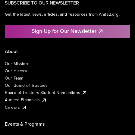
SUBSCRIBE TO OUR NEWSLETTER
Get the latest news, articles, and resources from AnitaB.org.
Sign Up for Our Newsletter
About
Our Mission
Our History
Our Team
Our Board of Trustees
Board of Trustees Student Nominations
Audited Financials
Careers
Events & Programs